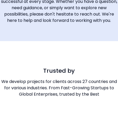
successful at every stage. Whether you have a question,
need guidance, or simply want to explore new
possibilities, please don't hesitate to reach out. We're
here to help and look forward to working with you.
Trusted by
We develop projects for clients across 27 countries and
for various industries. From Fast-Growing Startups to
Global Enterprises, trusted by the Best