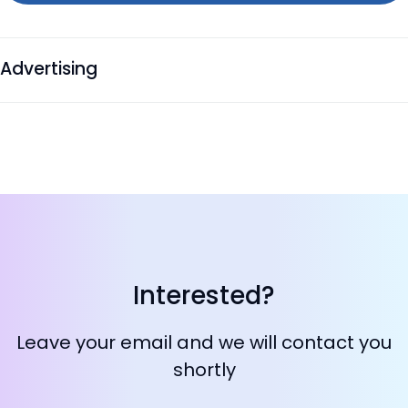
Advertising
Interested?
Leave your email and we will contact you
shortly