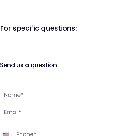
For specific questions:
Send us a question