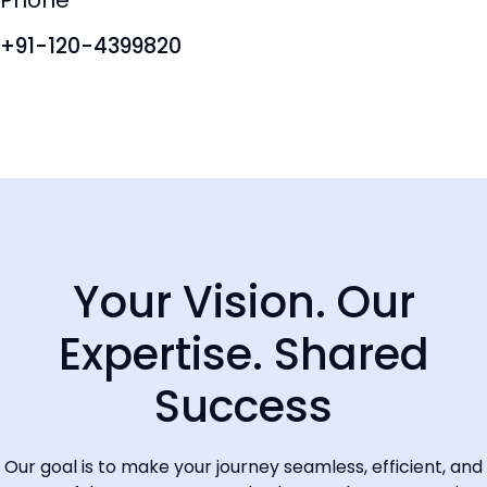
Phone
+61 280730599
+91-120-4399820
Your Vision. Our
Expertise. Shared
Success
Our goal is to make your journey seamless, efficient, and