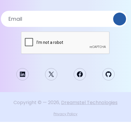
LinkedIn
X
Facebook
GitHub
Copyright
©
—
2026
,
Dreamstel Technologies
Privacy Policy