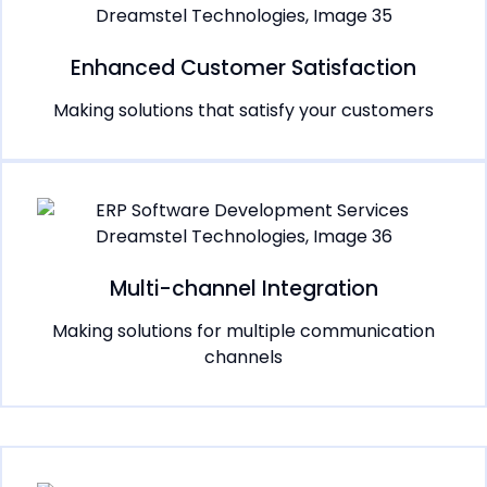
Enhanced Customer Satisfaction
Making solutions that satisfy your customers
Multi-channel Integration
Making solutions for multiple communication
channels