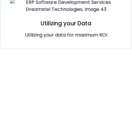
Utilizing your Data
Utilizing your data for maximum ROI