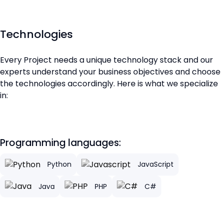
Technologies
Every Project needs a unique technology stack and our
experts understand your business objectives and choose
the technologies accordingly. Here is what we specialize
in:
Programming languages:
Python
JavaScript
Java
PHP
C#