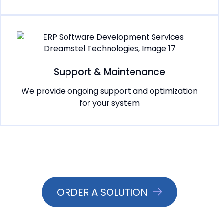
Support & Maintenance
We provide ongoing support and optimization
for your system
ORDER A SOLUTION