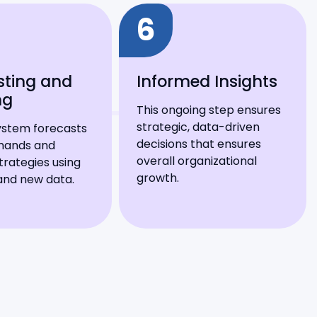
6
sting and
Informed Insights
ng
This ongoing step ensures
strategic, data-driven
ystem forecasts
decisions that ensures
mands and
overall organizational
trategies using
growth.
 and new data.