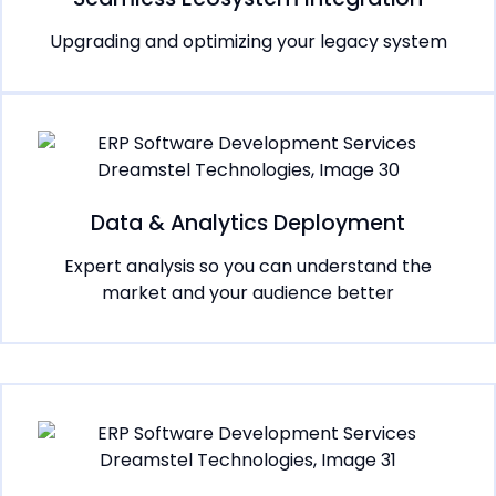
Upgrading and optimizing your legacy system
Data & Analytics Deployment
Expert analysis so you can understand the
market and your audience better