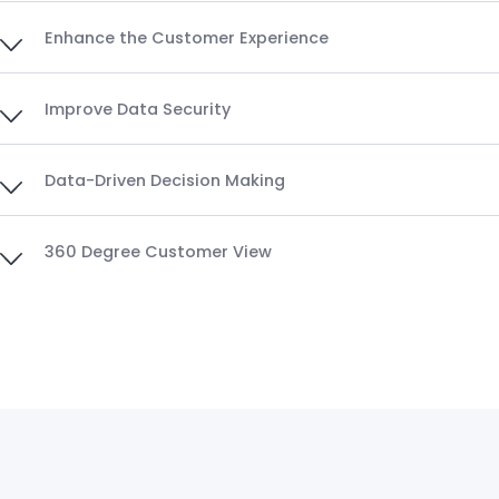
Enhance the Customer Experience
Improve Data Security
Data-Driven Decision Making
360 Degree Customer View