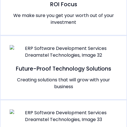
ROI Focus
We make sure you get your worth out of your
investment
Future-Proof Technology Solutions
Creating solutions that will grow with your
business