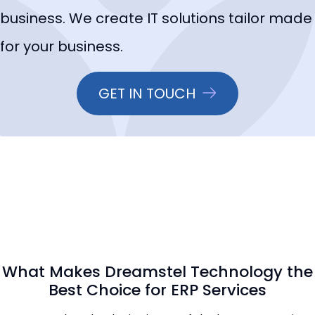
business. We create IT solutions tailor made
for your business.
GET IN TOUCH
What Makes Dreamstel Technology the
Best Choice for ERP Services