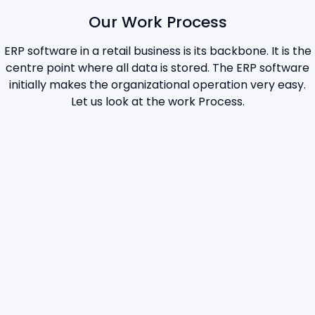
Our Work Process
ERP software in a retail business is its backbone. It is the
centre point where all data is stored. The ERP software
initially makes the organizational operation very easy.
Let us look at the work Process.