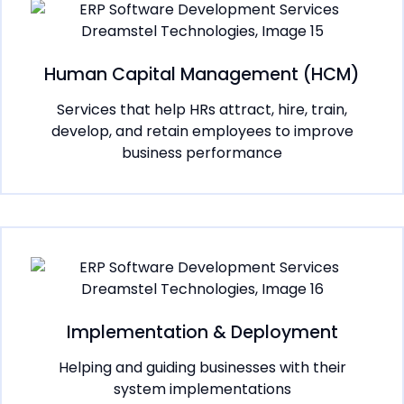
Human Capital Management (HCM)
Services that help HRs attract, hire, train,
develop, and retain employees to improve
business performance
Implementation & Deployment
Helping and guiding businesses with their
system implementations