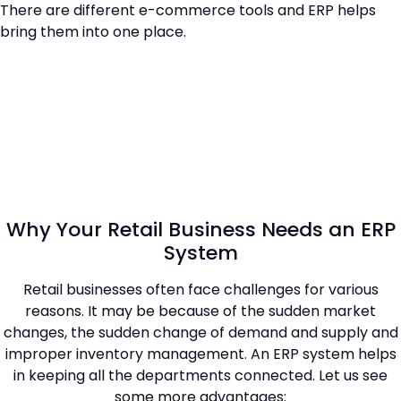
There are different e-commerce tools and ERP helps
bring them into one place.
Why Your Retail Business Needs an ERP
System
Retail businesses often face challenges for various
reasons. It may be because of the sudden market
changes, the sudden change of demand and supply and
improper inventory management. An ERP system helps
in keeping all the departments connected. Let us see
some more advantages: