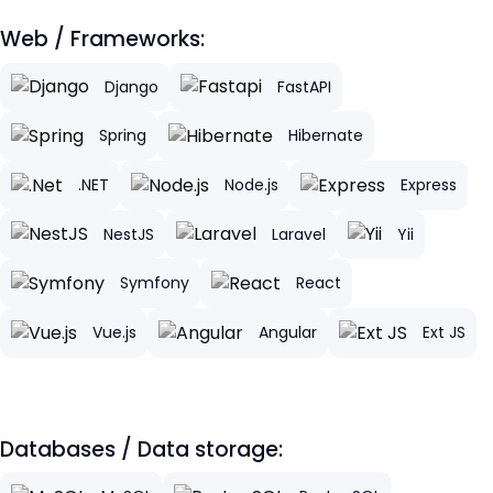
Web / Frameworks:
Django
FastAPI
Spring
Hibernate
.NET
Node.js
Express
NestJS
Laravel
Yii
Symfony
React
Vue.js
Angular
Ext JS
Databases / Data storage: