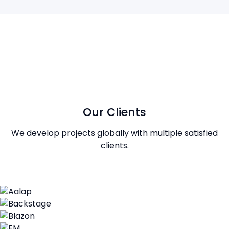
Our Clients
We develop projects globally with multiple satisfied
clients.