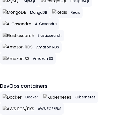
MySQL
PostgeSQL
MongoDB
Redis
A. Casandra
Elasticsearch
Amazon RDS
Amazon S3
DevOps containers:
Docker
Kubernetes
AWS ECS/EKS