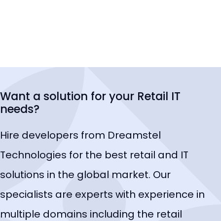
Want a solution for your Retail IT
needs?
Hire developers from Dreamstel
Technologies for the best retail and IT
solutions in the global market. Our
specialists are experts with experience in
multiple domains including the retail