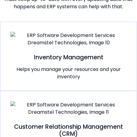
happens and ERP systems can help with that.
Inventory Management
Helps you manage your resources and your
inventory
Customer Relationship Management
(CRM)