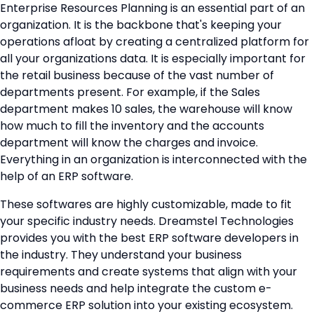
Enterprise Resources Planning is an essential part of an
organization. It is the backbone that's keeping your
operations afloat by creating a centralized platform for
all your organizations data. It is especially important for
the retail business because of the vast number of
departments present. For example, if the Sales
department makes 10 sales, the warehouse will know
how much to fill the inventory and the accounts
department will know the charges and invoice.
Everything in an organization is interconnected with the
help of an ERP software.
These softwares are highly customizable, made to fit
your specific industry needs. Dreamstel Technologies
provides you with the best ERP software developers in
the industry. They understand your business
requirements and create systems that align with your
business needs and help integrate the custom e-
commerce ERP solution into your existing ecosystem.