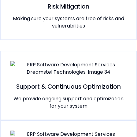
Risk Mitigation
Making sure your systems are free of risks and
vulnerabilities
Support & Continuous Optimization
We provide ongoing support and optimization
for your system