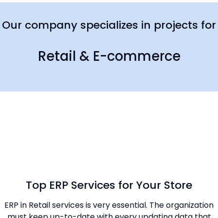
Our company specializes in projects for
Retail & E-commerce
Top ERP Services for Your Store
ERP in Retail services is very essential. The organization
must keep up-to-date with every updating data that