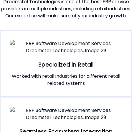
Dreamstel Technologies is one of the best ERP service
providers in multiple industries, including retail industries.
Our expertise will make sure of your industry growth.
Specialized in Retail
Worked with retail industries for different retail
related systems
Seamless Ecosystem Integration