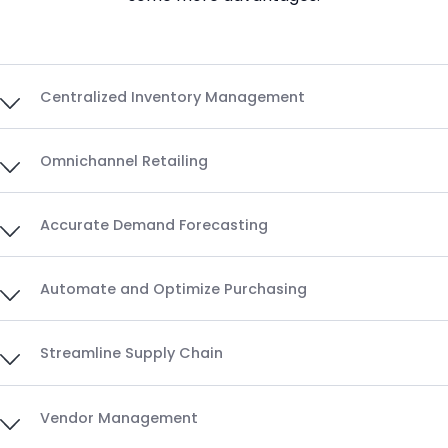
Centralized Inventory Management
Omnichannel Retailing
Accurate Demand Forecasting
Automate and Optimize Purchasing
Streamline Supply Chain
Vendor Management