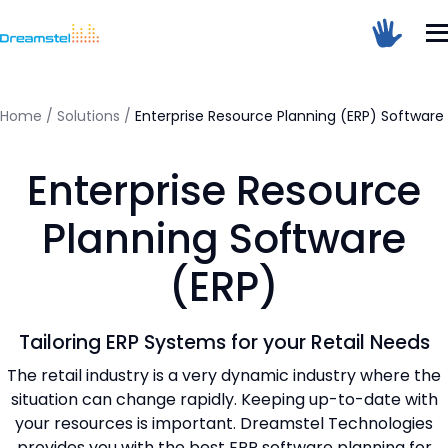
</head><body>
<h1>Too Many Requests</h1>
<p>The user has sent too many requests
in a given amount of time.</p>
</body></html>
Home
/
Solutions
/
Enterprise Resource Planning (ERP) Software
=
Enterprise Resource
Dreamstel Assistant
DT
Active Now
Planning Software
(ERP)
Tailoring ERP Systems for your Retail Needs
The retail industry is a very dynamic industry where the
situation can change rapidly. Keeping up-to-date with
💼 Request Quote
your resources is important. Dreamstel Technologies
⚙️ Our Services
provides you with the best ERP software planning for