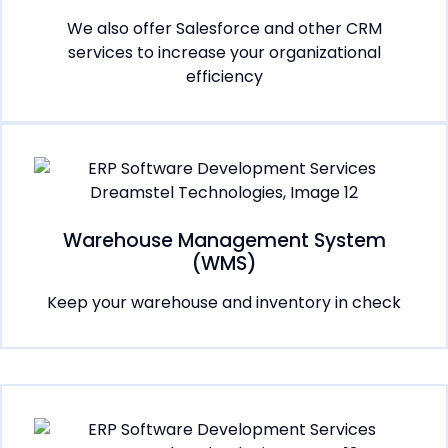
We also offer Salesforce and other CRM
services to increase your organizational
efficiency
Warehouse Management System
(WMS)
Keep your warehouse and inventory in check