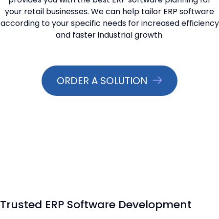
your retail businesses. We can help tailor ERP software
📞 Contact Sales
according to your specific needs for increased efficiency
and faster industrial growth.
ORDER A SOLUTION
Trusted ERP Software Development