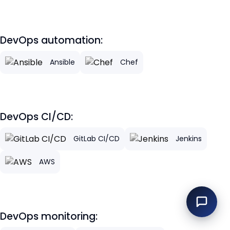
DevOps automation:
Ansible
Chef
DevOps CI/CD:
GitLab CI/CD
Jenkins
AWS
DevOps monitoring: