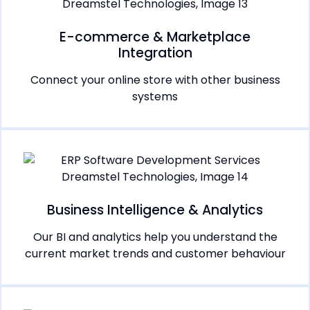
E-commerce & Marketplace
Integration
Connect your online store with other business
systems
Business Intelligence & Analytics
Our BI and analytics help you understand the
current market trends and customer behaviour