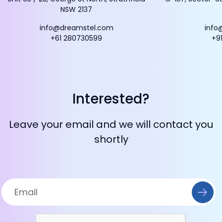
NSW 2137
info@dreamstel.com
info
+61 280730599
+9
Interested?
Leave your email and we will contact you
shortly