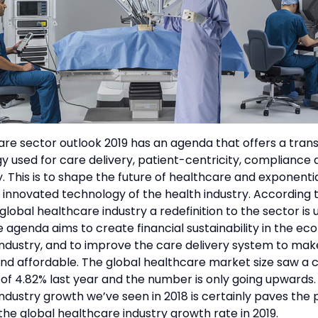
📞 Contact Sales
re sector outlook 2019 has an agenda that offers a tran
y used for care delivery, patient-centricity, compliance
ty. This is to shape the future of healthcare and exponentia
innovated technology of the health industry. According t
 global healthcare industry a redefinition to the sector is 
e agenda aims to create financial sustainability in the e
ndustry, and to improve the care delivery system to mak
nd affordable. The global healthcare market size saw a 
of 4.82% last year and the number is only going upwards.
ndustry growth we’ve seen in 2018 is certainly paves the 
the global healthcare industry growth rate in 2019.