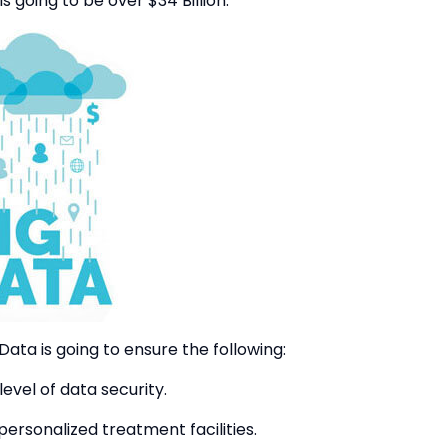
 is going to be over $34 Billion.
 Data is going to ensure the following:
evel of data security.
ersonalized treatment facilities.