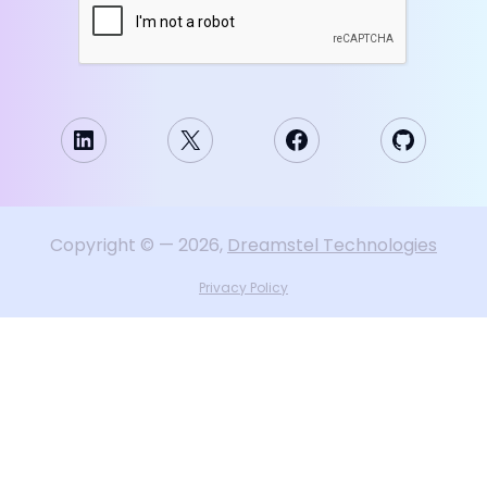
LinkedIn
X
Facebook
GitHub
Copyright
©
—
2026
,
Dreamstel Technologies
Privacy Policy