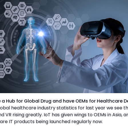
be a Hub for Global Drug and have OEMs for Healthcare D
obal healthcare industry statistics for last year we see t
nd VR rising greatly. IoT has given wings to OEMs in Asia, 
are IT products being launched regularly now.