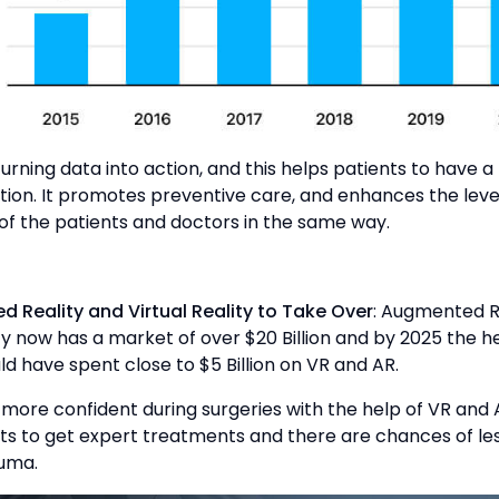
 turning data into action, and this helps patients to have a
tion. It promotes preventive care, and enhances the leve
 of the patients and doctors in the same way.
d Reality and Virtual Reality to Take Over
: Augmented R
ity now has a market of over $20 Billion and by 2025 the 
ld have spent close to $5 Billion on VR and AR.
more confident during surgeries with the help of VR and A
ts to get expert treatments and there are chances of les
auma.