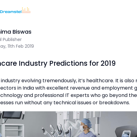
Home
/
Blog
/
10 Healthcare Industry Predictions for 2019
Sum Of 1 + 6 =
nima Biswas
al Publisher
y, 11th Feb 2019
Dreamstel Assistant
DT
hcare Industry Predictions for 2019
Active Now
n industry evolving tremendously, it’s healthcare. It is als
sectors in India with excellent revenue and employment 
echnology and professional IT experts who go beyond the
esses run without any technical issues or breakdowns.
💼 Request Quote
⚙️ Our Services