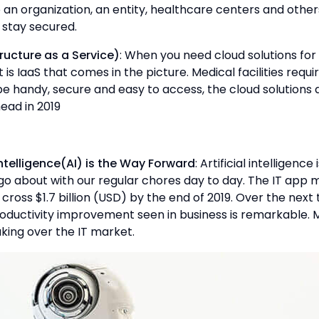
p an organization, an entity, healthcare centers and othe
 stay secured.
ructure as a Service)
: When you need cloud solutions f
 is IaaS that comes in the picture. Medical facilities requ
e handy, secure and easy to access, the cloud solutions 
ead in 2019
l Intelligence(AI) is the Way Forward
: Artificial intelligenc
o about with our regular chores day to day. The IT app m
cross $1.7 billion (USD) by the end of 2019. Over the next
oductivity improvement seen in business is remarkable.
taking over the IT market.