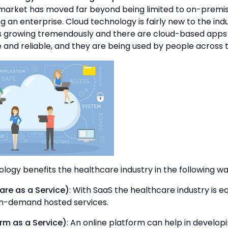
market has moved far beyond being limited to on-premis
ng an enterprise. Cloud technology is fairly new to the indu
 is growing tremendously and there are cloud-based apps
and reliable, and they are being used by people across 
logy benefits the healthcare industry in the following wa
re as a Service)
: With SaaS the healthcare industry is e
on-demand hosted services.
rm as a Service)
: An online platform can help in develo