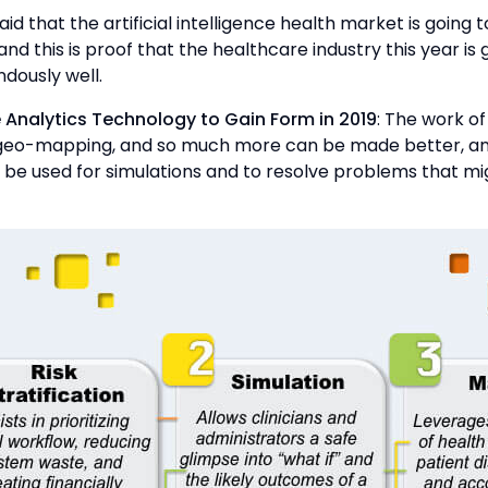
 said that the artificial intelligence health market is going
and this is proof that the healthcare industry this year is 
dously well.
e Analytics Technology to Gain Form in 2019
: The work of 
 geo-mapping, and so much more can be made better, an
to be used for simulations and to resolve problems that mig