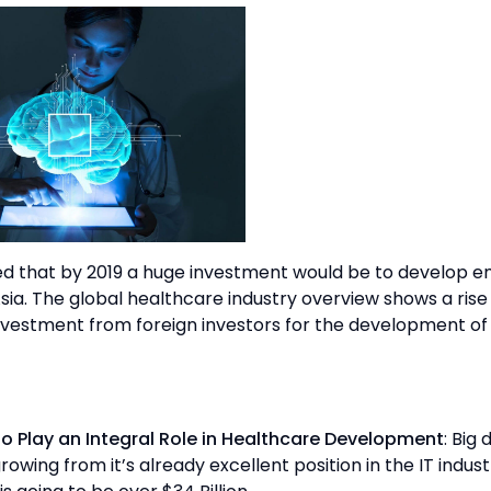
ted that by 2019 a huge investment would be to develop 
sia. The global healthcare industry overview shows a rise
nvestment from foreign investors for the development of
to Play an Integral Role in Healthcare Development
: Big 
owing from it’s already excellent position in the IT indust