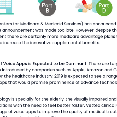
nters for Medicare & Medicaid Services) has announced a
e announcement was made too late. However, despite th
t there are certainly more medicare advantage plans 
o increase the innovative supplemental benefits.
 of Voice Apps is Expected to be Dominant:
There are tar
s introduced by companies such as Apple, Amazon and G
for the healthcare industry. 2019 is expected to see a ran
pps that would promise prominence of advance technolo
ogy is specially for the elderly, the visually impaired and
itions with the need to feel better faster. Vetted clinical
age of voice apps to improve the quality of medical tre