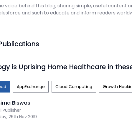
e voice behind this blog, sharing simple, useful content on
Salesforce and such to educate and inform readers worldw
Publications
gy is Uprising Home Healthcare in thes
oud
AppExchange
Cloud Computing
Growth Hacki
nima Biswas
al Publisher
ay, 26th Nov 2019