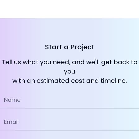
Start a Project
Tell us what you need, and we'll get back to
you
with an estimated cost and timeline.