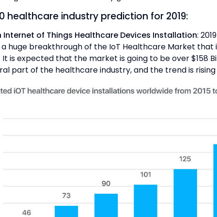
 healthcare industry prediction for 2019:
in Internet of Things Healthcare Devices Installation
: 2019
 a huge breakthrough of the IoT Healthcare Market that i
 It is expected that the market is going to be over $158 Bi
gral part of the healthcare industry, and the trend is rising 