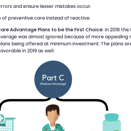
errors and ensure lesser mistakes occur.
 of preventive care instead of reactive.
care Advantage Plans to be the First Choice:
In 2018 the 
verage was almost ignored because of more appealing
lans being offered at minimum investment. The plans are
avorable in 2019 as well.