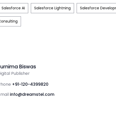
Salesforce AI
Salesforce Lightning
Salesforce Develo
Consulting
Purnima Biswas
igital Publisher
Phone
+91-120-4399820
Email
info@dreamstel.com