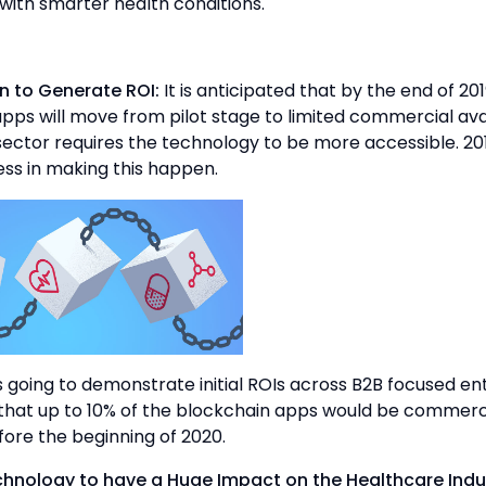
 with smarter health conditions.
n to Generate ROI:
It is anticipated that by the end of 201
pps will move from pilot stage to limited commercial avai
ector requires the technology to be more accessible. 201
ss in making this happen.
s going to demonstrate initial ROIs across B2B focused ent
that up to 10% of the blockchain apps would be commerc
fore the beginning of 2020.
chnology to have a Huge Impact on the Healthcare Indu