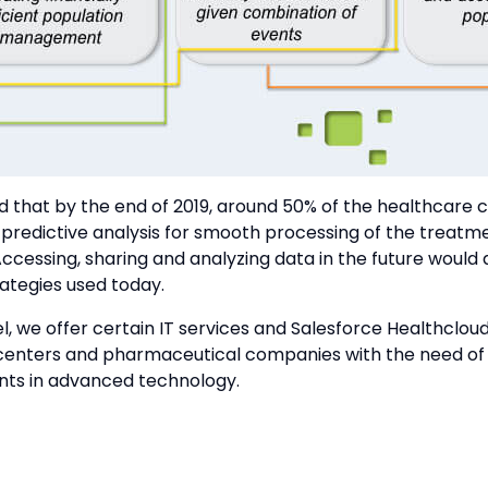
ed that by the end of 2019, around 50% of the healthcare 
 predictive analysis for smooth processing of the treatm
ccessing, sharing and analyzing data in the future would
ategies used today.
, we offer certain IT services and Salesforce Healthcloud
centers and pharmaceutical companies with the need of 
s in advanced technology.