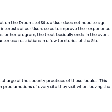
reat on the Dreamstel Site, a User does not need to sign
 interests of our Users so as to improve their experience
his or her program, the treat basically ends. In the event
er use restrictions in a few territories of the Site.
 charge of the security practices of these locales. This
n proclamations of every site they visit when leaving the