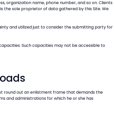
ress, organization name, phone number, and so on. Clients
is the sole proprietor of data gathered by this Site. We
ty and utilized just to consider the submitting party for
n capacities. Such capacities may not be accessible to
loads
irst round out an enlistment frame that demands the
ems and administrations for which he or she has