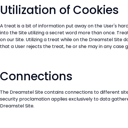
Utilization of Cookies
A treat is a bit of information put away on the User's har
into the Site utilizing a secret word more than once. Tr
on our Site. Utilizing a treat while on the Dreamstel Site
that a User rejects the treat, he or she may in any case g
Connections
The Dreamstel Site contains connections to different sites
security proclamation applies exclusively to data gathere
Dreamstel Site.