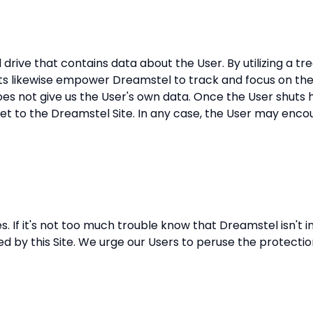
d drive that contains data about the User. By utilizing a t
eats likewise empower Dreamstel to track and focus on the
 does not give us the User's own data. Once the User shuts 
et to the Dreamstel Site. In any case, the User may encount
. If it's not too much trouble know that Dreamstel isn't in
d by this Site. We urge our Users to peruse the protectio