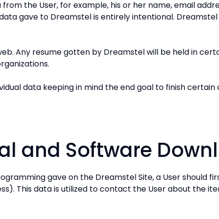
ta from the User, for example, his or her name, email add
 data gave to Dreamstel is entirely intentional. Dreamstel 
eb. Any resume gotten by Dreamstel will be held in certain
organizations.
dividual data keeping in mind the end goal to finish certai
eral and Software Down
programming gave on the Dreamstel Site, a User should f
). This data is utilized to contact the User about the it