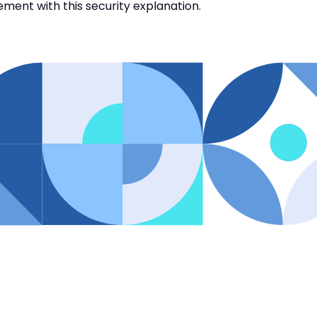
eement with this security explanation.