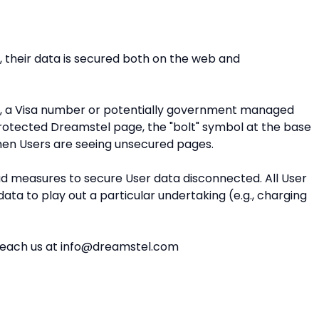
, their data is secured both on the web and
e, a Visa number or potentially government managed
protected Dreamstel page, the "bolt" symbol at the base
hen Users are seeing unsecured pages.
ad measures to secure User data disconnected. All User
ta to play out a particular undertaking (e.g., charging
ou reach us at info@dreamstel.com