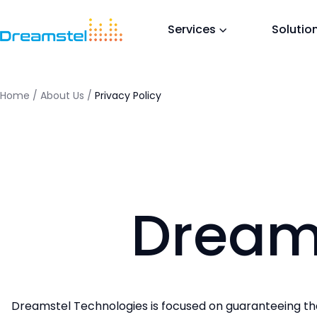
<titl
</he
Services
Solutio
<h1>T
<p>Th
in a 
</bo
Home
/
About Us
/
Privacy Policy
=
Dream
Dreamstel Technologies is focused on guaranteeing that