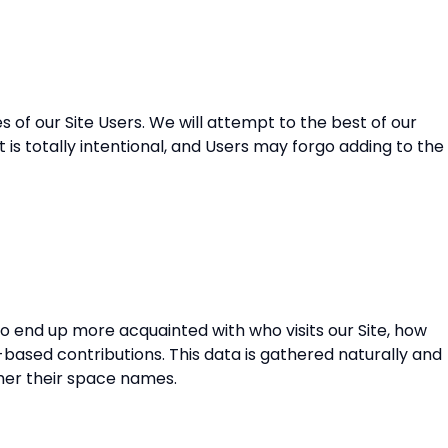
of our Site Users. We will attempt to the best of our
t is totally intentional, and Users may forgo adding to the
to end up more acquainted with who visits our Site, how
b-based contributions. This data is gathered naturally and
ther their space names.