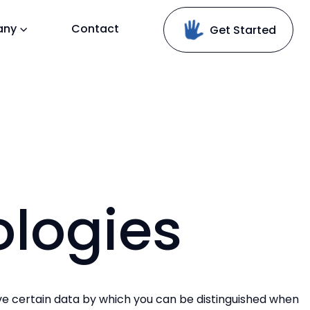
any
Contact
Get Started
logies
ve certain data by which you can be distinguished when