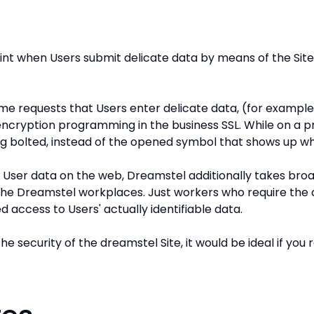
oint when Users submit delicate data by means of the Site
e requests that Users enter delicate data, (for exampl
 encryption programming in the business SSL. While on a 
ng bolted, instead of the opened symbol that shows up w
y User data on the web, Dreamstel additionally takes bro
the Dreamstel workplaces. Just workers who require the da
d access to Users' actually identifiable data.
he security of the dreamstel Site, it would be ideal if y