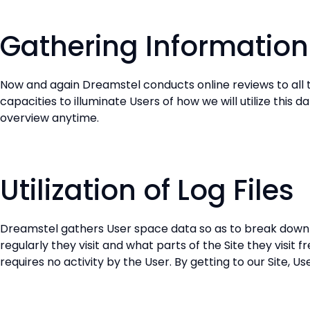
Gathering Information
Now and again Dreamstel conducts online reviews to all t
capacities to illuminate Users of how we will utilize this 
overview anytime.
Utilization of Log Files
Dreamstel gathers User space data so as to break down th
regularly they visit and what parts of the Site they visit
requires no activity by the User. By getting to our Site, 