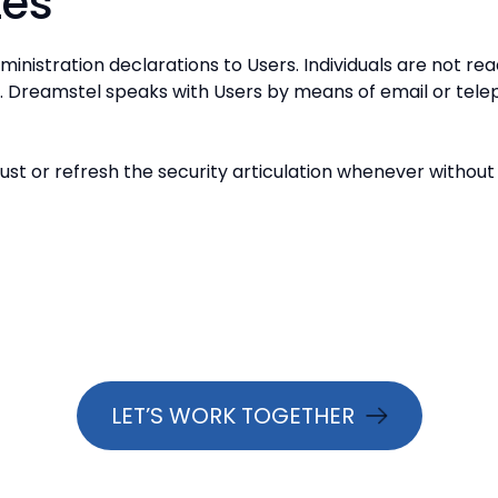
tes
ministration declarations to Users. Individuals are not r
s. Dreamstel speaks with Users by means of email or tele
st or refresh the security articulation whenever without
LET’S WORK TOGETHER