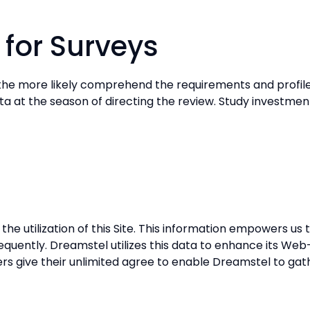
 for Surveys
he more likely comprehend the requirements and profiles 
data at the season of directing the review. Study investmen
e utilization of this Site. This information empowers us 
 frequently. Dreamstel utilizes this data to enhance its We
Users give their unlimited agree to enable Dreamstel to ga