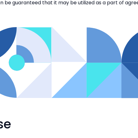
u can be guaranteed that it may be utilized as a part of agr
se