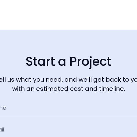
Start a Project
ell us what you need, and we'll get back to y
with an estimated cost and timeline.