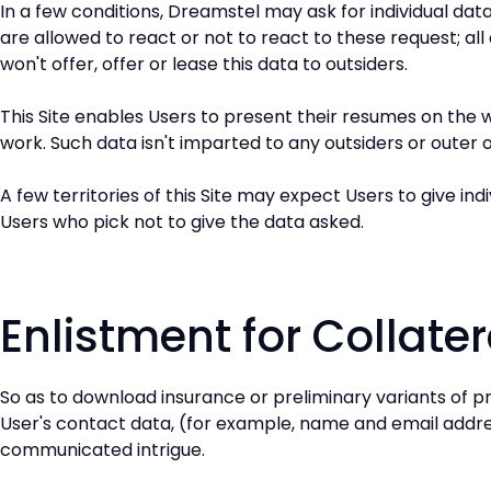
In a few conditions, Dreamstel may ask for individual da
are allowed to react or not to react to these request; all
won't offer, offer or lease this data to outsiders.
This Site enables Users to present their resumes on the w
work. Such data isn't imparted to any outsiders or outer 
A few territories of this Site may expect Users to give in
Users who pick not to give the data asked.
Enlistment for Collat
So as to download insurance or preliminary variants of 
User's contact data, (for example, name and email address
communicated intrigue.