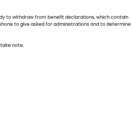
eady to withdraw from benefit declarations, which contain
phone to give asked for administrations and to determine
 take note.