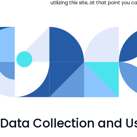
utilizing this site, at that point yo
Data Collection and U