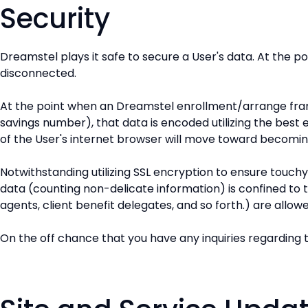
Security
Dreamstel plays it safe to secure a User's data. At the p
disconnected.
At the point when an Dreamstel enrollment/arrange fram
savings number), that data is encoded utilizing the best
of the User's internet browser will move toward becomi
Notwithstanding utilizing SSL encryption to ensure touch
data (counting non-delicate information) is confined to 
agents, client benefit delegates, and so forth.) are allowe
On the off chance that you have any inquiries regarding t