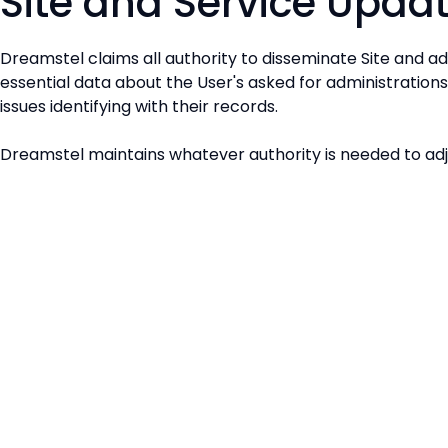
Site and Service Upda
Dreamstel claims all authority to disseminate Site and ad
essential data about the User's asked for administration
issues identifying with their records.
Dreamstel maintains whatever authority is needed to adju