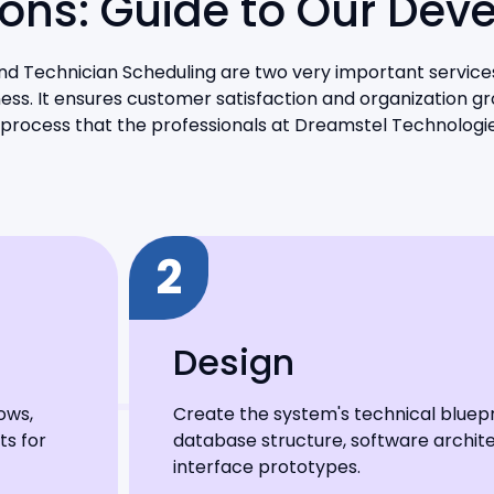
tions: Guide to Our Dev
and Technician Scheduling are two very important services
ss. It ensures customer satisfaction and organization gr
process that the professionals at Dreamstel Technologie
2
Design
ows,
Create the system's technical bluepri
ts for
database structure, software archite
interface prototypes.