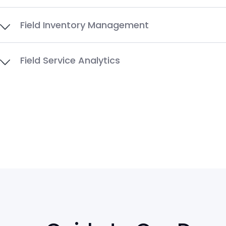
Field Inventory Management
Field Service Analytics