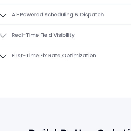
AI-Powered Scheduling & Dispatch
Real-Time Field Visibility
First-Time Fix Rate Optimization