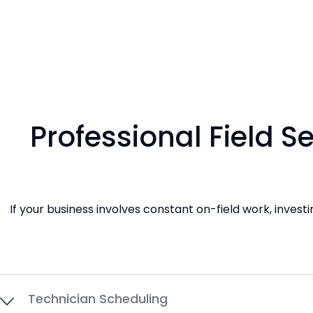
Professional Field 
If your business involves constant on-field work, inves
Technician Scheduling