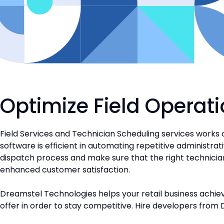
Optimize Field Operati
Field Services and Technician Scheduling services works 
software is efficient in automating repetitive administrat
dispatch process and make sure that the right technician wi
enhanced customer satisfaction.
Dreamstel Technologies helps your retail business achiev
offer in order to stay competitive. Hire developers from 