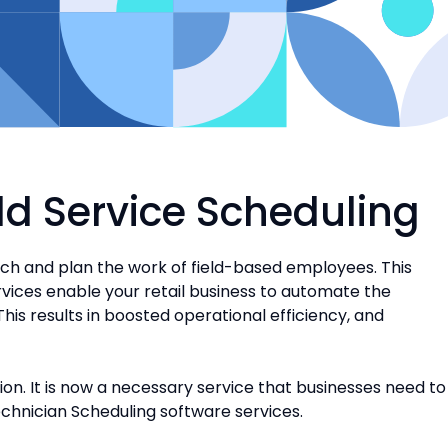
eld Service Scheduling
tch and plan the work of field-based employees. This
ervices enable your retail business to automate the
This results in boosted operational efficiency, and
on. It is now a necessary service that businesses need to
echnician Scheduling software services.