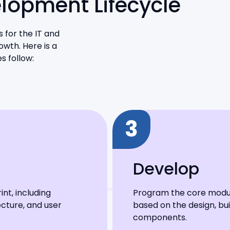
elopment Lifecycle
 for the IT and
owth. Here is a
s follow:
3
Develop
nt, including
Program the core module
cture, and user
based on the design, bu
components.