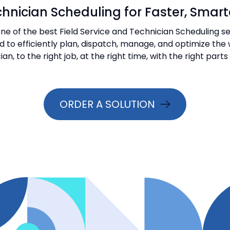
hnician Scheduling for Faster, Smarte
e of the best Field Service and Technician Scheduling ser
ed to efficiently plan, dispatch, manage, and optimize th
ian, to the right job, at the right time, with the right part
ORDER A SOLUTION