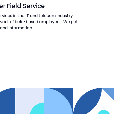
r Field Service
vices in the IT and telecom industry.
e work of field-based employees. We get
s and information.