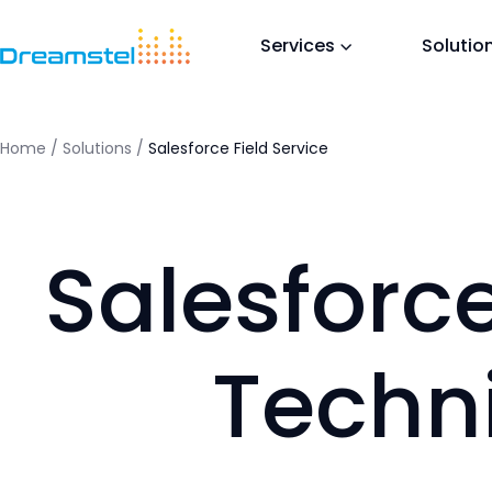
<titl
</he
Services
Solutio
<h1>T
<p>Th
in a 
</bo
Home
/
Solutions
/
Salesforce Field Service
=
Salesforce
Techn