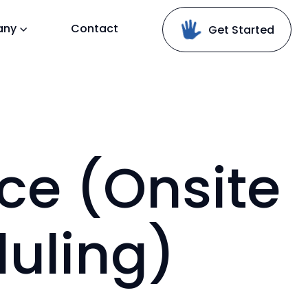
any
Contact
Get Started
ice (Onsite
uling)