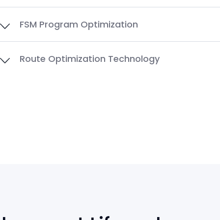
FSM Program Optimization
Route Optimization Technology