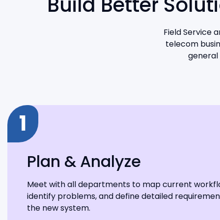
Build Better Solu
Field Service 
telecom busine
general 
1
Plan & Analyze
Meet with all departments to map current workfl
identify problems, and define detailed requiremen
the new system.