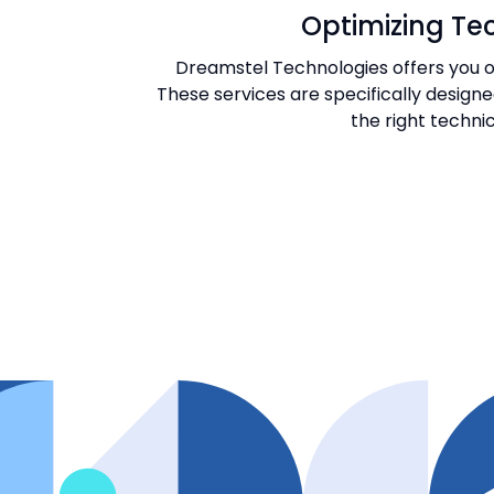
Optimizing Tec
Dreamstel Technologies offers you on
These services are specifically design
the right technic