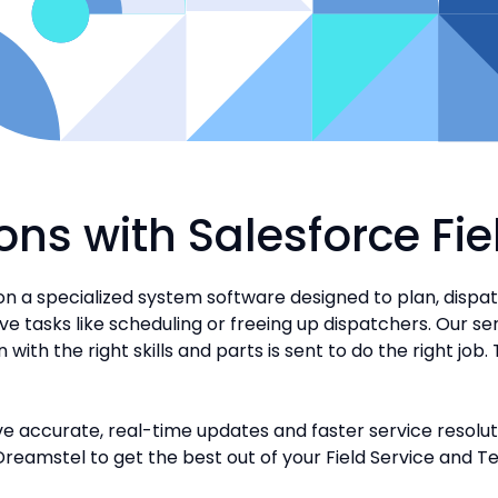
ons with Salesforce Fi
on a specialized system software designed to plan, dispa
ive tasks like scheduling or freeing up dispatchers. Our s
th the right skills and parts is sent to do the right job. 
e accurate, real-time updates and faster service resoluti
Dreamstel to get the best out of your Field Service and T