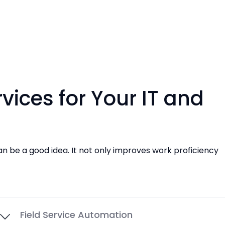
ices for Your IT and
an be a good idea. It not only improves work proficiency
Field Service Automation