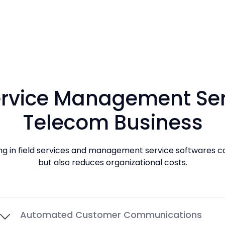
Service Management Serv
Telecom Business
ting in field services and management service softwares c
but also reduces organizational costs.
Automated Customer Communications