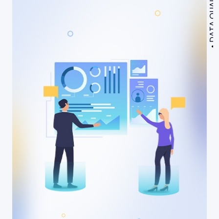
DATA QUALITY