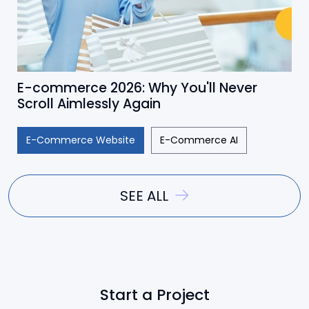
E-commerce 2026: Why You'll Never
Scroll Aimlessly Again
E-Commerce Website
E-Commerce AI
SEE ALL
Start a Project