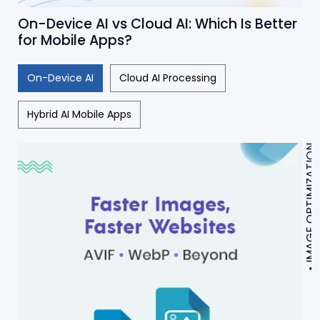
On-Device AI vs Cloud AI: Which Is Better
for Mobile Apps?
On-Device AI
Cloud AI Processing
Hybrid AI Mobile Apps
IMAGE OPTIMIZATION