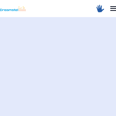
Sum Of 3 + 9 =
Dreamstel Assistant
DT
Active Now
💼 Request Quote
⚙️ Our Services