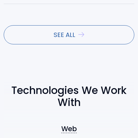
React
Vue.js
SEE ALL
Angular
Ext JS
Technologies We Work
With
Symfony
Nest.js
Web