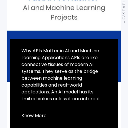
Why APIs Matter in AI and Machine
Learning Applications APIs are like
connective tissues of modern AI
systems. They serve as the bridge
between machine learning
capabilities and real-world
applications. An AI model has its
limited values unless it can interact...
Know More