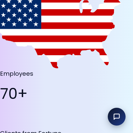
Employees
70+