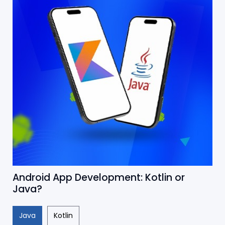
Android App Development: Kotlin or
Java?
Java
Kotlin