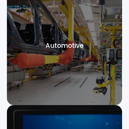
Automotive