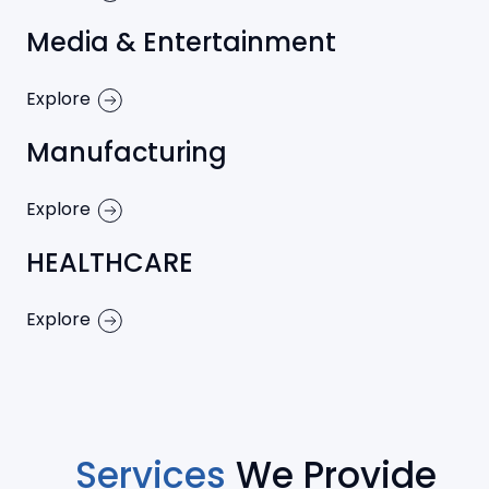
Media & Entertainment
Explore
Manufacturing
Explore
HEALTHCARE
Explore
Services
We Provide