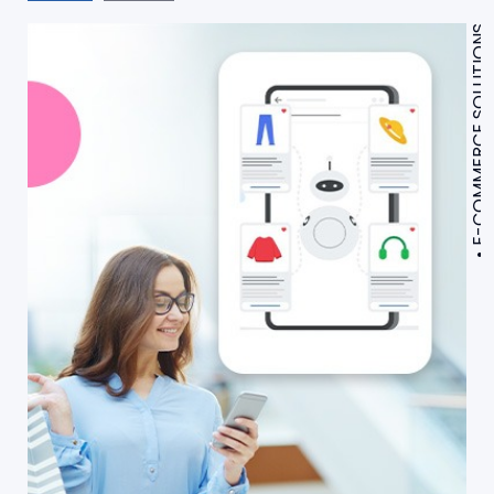
E-COMMERCE SOLUTIONS