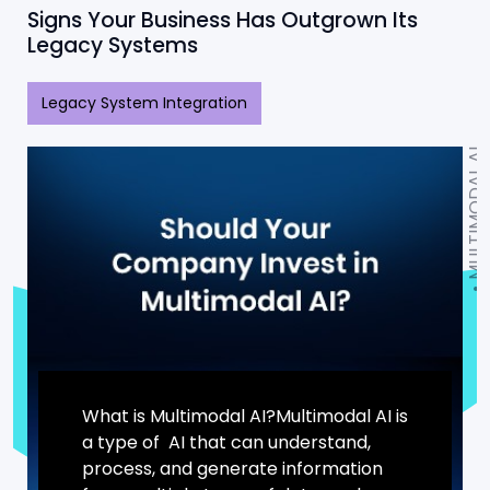
Signs Your Business Has Outgrown Its
Legacy Systems
Legacy System Integration
MULTIMODAL AI
What is Multimodal AI?Multimodal AI is
a type of AI that can understand,
process, and generate information