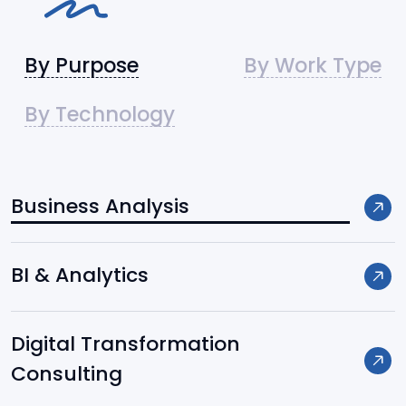
By Purpose
By Work Type
By Technology
Business Analysis
Frameworks / Platforms:
BI & Analytics
Django
Digital Transformation
FastAPI
Consulting