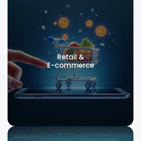
Retail &
E-commerce