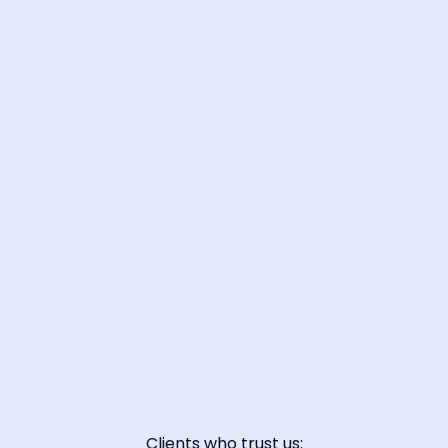
📞 Contact Sales
Clients who trust us: