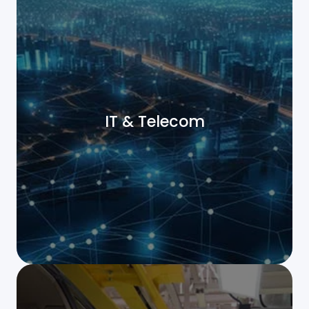
IT & Telecom