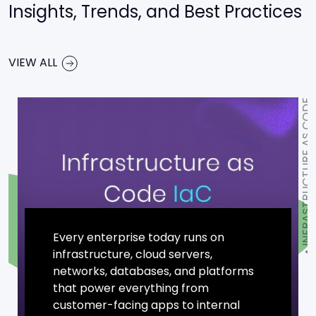
Insights, Trends, and Best Practices
VIEW ALL
INFRASTRUCTURE AS CODE
Every enterprise today runs on
infrastructure, cloud servers,
networks, databases, and platforms
that power everything from
customer-facing apps to internal