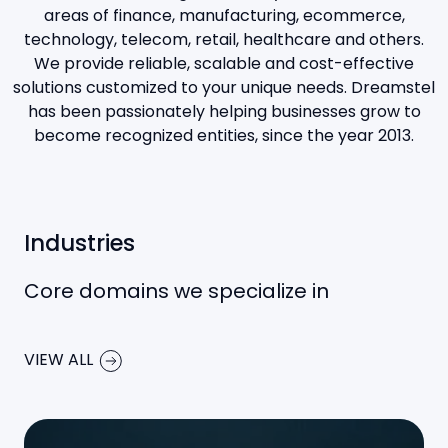
areas of finance, manufacturing, ecommerce,
technology, telecom, retail, healthcare and others.
We provide reliable, scalable and cost-effective
solutions customized to your unique needs. Dreamstel
has been passionately helping businesses grow to
become recognized entities, since the year 2013.
Industries
Core domains we specialize in
VIEW ALL