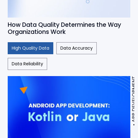
How Data Quality Determines the Way
Organizations Work
HIgh Quality Data
Data Accuracy
Data Reliability
APP DEVELOPMENT