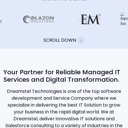
SCROLL DOWN
Your Partner for Reliable Managed IT
Services and Digital Transformation.
Dreamstel Technologies is one of the top software
development and Service Company where we
specialize in delivering the best IT Solution to grow
your business in the rapid digital world. We at
Dreamstel, deliver innovative IT solutions and
Salesforce consulting to a variety of industries in the