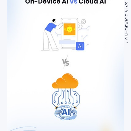
ON-DEVICE AI VS CLOUD AI