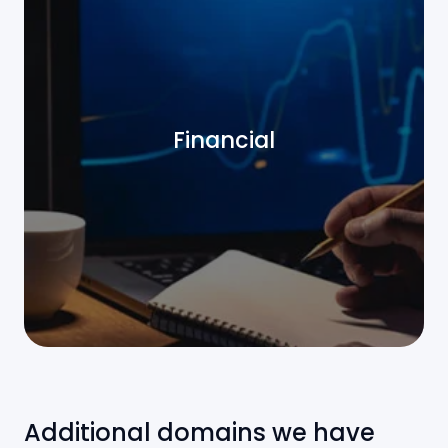
Financial
Additional domains we have