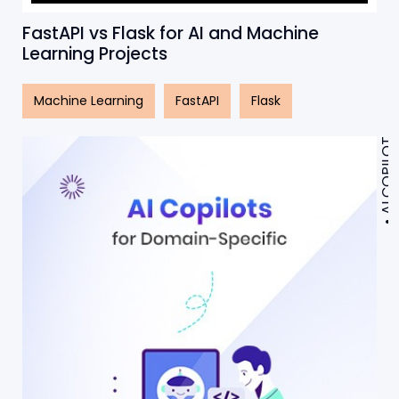
FastAPI vs Flask for AI and Machine
Learning Projects
Machine Learning
FastAPI
Flask
AI COPILOT