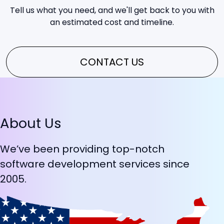
Tell us what you need, and we'll get back to you with
an estimated cost and timeline.
CONTACT US
About Us
We’ve been providing top-notch
software development services since
2005.