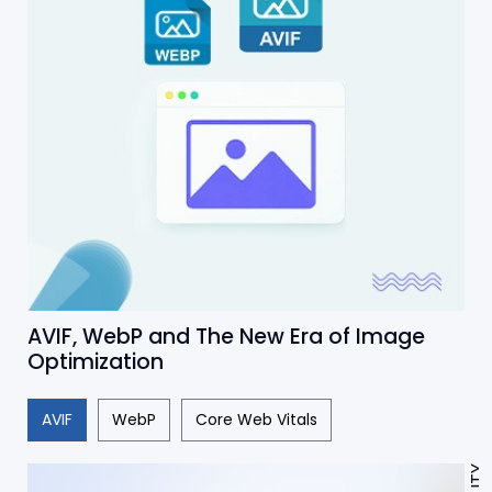
AVIF, WebP and The New Era of Image
Optimization
AVIF
WebP
Core Web Vitals