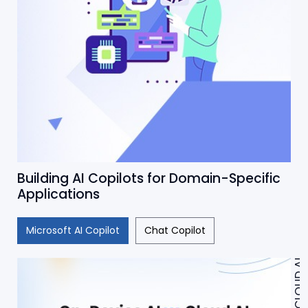
Building AI Copilots for Domain-Specific
Applications
Microsoft AI Copilot
Chat Copilot