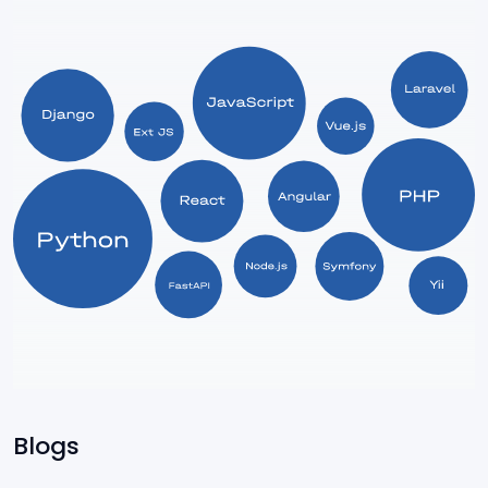
Express
ServiceNow
Power Apps
SharePoint
Blogs