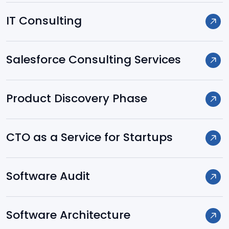
Spring
IT Consulting
Hibernate
Salesforce Consulting Services
.NET
Product Discovery Phase
Node.js
CTO as a Service for Startups
Laravel
Software Audit
Yii
Software Architecture