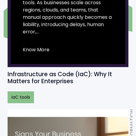
tools. As businesses scale across
regions, clouds, and teams, that
manual approach quickly becomes a
liability, introducing delays, human
error,...
Know More
Infrastructure as Code (IaC): Why It
Matters for Enterprises
IaC tools