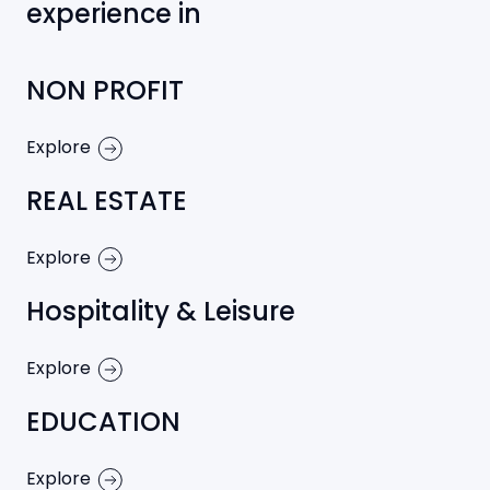
experience in
NON PROFIT
Explore
REAL ESTATE
Explore
Hospitality & Leisure
Explore
EDUCATION
Explore