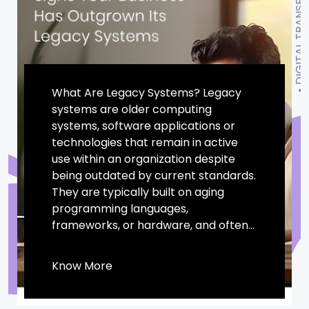
DIGITAL TRANSFORMATION
What Are Legacy Systems? Legacy
systems are older computing
systems, software applications or
technologies that remain in active
use within an organization despite
being outdated by current standards.
They are typically built on aging
programming languages,
frameworks, or hardware, and often...
Know More