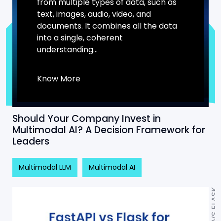
from multiple types of data, such as
text, images, audio, video, and
documents. It combines all the data
into a single, coherent
understanding...
Know More
Should Your Company Invest in
Multimodal AI? A Decision Framework for
Leaders
Multimodal LLM
Multimodal AI
FASTAPI VS FLASK