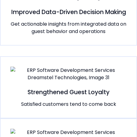
Improved Data-Driven Decision Making
Get actionable insights from integrated data on
guest behavior and operations
Strengthened Guest Loyalty
Satisfied customers tend to come back