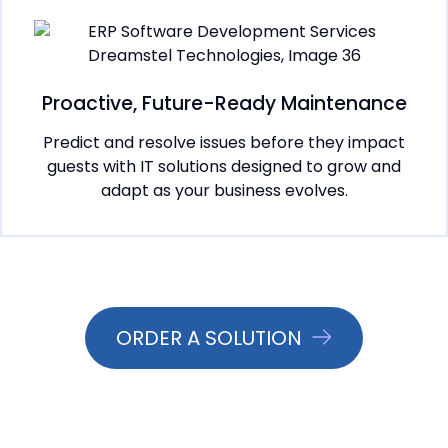
Proactive, Future-Ready Maintenance
Predict and resolve issues before they impact
guests with IT solutions designed to grow and
adapt as your business evolves.
ORDER A SOLUTION