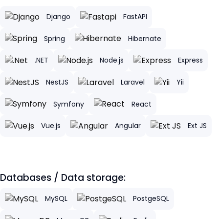
Django
FastAPI
Spring
Hibernate
.NET
Node.js
Express
NestJS
Laravel
Yii
Symfony
React
Vue.js
Angular
Ext JS
Databases / Data storage:
MySQL
PostgeSQL