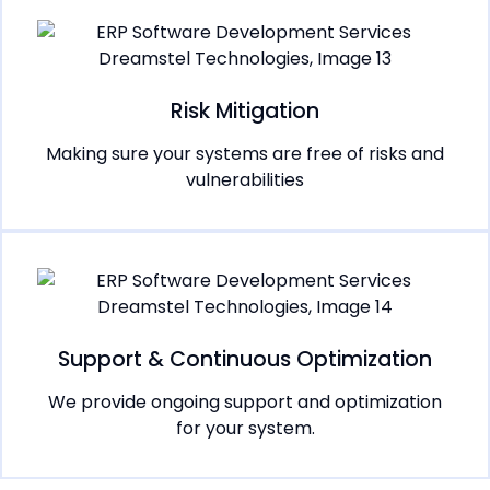
Risk Mitigation
Making sure your systems are free of risks and
vulnerabilities
Support & Continuous Optimization
We provide ongoing support and optimization
for your system.