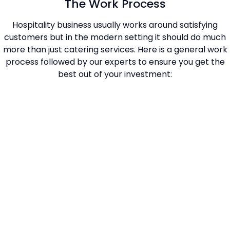
The Work Process
Hospitality business usually works around satisfying
customers but in the modern setting it should do much
more than just catering services. Here is a general work
process followed by our experts to ensure you get the
best out of your investment: