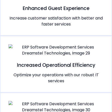
Enhanced Guest Experience
Increase customer satisfaction with better and
faster services
Increased Operational Efficiency
Optimize your operations with our robust IT
services