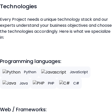
Technologies
Every Project needs a unique technology stack and our
experts understand your business objectives and choose
the technologies accordingly. Here is what we specialize
in:
Programming languages:
Python
JavaScript
Java
PHP
C#
Web / Frameworks: