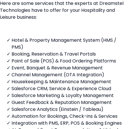
Here are some services that the experts at Dreamstel
Technologies have to offer for your Hospitality and
Leisure business:
Hotel & Property Management System (HMS /
PMS)
Booking, Reservation & Travel Portals
Point of Sale (POS) & Food Ordering Platforms
Event, Banquet & Revenue Management
Channel Management (OTA Integration)
Housekeeping & Maintenance Management
Salesforce CRM, Service & Experience Cloud
Salesforce Marketing & Loyalty Management
Guest Feedback & Reputation Management
Salesforce Analytics (Einstein / Tableau)
Automation for Bookings, Check-ins & Services
Integration with PMS, ERP, POS & Booking Engines