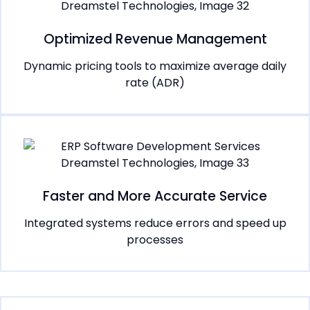
Optimized Revenue Management
Dynamic pricing tools to maximize average daily
rate (ADR)
Faster and More Accurate Service
Integrated systems reduce errors and speed up
processes