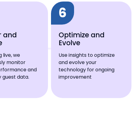
6
r and
Optimize and
e
Evolve
 live, we
Use insights to optimize
sly monitor
and evolve your
erformance and
technology for ongoing
 guest data.
improvement