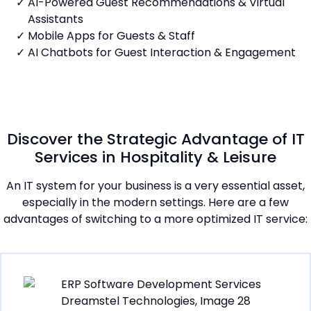
AI-Powered Guest Recommendations & Virtual
Assistants
Mobile Apps for Guests & Staff
AI Chatbots for Guest Interaction & Engagement
Discover the Strategic Advantage of IT
Services in Hospitality & Leisure
An IT system for your business is a very essential asset,
especially in the modern settings. Here are a few
advantages of switching to a more optimized IT service: