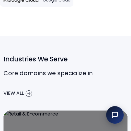
Google Cloud
Industries We Serve
Core domains we specialize in
VIEW ALL