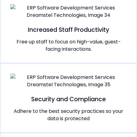
Increased Staff Productivity
Free up staff to focus on high-value, guest-
facing interactions.
Security and Compliance
Adhere to the best security practices so your
data is protected