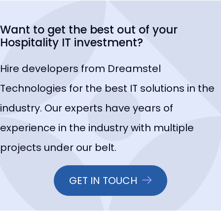
Want to get the best out of your
Hospitality IT investment?
Hire developers from Dreamstel
Technologies for the best IT solutions in the
industry. Our experts have years of
experience in the industry with multiple
projects under our belt.
GET IN TOUCH