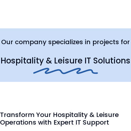
Our company specializes in projects for
Hospitality & Leisure IT Solutions
Transform Your Hospitality & Leisure
Operations with Expert IT Support