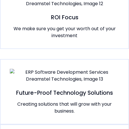
ROI Focus
We make sure you get your worth out of your
investment
Future-Proof Technology Solutions
Creating solutions that will grow with your
business.