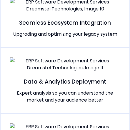
Seamless Ecosystem Integration
Upgrading and optimizing your legacy system
Data & Analytics Deployment
Expert analysis so you can understand the
market and your audience better