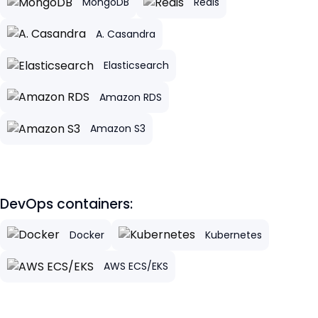
MongoDB
Redis
A. Casandra
Elasticsearch
Amazon RDS
Amazon S3
DevOps containers:
Docker
Kubernetes
AWS ECS/EKS