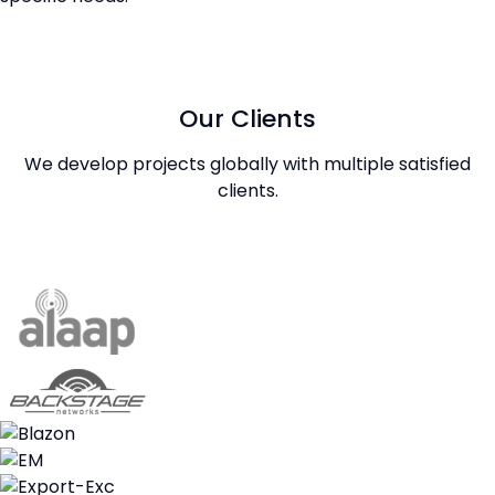
Our Clients
We develop projects globally with multiple satisfied
clients.