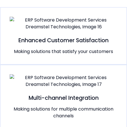
Enhanced Customer Satisfaction
Making solutions that satisfy your customers
Multi-channel Integration
Making solutions for multiple communication
channels