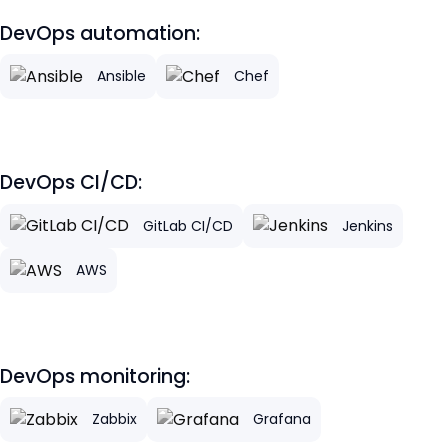
DevOps automation:
Ansible
Chef
DevOps CI/CD:
GitLab CI/CD
Jenkins
AWS
DevOps monitoring:
Zabbix
Grafana