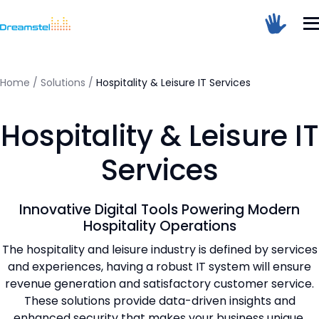
</head><body>
<h1>Too Many Requests</h1>
<p>The user has sent too many requests
in a given amount of time.</p>
</body></html>
Home
/
Solutions
/
Hospitality & Leisure IT Services
=
Hospitality & Leisure IT
Dreamstel Assistant
DT
Active Now
Services
Innovative Digital Tools Powering Modern
Hospitality Operations
The hospitality and leisure industry is defined by services
and experiences, having a robust IT system will ensure
revenue generation and satisfactory customer service.
💼 Request Quote
These solutions provide data-driven insights and
enhanced security that makes your business unique.
⚙️ Our Services