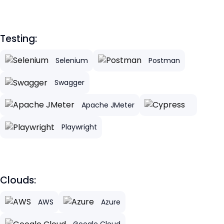
Testing:
Selenium
Postman
Swagger
Apache JMeter
Playwright
Clouds:
AWS
Azure