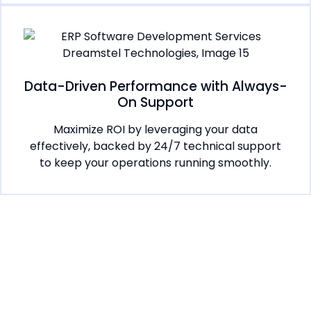
Data-Driven Performance with Always-
On Support
Maximize ROI by leveraging your data
effectively, backed by 24/7 technical support
to keep your operations running smoothly.