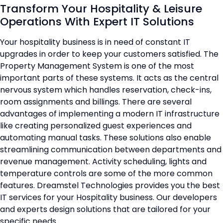
Transform Your Hospitality & Leisure
Operations With Expert IT Solutions
Your hospitality business is in need of constant IT
upgrades in order to keep your customers satisfied. The
Property Management System is one of the most
important parts of these systems. It acts as the central
nervous system which handles reservation, check-ins,
room assignments and billings. There are several
advantages of implementing a modern IT infrastructure
like creating personalized guest experiences and
automating manual tasks. These solutions also enable
streamlining communication between departments and
revenue management. Activity scheduling, lights and
temperature controls are some of the more common
features. Dreamstel Technologies provides you the best
IT services for your Hospitality business. Our developers
and experts design solutions that are tailored for your
specific needs.