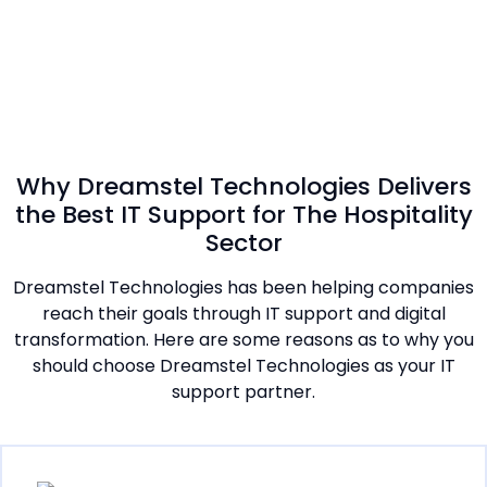
Why Dreamstel Technologies Delivers
the Best IT Support for The Hospitality
Sector
Dreamstel Technologies has been helping companies
reach their goals through IT support and digital
transformation. Here are some reasons as to why you
should choose Dreamstel Technologies as your IT
support partner.