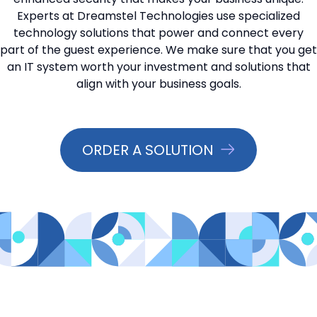
Experts at Dreamstel Technologies use specialized
📞 Contact Sales
technology solutions that power and connect every
part of the guest experience. We make sure that you get
an IT system worth your investment and solutions that
align with your business goals.
ORDER A SOLUTION