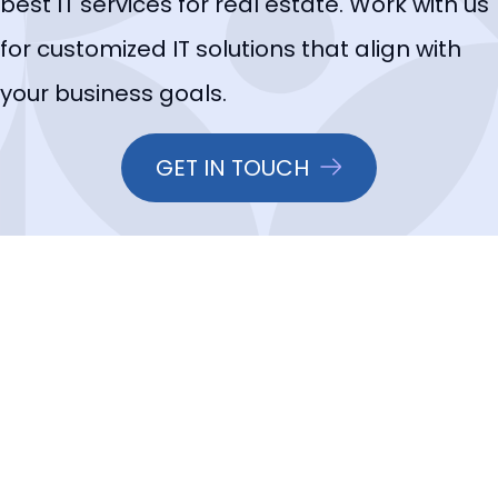
best IT services for real estate. Work with us
for customized IT solutions that align with
your business goals.
GET IN TOUCH