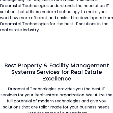
Dreamstel Technologies understands the need of an IT
solution that utilizes modern technology to make your
workflow more efficient and easier. Hire developers from
Dreamstel Technologies for the best IT solutions in the
real estate industry.
Best Property & Facility Management
Systems Services for Real Estate
Excellence
Dreamstel Technologies provides you the best IT
services for your Real-estate organization. We utilize the
full potential of modern technologies and give you
solutions that are tailor made for your business needs.