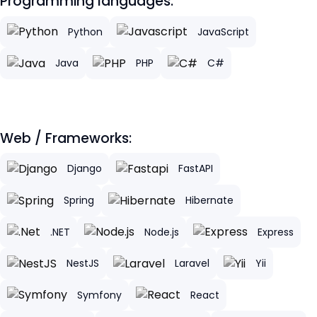
Programming languages:
Python
JavaScript
Java
PHP
C#
Web / Frameworks:
Django
FastAPI
Spring
Hibernate
.NET
Node.js
Express
NestJS
Laravel
Yii
Symfony
React