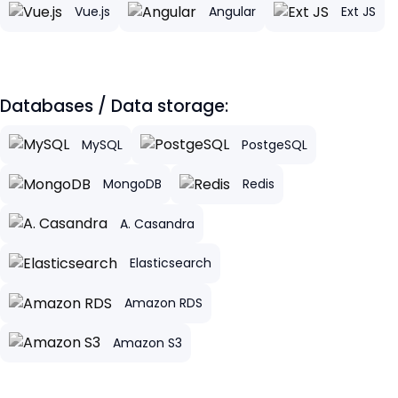
Vue.js
Angular
Ext JS
Databases / Data storage:
MySQL
PostgeSQL
MongoDB
Redis
A. Casandra
Elasticsearch
Amazon RDS
Amazon S3