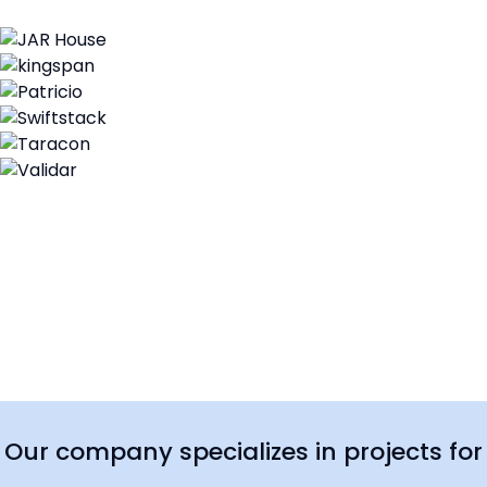
Our company specializes in projects for