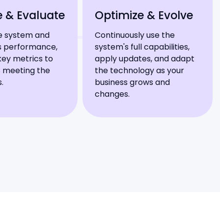
e & Evaluate
Optimize & Evolve
e system and
Continuously use the
ts performance,
system's full capabilities,
key metrics to
apply updates, and adapt
is meeting the
the technology as your
s.
business grows and
changes.