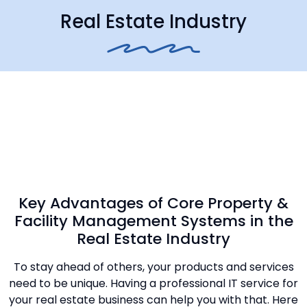
Real Estate Industry
Key Advantages of Core Property &
Facility Management Systems in the
Real Estate Industry
To stay ahead of others, your products and services
need to be unique. Having a professional IT service for
your real estate business can help you with that. Here