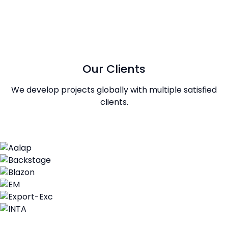
Our Clients
We develop projects globally with multiple satisfied
clients.