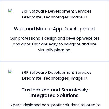
Web and Mobile App Development
Our professionals design and develop websites
and apps that are easy to navigate and are
virtually pleasing.
Customized and Seamlessly
Integrated Solutions
Expert-designed non-profit solutions tailored to