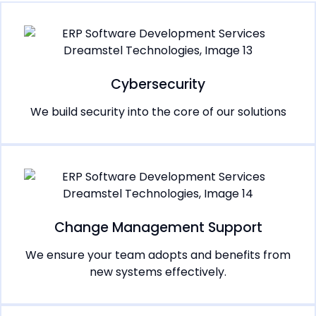
Cybersecurity
We build security into the core of our solutions
Change Management Support
We ensure your team adopts and benefits from
new systems effectively.