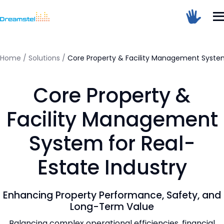
</head><body>
<h1>Too Many Requests</h1>
<p>The user has sent too many requests
in a given amount of time.</p>
</body></html>
Home
/
Solutions
/
Core Property & Facility Management System
=
Core Property &
Dreamstel Assistant
DT
Active Now
Facility Management
System for Real-
Estate Industry
Enhancing Property Performance, Safety, and
💼 Request Quote
Long-Term Value
Balancing complex operational efficiencies, financial
⚙️ Our Services