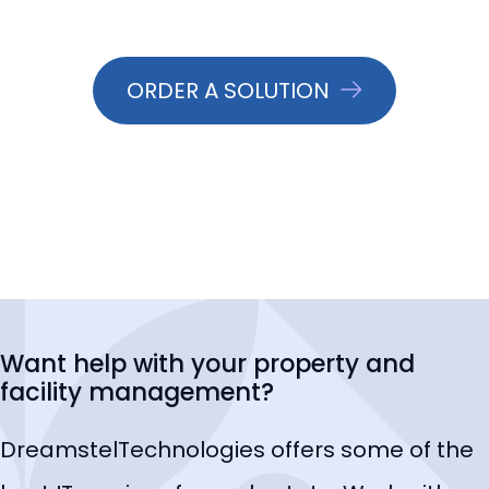
ORDER A SOLUTION
Want help with your property and
facility management?
DreamstelTechnologies offers some of the