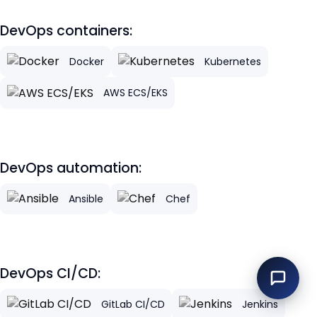
DevOps containers:
Docker
Kubernetes
AWS ECS/EKS
DevOps automation:
Ansible
Chef
DevOps CI/CD:
GitLab CI/CD
Jenkins