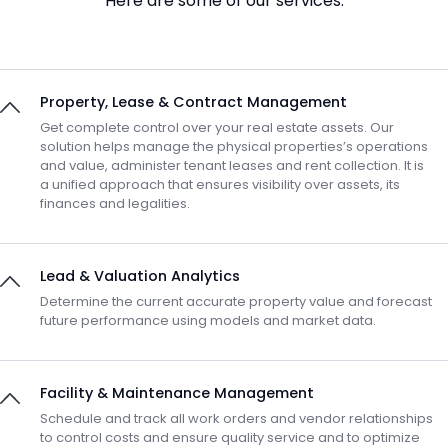
Here are some of our services:
Property, Lease & Contract Management
Get complete control over your real estate assets. Our
solution helps manage the physical properties’s operations
and value, administer tenant leases and rent collection. It is
a unified approach that ensures visibility over assets, its
finances and legalities.
Lead & Valuation Analytics
Determine the current accurate property value and forecast
future performance using models and market data.
Facility & Maintenance Management
Schedule and track all work orders and vendor relationships
to control costs and ensure quality service and to optimize