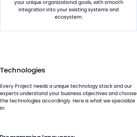
your unique organizational goals, with smooth
integration into your existing systems and
ecosystem.
Technologies
Every Project needs a unique technology stack and our
experts understand your business objectives and choose
the technologies accordingly. Here is what we specialize
in: