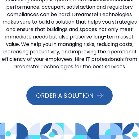
performance, occupant satisfaction and regulatory
📞 Contact Sales
compliances can be hard. Dreamstel Technologies
makes sure to build a solution that helps you strategies
and ensure that buildings and spaces not only meet
immediate needs but also preserve long-term asset
value. We help you in managing risks, reducing costs,
increasing productivity, and improving the operational
efficiency of your employees. Hire IT professionals from
Dreamstel Technologies for the best services.
ORDER A SOLUTION