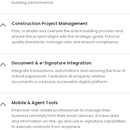
building performance.
Construction Project Management
Plan, ordinate and oversee the entire building process and
ensure the project aligns with the strategic goals. Enforce
quality standards, manage risks and ensure compliance.
Document & e-Signature Integration
Integrate transactions, automations and securing the flow of
critical paperwork. Centralize all property related
documents in a secure, accessible digital platform.
Mobile & Agent Tools
Empower real-estate professionals to manage their
business remotely from their smart devices. Access data
and information on-the-go and use e-signature capabilities
to execute contracts from anywhere