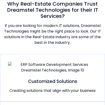
Why Real-Estate Companies Trust
Dreamstel Technologies for their IT
Services?
If you are looking for modern IT solutions, Dreamstel
Technologies might be the right place to look. Our IT
solutions in the Real-Estate industry are some of the
best in the industry.
Customized Solutions
Creating solutions that align with your business