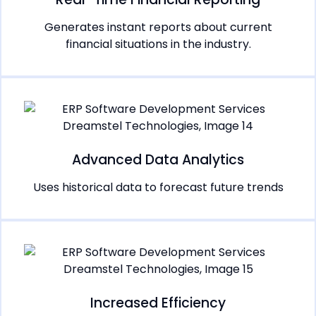
Generates instant reports about current
financial situations in the industry.
Advanced Data Analytics
Uses historical data to forecast future trends
Increased Efficiency