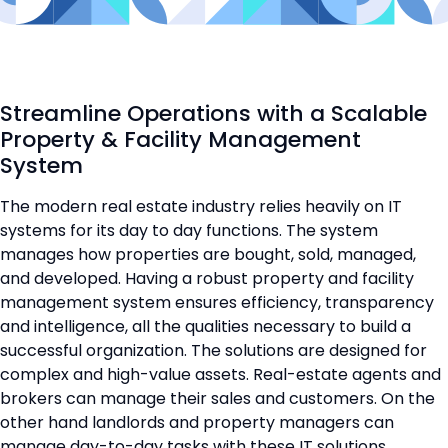
Streamline Operations with a Scalable
Property & Facility Management
System
The modern real estate industry relies heavily on IT
systems for its day to day functions. The system
manages how properties are bought, sold, managed,
and developed. Having a robust property and facility
management system ensures efficiency, transparency
and intelligence, all the qualities necessary to build a
successful organization. The solutions are designed for
complex and high-value assets. Real-estate agents and
brokers can manage their sales and customers. On the
other hand landlords and property managers can
manage day-to-day tasks with these IT solutions.