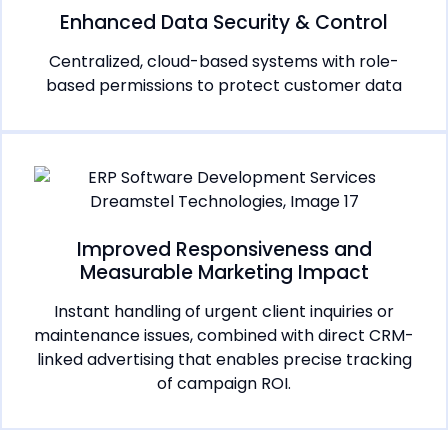
Enhanced Data Security & Control
Centralized, cloud-based systems with role-
based permissions to protect customer data
Improved Responsiveness and
Measurable Marketing Impact
Instant handling of urgent client inquiries or
maintenance issues, combined with direct CRM-
linked advertising that enables precise tracking
of campaign ROI.