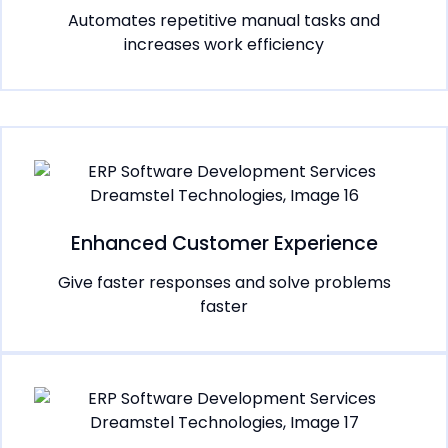
Automates repetitive manual tasks and
increases work efficiency
Enhanced Customer Experience
Give faster responses and solve problems
faster