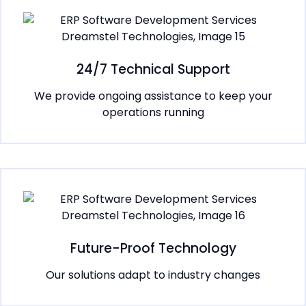
24/7 Technical Support
We provide ongoing assistance to keep your
operations running
Future-Proof Technology
Our solutions adapt to industry changes