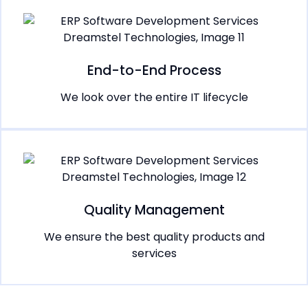
End-to-End Process
We look over the entire IT lifecycle
Quality Management
We ensure the best quality products and
services