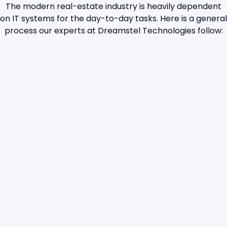
The modern real-estate industry is heavily dependent
on IT systems for the day-to-day tasks. Here is a general
process our experts at Dreamstel Technologies follow: