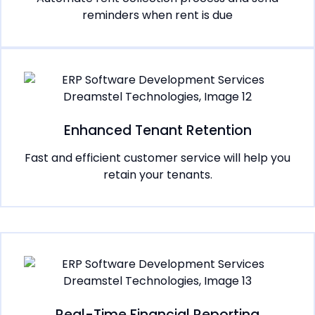
reminders when rent is due
Enhanced Tenant Retention
Fast and efficient customer service will help you
retain your tenants.
Real-Time Financial Reporting