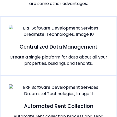
are some other advantages:
Centralized Data Management
Create a single platform for data about all your
properties, buildings and tenants.
Automated Rent Collection
Automate rent collection process and send