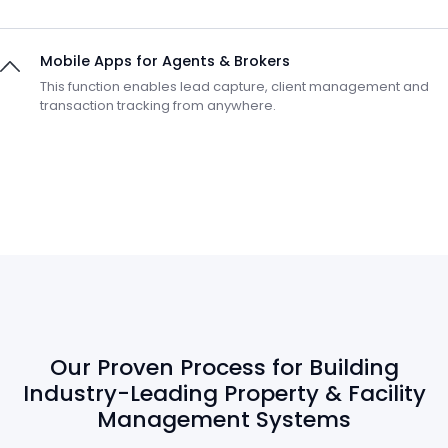
Mobile Apps for Agents & Brokers
This function enables lead capture, client management and
transaction tracking from anywhere.
Our Proven Process for Building
Industry-Leading Property & Facility
Management Systems