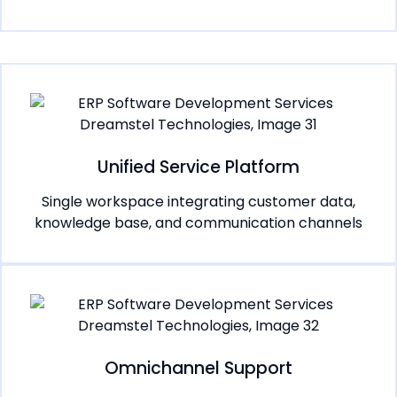
Unified Service Platform
Single workspace integrating customer data,
knowledge base, and communication channels
Omnichannel Support