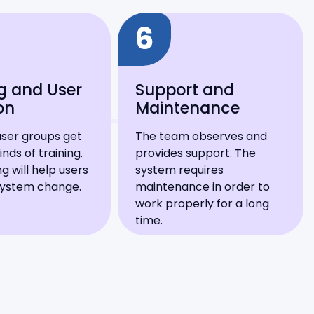
6
g and User
Support and
on
Maintenance
user groups get
The team observes and
inds of training.
provides support. The
ng will help users
system requires
system change.
maintenance in order to
work properly for a long
time.