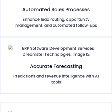
Automated Sales Processes
Enhance lead routing, opportunity
management, and automated follow-ups
Accurate Forecasting
Predictions and revenue intelligence with AI
tools