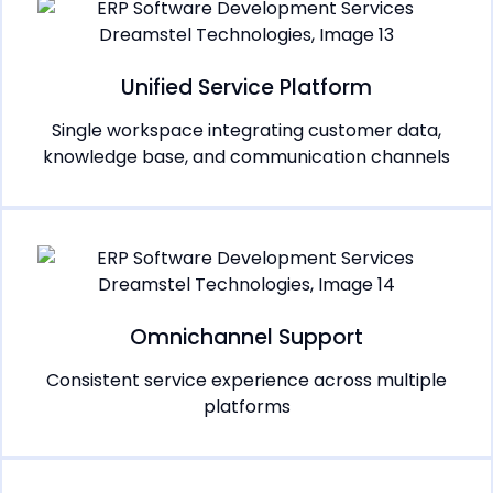
Unified Service Platform
Single workspace integrating customer data,
knowledge base, and communication channels
Omnichannel Support
Consistent service experience across multiple
platforms