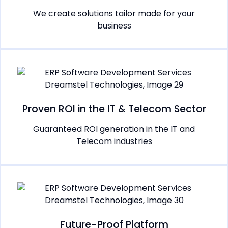
We create solutions tailor made for your
business
Proven ROI in the IT & Telecom Sector
Guaranteed ROI generation in the IT and
Telecom industries
Future-Proof Platform