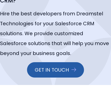
CRM?
Hire the best developers from Dreamstel
Technologies for your Salesforce CRM
solutions. We provide customized
Salesforce solutions that will help you move
beyond your business goals.
GET IN TOUCH