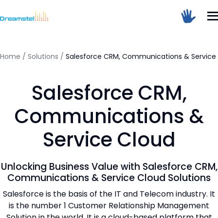
</head><body>
<h1>Too Many Requests</h1>
<p>The user has sent too many requests
in a given amount of time.</p>
</body></html>
Home
/
Solutions
/
Salesforce CRM, Communications & Service
=
Salesforce CRM,
Dreamstel Assistant
DT
Active Now
Communications &
Service Cloud
Unlocking Business Value with Salesforce CRM,
Communications & Service Cloud Solutions
Salesforce is the basis of the IT and Telecom industry. It
💼 Request Quote
is the number 1 Customer Relationship Management
Solution in the world. It is a cloud-based platform that
⚙️ Our Services