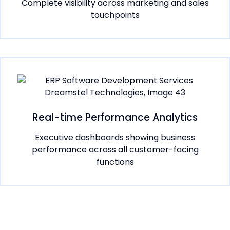
Complete visibility across marketing and sales
touchpoints
Real-time Performance Analytics
Executive dashboards showing business
performance across all customer-facing
functions