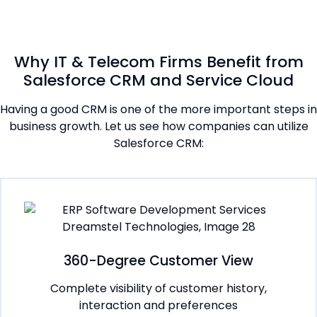
Why IT & Telecom Firms Benefit from
Salesforce CRM and Service Cloud
Having a good CRM is one of the more important steps in
business growth. Let us see how companies can utilize
Salesforce CRM:
360-Degree Customer View
Complete visibility of customer history,
interaction and preferences