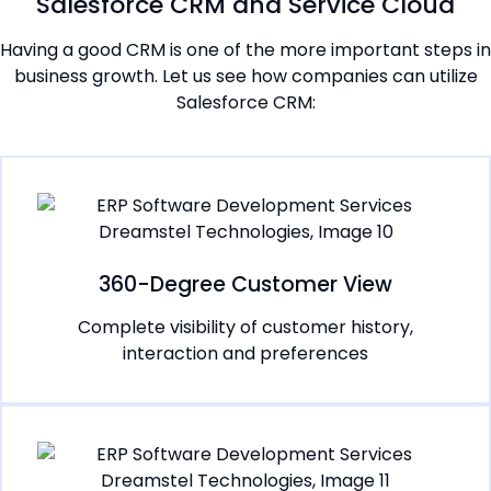
Salesforce CRM and Service Cloud
Having a good CRM is one of the more important steps in
business growth. Let us see how companies can utilize
Salesforce CRM:
360-Degree Customer View
Complete visibility of customer history,
interaction and preferences