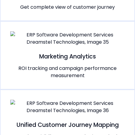
Get complete view of customer journey
Marketing Analytics
ROI tracking and campaign performance
measurement
Unified Customer Journey Mapping