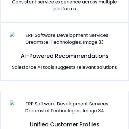
Consistent service experience across multiple
platforms
AI-Powered Recommendations
Salesforce AI tools suggests relevant solutions
Unified Customer Profiles