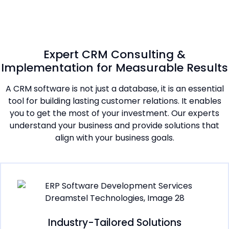
Expert CRM Consulting &
Implementation for Measurable Results
A CRM software is not just a database, it is an essential
tool for building lasting customer relations. It enables
you to get the most of your investment. Our experts
understand your business and provide solutions that
align with your business goals.
Industry-Tailored Solutions