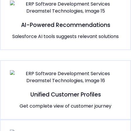
AI-Powered Recommendations
Salesforce AI tools suggests relevant solutions
Unified Customer Profiles
Get complete view of customer journey