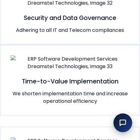
Security and Data Governance
Adhering to all IT and Telecom compliances
Time-to-Value Implementation
We shorten implementation time and increase
operational efficiency