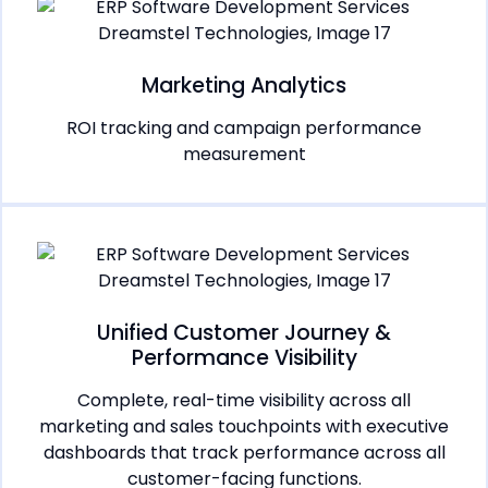
Marketing Analytics
ROI tracking and campaign performance
measurement
Unified Customer Journey &
Performance Visibility
Complete, real-time visibility across all
marketing and sales touchpoints with executive
dashboards that track performance across all
customer-facing functions.