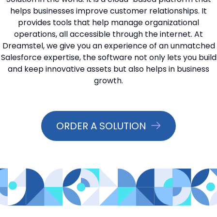
helps businesses improve customer relationships. It
📞 Contact Sales
provides tools that help manage organizational
operations, all accessible through the internet. At
Dreamstel, we give you an experience of an unmatched
Salesforce expertise, the software not only lets you build
and keep innovative assets but also helps in business
growth.
ORDER A SOLUTION