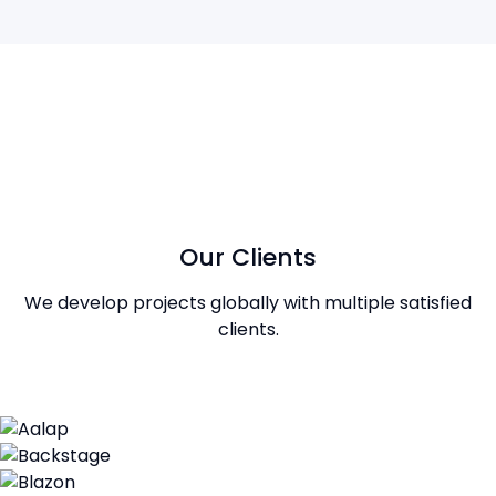
Our Clients
We develop projects globally with multiple satisfied
clients.