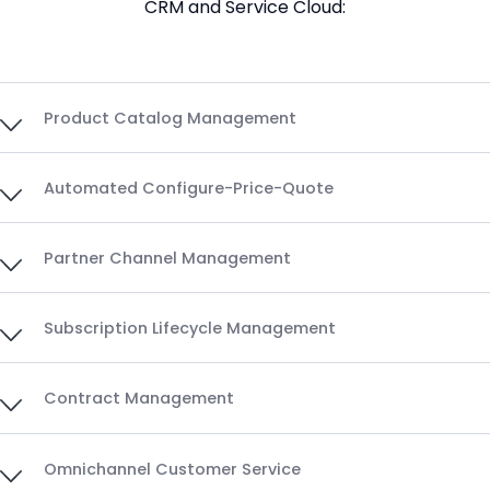
CRM and Service Cloud:
Product Catalog Management
Automated Configure-Price-Quote
Partner Channel Management
Subscription Lifecycle Management
Contract Management
Omnichannel Customer Service