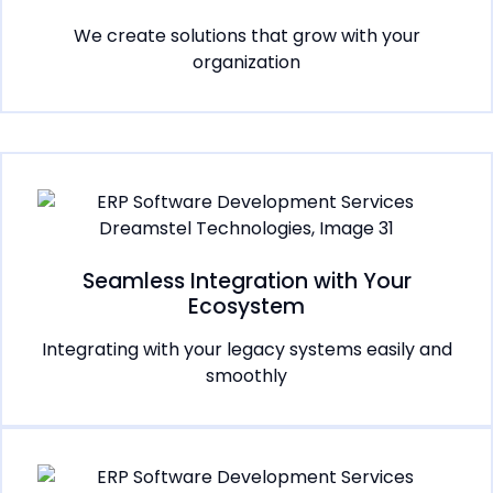
We create solutions that grow with your
organization
Seamless Integration with Your
Ecosystem
Integrating with your legacy systems easily and
smoothly