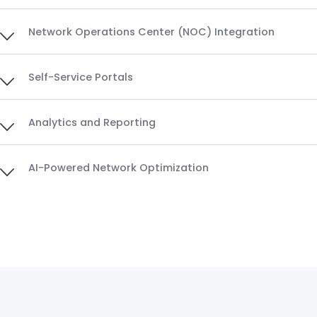
Network Operations Center (NOC) Integration
Self-Service Portals
Analytics and Reporting
AI-Powered Network Optimization