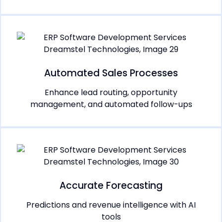
Automated Sales Processes
Enhance lead routing, opportunity
management, and automated follow-ups
Accurate Forecasting
Predictions and revenue intelligence with AI
tools