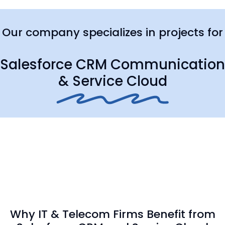
Our company specializes in projects for
Salesforce CRM Communication
& Service Cloud
Why IT & Telecom Firms Benefit from