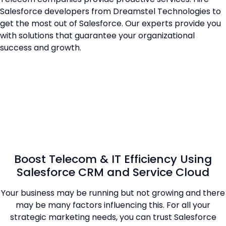
Salesforce developers from Dreamstel Technologies to
get the most out of Salesforce. Our experts provide you
with solutions that guarantee your organizational
success and growth.
Boost Telecom & IT Efficiency Using
Salesforce CRM and Service Cloud
Your business may be running but not growing and there
may be many factors influencing this. For all your
strategic marketing needs, you can trust Salesforce