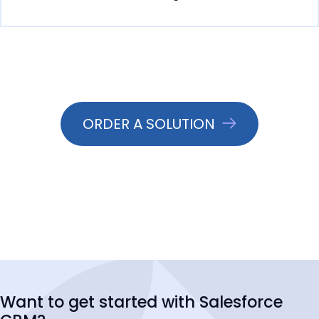
ORDER A SOLUTION
Want to get started with Salesforce