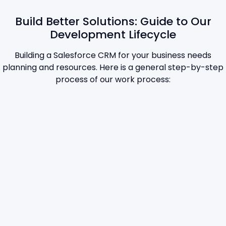
Build Better Solutions: Guide to Our
Development Lifecycle
Building a Salesforce CRM for your business needs
planning and resources. Here is a general step-by-step
process of our work process: