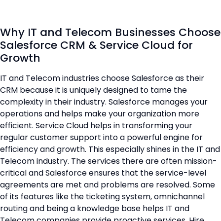
Why IT and Telecom Businesses Choose
Salesforce CRM & Service Cloud for
Growth
IT and Telecom industries choose Salesforce as their
CRM because it is uniquely designed to tame the
complexity in their industry. Salesforce manages your
operations and helps make your organization more
efficient. Service Cloud helps in transforming your
regular customer support into a powerful engine for
efficiency and growth. This especially shines in the IT and
Telecom industry. The services there are often mission-
critical and Salesforce ensures that the service-level
agreements are met and problems are resolved. Some
of its features like the ticketing system, omnichannel
routing and being a knowledge base helps IT and
Telecom companies provide proactive services. Hire