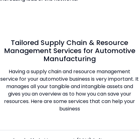
Tailored Supply Chain & Resource
Management Services for Automotive
Manufacturing
Having a supply chain and resource management
service for your automotive business is very important. It
manages all your tangible and intangible assets and
gives you an overview as to how you can save your
resources. Here are some services that can help your
business