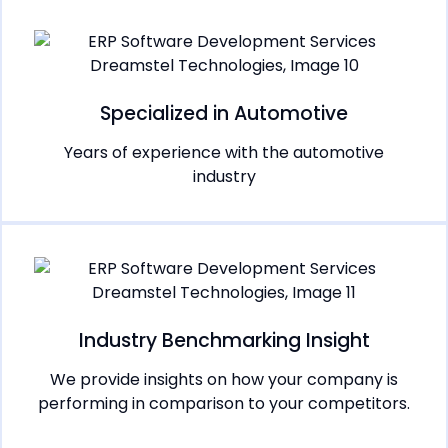
Specialized in Automotive
Years of experience with the automotive
industry
Industry Benchmarking Insight
We provide insights on how your company is
performing in comparison to your competitors.