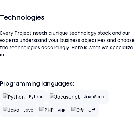
Technologies
Every Project needs a unique technology stack and our
experts understand your business objectives and choose
the technologies accordingly. Here is what we specialize
in:
Programming languages:
Python
JavaScript
Java
PHP
C#