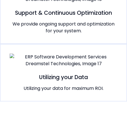
Support & Continuous Optimization
We provide ongoing support and optimization
for your system.
Utilizing your Data
Utilizing your data for maximum ROI.