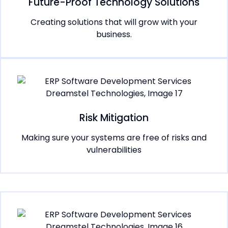
Future-Proof Technology Solutions
Creating solutions that will grow with your
business.
Risk Mitigation
Making sure your systems are free of risks and
vulnerabilities