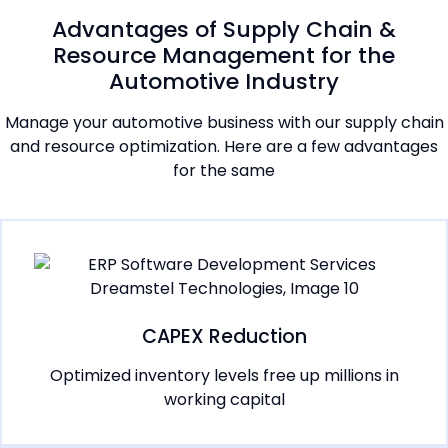
Advantages of Supply Chain &
Resource Management for the
Automotive Industry
Manage your automotive business with our supply chain
and resource optimization. Here are a few advantages
for the same
CAPEX Reduction
Optimized inventory levels free up millions in
working capital