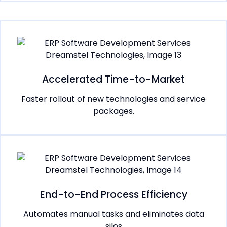
Accelerated Time-to-Market
Faster rollout of new technologies and service
packages.
End-to-End Process Efficiency
Automates manual tasks and eliminates data
silos