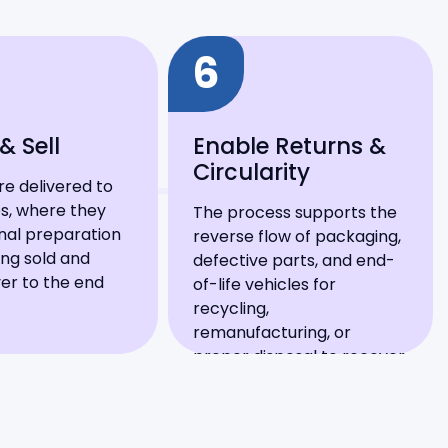
6
& Sell
Enable Returns &
Circularity
re delivered to
s, where they
The process supports the
nal preparation
reverse flow of packaging,
ng sold and
defective parts, and end-
er to the end
of-life vehicles for
recycling,
remanufacturing, or
proper disposal to recover
value.