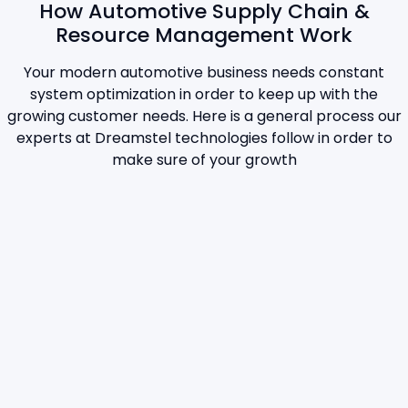
How Automotive Supply Chain &
Resource Management Work
Your modern automotive business needs constant
system optimization in order to keep up with the
growing customer needs. Here is a general process our
experts at Dreamstel technologies follow in order to
make sure of your growth