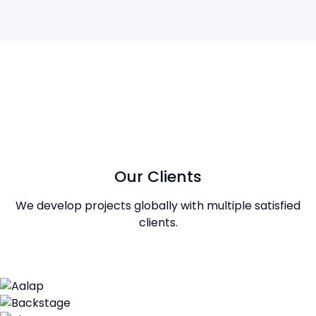
Our Clients
We develop projects globally with multiple satisfied
clients.