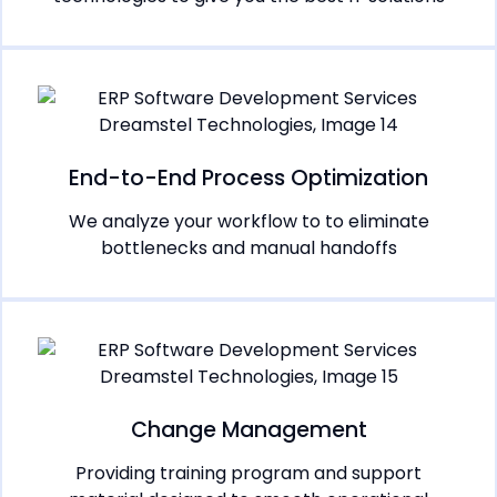
End-to-End Process Optimization
We analyze your workflow to to eliminate
bottlenecks and manual handoffs
Change Management
Providing training program and support