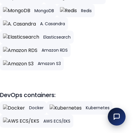
MongoDB
Redis
A. Casandra
Elasticsearch
Amazon RDS
Amazon S3
DevOps containers:
Docker
Kubernetes
AWS ECS/EKS