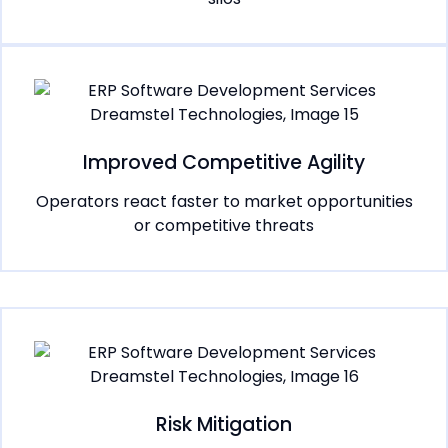
Improved Competitive Agility
Operators react faster to market opportunities
or competitive threats
Risk Mitigation