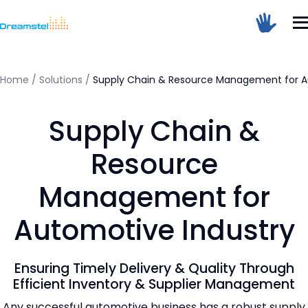
</head><body>
<h1>Too Many Requests</h1>
<p>The user has sent too many requests
in a given amount of time.</p>
</body></html>
Home
/
Solutions
/
Supply Chain & Resource Management for A
=
Supply Chain &
Dreamstel Assistant
DT
Active Now
Resource
Management for
Automotive Industry
Ensuring Timely Delivery & Quality Through
💼 Request Quote
Efficient Inventory & Supplier Management
Any successful automotive business has a robust supply
⚙️ Our Services