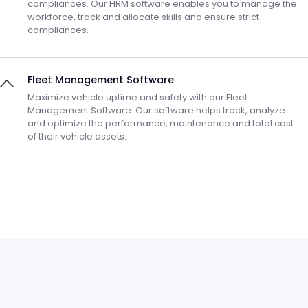
compliances. Our HRM software enables you to manage the
workforce, track and allocate skills and ensure strict
compliances.
Fleet Management Software
Maximize vehicle uptime and safety with our Fleet
Management Software. Our software helps track, analyze
and optimize the performance, maintenance and total cost
of their vehicle assets.