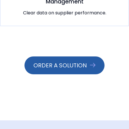
Management
Clear data on supplier performance.
ORDER A SOLUTION