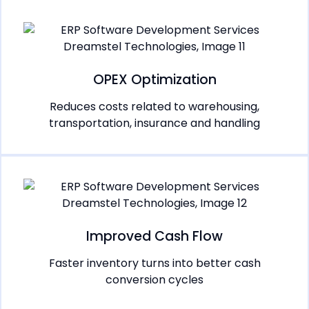
OPEX Optimization
Reduces costs related to warehousing,
transportation, insurance and handling
Improved Cash Flow
Faster inventory turns into better cash
conversion cycles