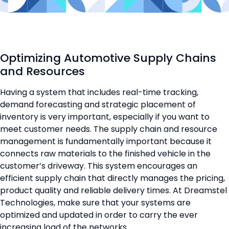
Optimizing Automotive Supply Chains
and Resources
Having a system that includes real-time tracking,
demand forecasting and strategic placement of
inventory is very important, especially if you want to
meet customer needs. The supply chain and resource
management is fundamentally important because it
connects raw materials to the finished vehicle in the
customer’s driveway. This system encourages an
efficient supply chain that directly manages the pricing,
product quality and reliable delivery times. At Dreamstel
Technologies, make sure that your systems are
optimized and updated in order to carry the ever
increasing load of the networks.