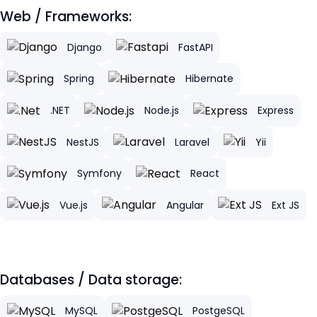
Web / Frameworks:
Django
FastAPI
Spring
Hibernate
.NET
Node.js
Express
NestJS
Laravel
Yii
Symfony
React
Vue.js
Angular
Ext JS
Databases / Data storage:
MySQL
PostgeSQL