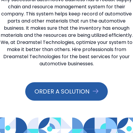
chain and resource management system for their
📞 Contact Sales
company. This system helps keep record of automotive
parts and other materials that run the automotive
business. It makes sure that the inventory has enough
materials and the resources are being utilized efficiently.
We, at Dreamstel Technologies, optimize your system to
make it better than others. Hire professionals from
Dreamstel Technologies for the best services for your
automotive businesses.
ORDER A SOLUTION