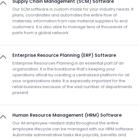
Supply Chain Management (SCM) Software
Our SCM software is custom made for your industry needs. It
plans, coordinates and automates the entire flow of
materials, information from raw material suppliers to end
customers. It is also able to manage tens of thousands of
parts from a global network.
Enterprise Resource Planning (ERP) Software
Enterprise Resources Planning is an essential part of an
organization. It is the backbone that's keeping your
operations afloat by creating a centralized platform for all
your organizations data. It is especially important for the
retail business because of the vast number of departments
present.
Human Resource Management (HRM) Software
Our All employee-related data throughout the entire
employee lifecycle can be managed with our HRM software.
Automate administrative tasks like payrolls, benefits and