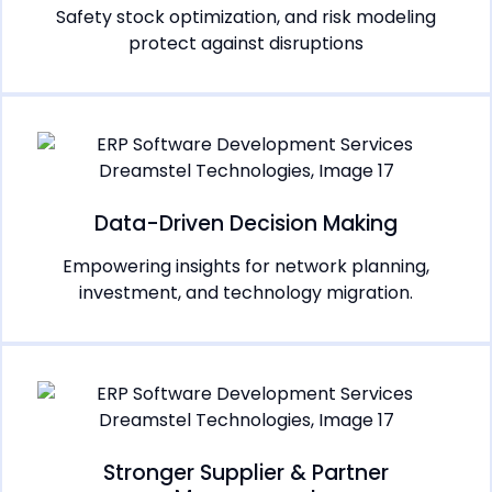
Safety stock optimization, and risk modeling
protect against disruptions
Data-Driven Decision Making
Empowering insights for network planning,
investment, and technology migration.
Stronger Supplier & Partner