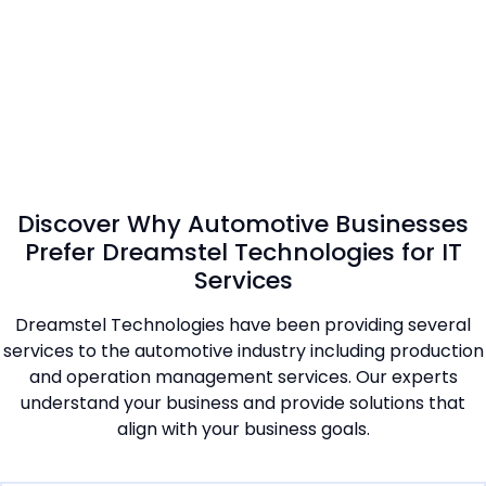
Discover Why Automotive Businesses
Prefer Dreamstel Technologies for IT
Services
Dreamstel Technologies have been providing several
services to the automotive industry including production
and operation management services. Our experts
understand your business and provide solutions that
align with your business goals.