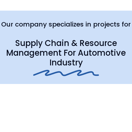
Our company specializes in projects for
Supply Chain & Resource
Management For Automotive
Industry