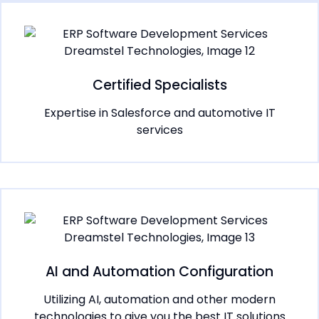
Certified Specialists
Expertise in Salesforce and automotive IT
services
AI and Automation Configuration
Utilizing AI, automation and other modern
technologies to give you the best IT solutions