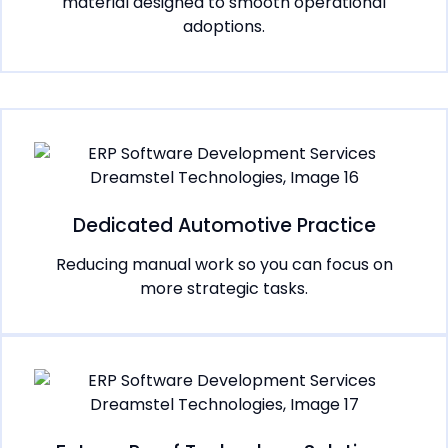
material designed to smooth operational
adoptions.
Dedicated Automotive Practice
Reducing manual work so you can focus on
more strategic tasks.