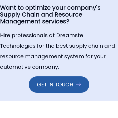
Want to optimize your company's
Supply Chain and Resource
Management services?
Hire professionals at Dreamstel
Technologies for the best supply chain and
resource management system for your
automotive company.
GET IN TOUCH