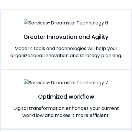
Greater Innovation and Agility
Modern tools and technologies will help your
organizational innovation and strategy planning.
Optimized workflow
Digital transformation enhances your current
workflow and makes it more efficient.