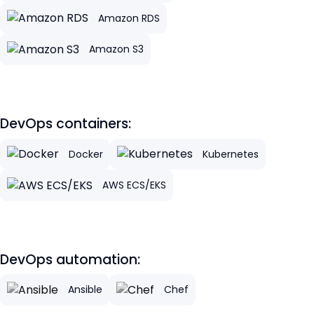
Amazon RDS
Amazon S3
DevOps containers:
Docker
Kubernetes
AWS ECS/EKS
DevOps automation:
Ansible
Chef