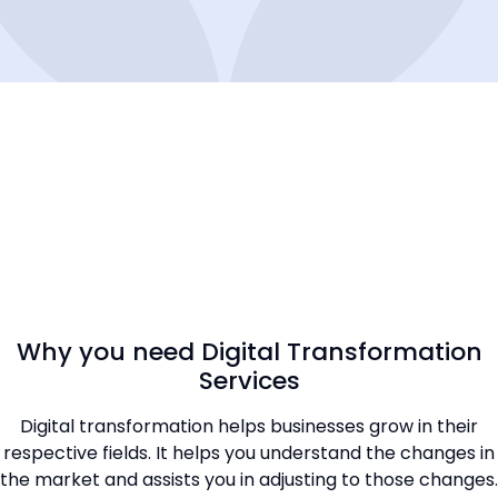
Why you need Digital Transformation
Services
Digital transformation helps businesses grow in their
respective fields. It helps you understand the changes in
the market and assists you in adjusting to those changes.