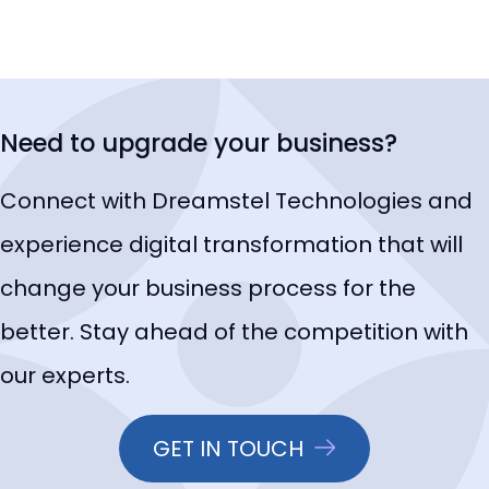
Need to upgrade your business?
Connect with Dreamstel Technologies and
experience digital transformation that will
change your business process for the
better. Stay ahead of the competition with
our experts.
GET IN TOUCH