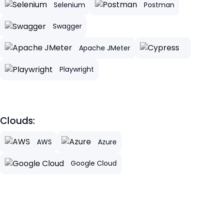
Selenium
Postman
Swagger
Apache JMeter
Playwright
Clouds:
AWS
Azure
Google Cloud