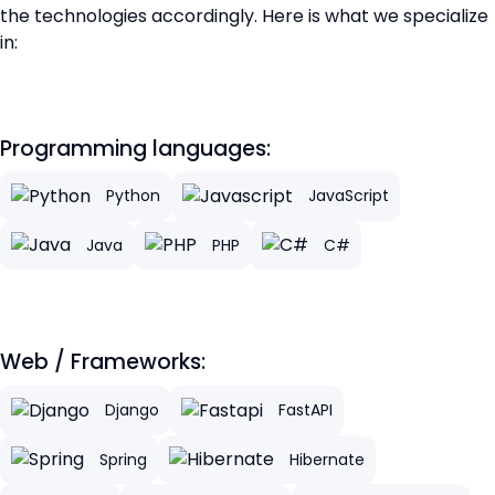
the technologies accordingly. Here is what we specialize
in:
Programming languages:
Python
JavaScript
Java
PHP
C#
Web / Frameworks:
Django
FastAPI
Spring
Hibernate