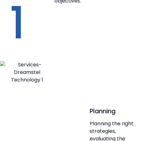
1
objectives.
Planning
Planning the right
strategies,
evaluating the