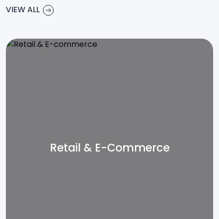
VIEW ALL
Retail & E-Commerce