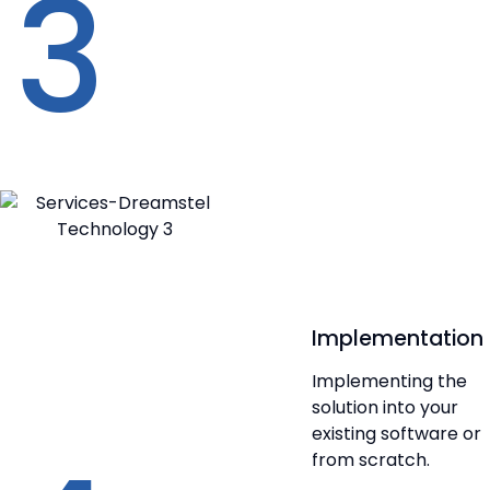
3
Implementation
Implementing the
solution into your
existing software or
from scratch.