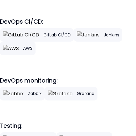
DevOps CI/CD:
GitLab CI/CD
Jenkins
AWS
DevOps monitoring:
Zabbix
Grafana
Testing: