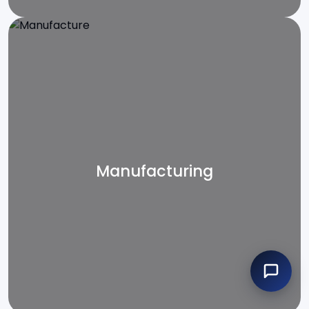
Manufacturing