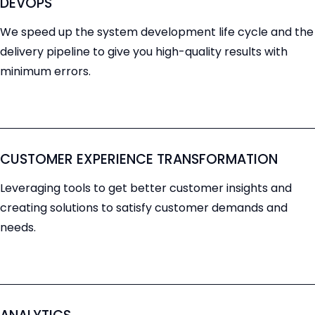
DEVOPS
We speed up the system development life cycle and the
delivery pipeline to give you high-quality results with
minimum errors.
CUSTOMER EXPERIENCE TRANSFORMATION
Leveraging tools to get better customer insights and
creating solutions to satisfy customer demands and
needs.