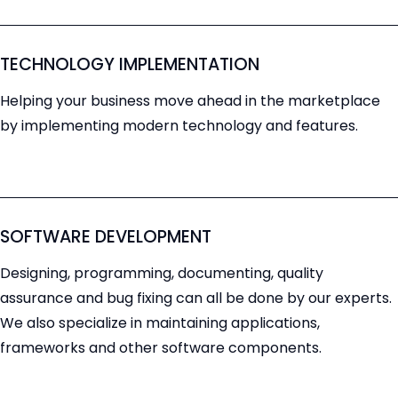
TECHNOLOGY IMPLEMENTATION
Helping your business move ahead in the marketplace
by implementing modern technology and features.
SOFTWARE DEVELOPMENT
Designing, programming, documenting, quality
assurance and bug fixing can all be done by our experts.
We also specialize in maintaining applications,
frameworks and other software components.