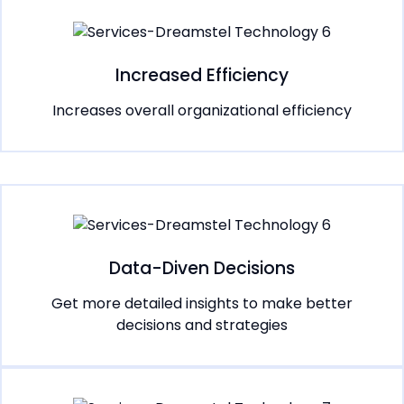
Increased Efficiency
Increases overall organizational efficiency
Data-Diven Decisions
Get more detailed insights to make better
decisions and strategies