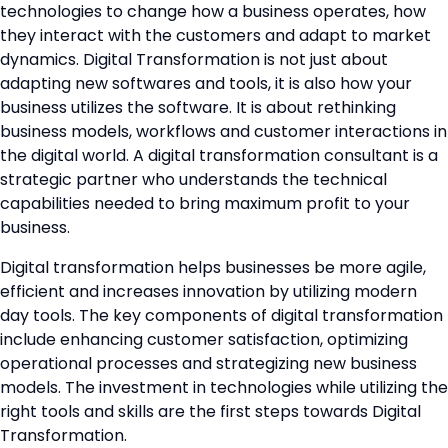
technologies to change how a business operates, how
they interact with the customers and adapt to market
dynamics. Digital Transformation is not just about
adapting new softwares and tools, it is also how your
business utilizes the software. It is about rethinking
business models, workflows and customer interactions in
the digital world. A digital transformation consultant is a
strategic partner who understands the technical
capabilities needed to bring maximum profit to your
business.
Digital transformation helps businesses be more agile,
efficient and increases innovation by utilizing modern
day tools. The key components of digital transformation
include enhancing customer satisfaction, optimizing
operational processes and strategizing new business
models. The investment in technologies while utilizing the
right tools and skills are the first steps towards Digital
Transformation.