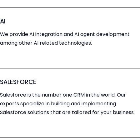
AI
We provide AI integration and AI agent development
among other AI related technologies.
SALESFORCE
Salesforce is the number one CRM in the world. Our
experts specialize in building and implementing
Salesforce solutions that are tailored for your business.