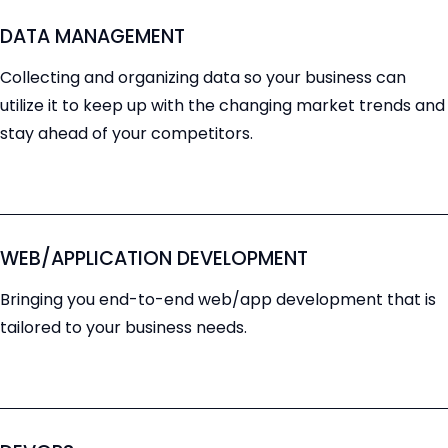
DATA MANAGEMENT
Collecting and organizing data so your business can
utilize it to keep up with the changing market trends and
stay ahead of your competitors.
WEB/APPLICATION DEVELOPMENT
Bringing you end-to-end web/app development that is
tailored to your business needs.