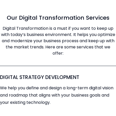
Our Digital Transformation Services
Digital Transformation is a must if you want to keep up
with today’s business environment. It helps you optimize
and modernize your business process and keep up with
the market trends. Here are some services that we
offer:
DIGITAL STRATEGY DEVELOPMENT
We help you define and design a long-term digital vision
and roadmap that aligns with your business goals and
your existing technology.