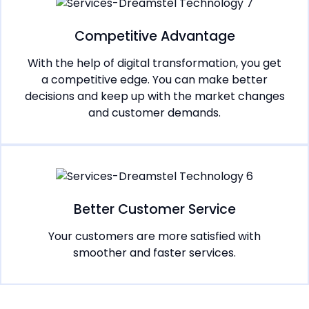
Competitive Advantage
With the help of digital transformation, you get
a competitive edge. You can make better
decisions and keep up with the market changes
and customer demands.
Better Customer Service
Your customers are more satisfied with
smoother and faster services.