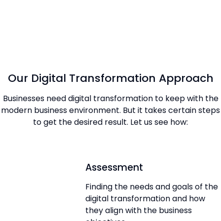
Our Digital Transformation Approach
Businesses need digital transformation to keep with the
modern business environment. But it takes certain steps
to get the desired result. Let us see how:
Assessment
Finding the needs and goals of the
digital transformation and how
they align with the business