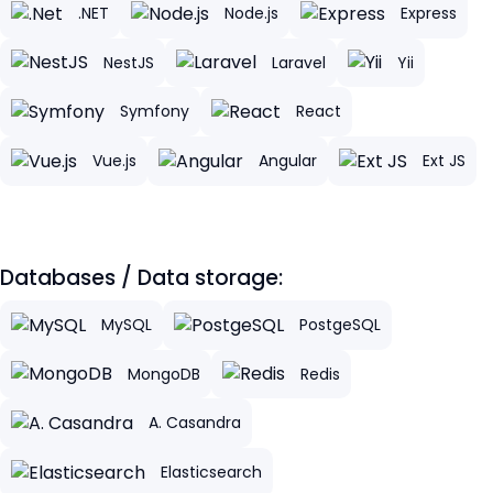
.NET
Node.js
Express
NestJS
Laravel
Yii
Symfony
React
Vue.js
Angular
Ext JS
Databases / Data storage:
MySQL
PostgeSQL
MongoDB
Redis
A. Casandra
Elasticsearch