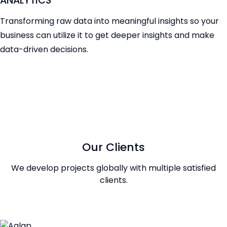
ANALYTICS
Transforming raw data into meaningful insights so your
business can utilize it to get deeper insights and make
data-driven decisions.
Our Clients
We develop projects globally with multiple satisfied
clients.