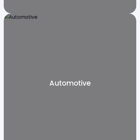
Automotive