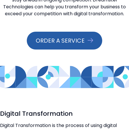
Technologies can help you transform your business to
📞 Contact Sales
exceed your competition with digital transformation.
ORDER A SERVICE
Digital Transformation
Digital Transformation is the process of using digital