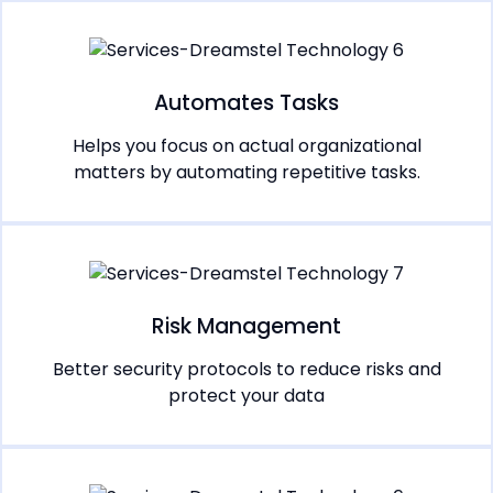
Automates Tasks
Helps you focus on actual organizational
matters by automating repetitive tasks.
Risk Management
Better security protocols to reduce risks and
protect your data