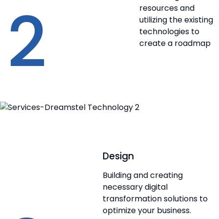
2
resources and
utilizing the existing
technologies to
create a roadmap
Design
Building and creating
necessary digital
transformation solutions to
optimize your business.