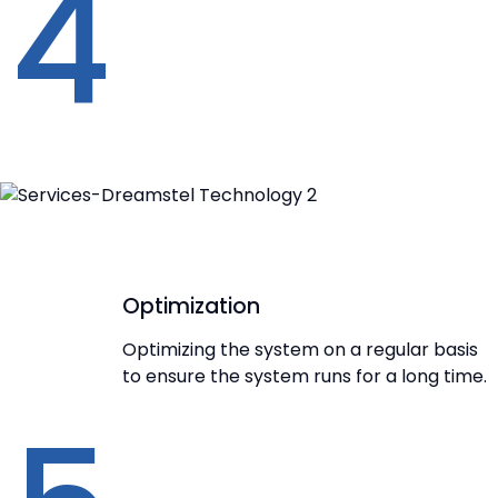
4
Optimization
Optimizing the system on a regular basis
to ensure the system runs for a long time.