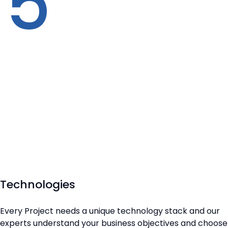
5
Technologies
Every Project needs a unique technology stack and our
experts understand your business objectives and choose