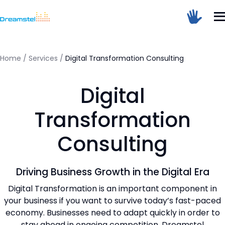
</head><body>
<h1>Too Many Requests</h1>
<p>The user has sent too many requests
in a given amount of time.</p>
</body></html>
Home
/
Services
/
Digital Transformation Consulting
=
Digital
Dreamstel Assistant
DT
Active Now
Transformation
Consulting
Driving Business Growth in the Digital Era
Digital Transformation is an important component in
your business if you want to survive today’s fast-paced
💼 Request Quote
economy. Businesses need to adapt quickly in order to
⚙️ Our Services
stay ahead in ongoing competition. Dreamstel