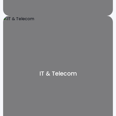
IT & Telecom