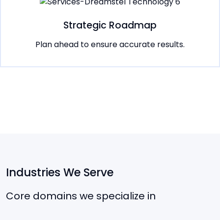
Strategic Roadmap
Plan ahead to ensure accurate results.
Industries We Serve
Core domains we specialize in