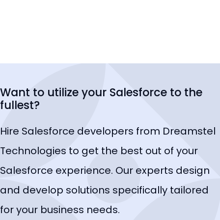
Want to utilize your Salesforce to the
fullest?
Hire Salesforce developers from Dreamstel
Technologies to get the best out of your
Salesforce experience. Our experts design
and develop solutions specifically tailored
for your business needs.