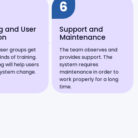
6
g and User
Support and
on
Maintenance
user groups get
The team observes and
inds of training.
provides support. The
ng will help users
system requires
system change.
maintenance in order to
work properly for a long
time.