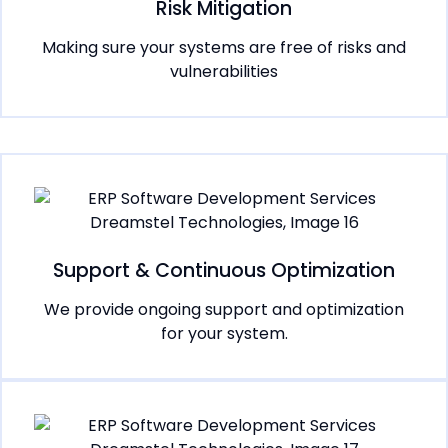
Risk Mitigation
Making sure your systems are free of risks and
vulnerabilities
Support & Continuous Optimization
We provide ongoing support and optimization
for your system.