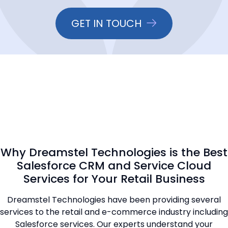
GET IN TOUCH
Why Dreamstel Technologies is the Best
Salesforce CRM and Service Cloud
Services for Your Retail Business
Dreamstel Technologies have been providing several
services to the retail and e-commerce industry including
Salesforce services. Our experts understand your