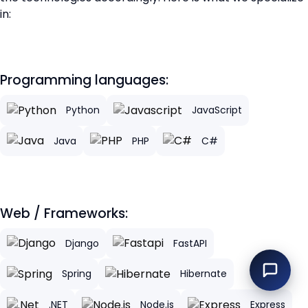
in:
Programming languages:
Python
JavaScript
Java
PHP
C#
Web / Frameworks:
Django
FastAPI
Spring
Hibernate
.NET
Node.js
Express