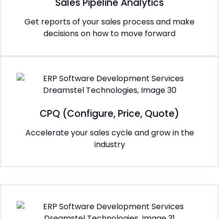
Sales Pipeline Analytics
Get reports of your sales process and make
decisions on how to move forward
CPQ (Configure, Price, Quote)
Accelerate your sales cycle and grow in the
industry