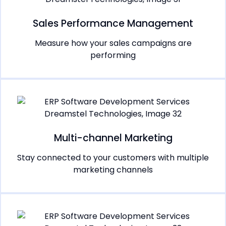
Sales Performance Management
Measure how your sales campaigns are
performing
Multi-channel Marketing
Stay connected to your customers with multiple
marketing channels