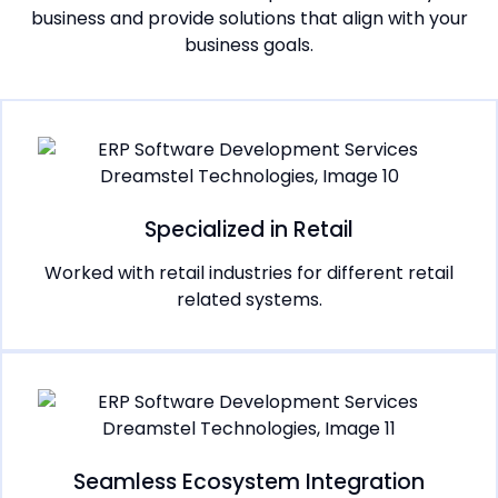
business and provide solutions that align with your
business goals.
Specialized in Retail
Worked with retail industries for different retail
related systems.
Seamless Ecosystem Integration