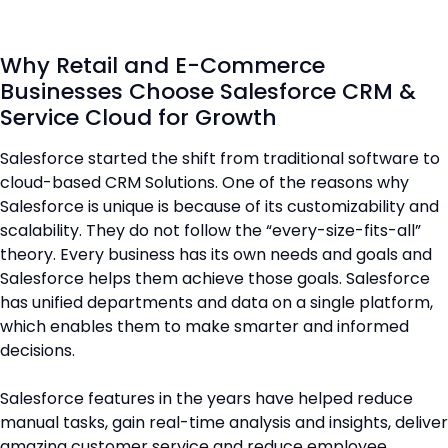
Why Retail and E-Commerce
Businesses Choose Salesforce CRM &
Service Cloud for Growth
Salesforce started the shift from traditional software to
cloud-based CRM Solutions. One of the reasons why
Salesforce is unique is because of its customizability and
scalability. They do not follow the “every-size-fits-all”
theory. Every business has its own needs and goals and
Salesforce helps them achieve those goals. Salesforce
has unified departments and data on a single platform,
which enables them to make smarter and informed
decisions.
Salesforce features in the years have helped reduce
manual tasks, gain real-time analysis and insights, deliver
amazing customer service and reduce employee