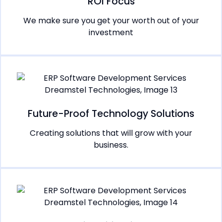
ROI Focus
We make sure you get your worth out of your
investment
Future-Proof Technology Solutions
Creating solutions that will grow with your
business.