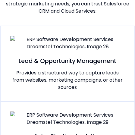
strategic marketing needs, you can trust Salesforce
CRM and Cloud Services:
Lead & Opportunity Management
Provides a structured way to capture leads
from websites, marketing campaigns, or other
sources