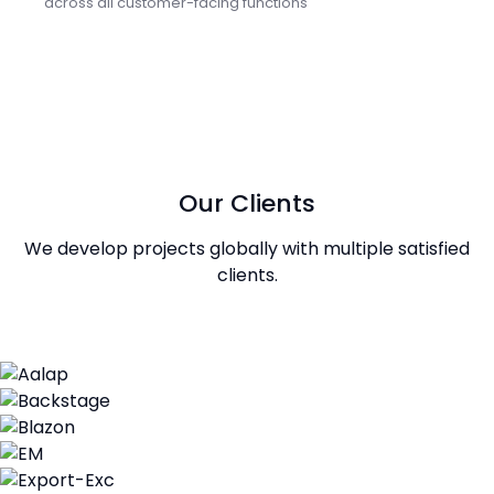
across all customer-facing functions
Our Clients
We develop projects globally with multiple satisfied
clients.