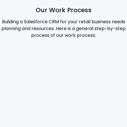
Our Work Process
Building a Salesforce CRM for your retail business needs
planning and resources. Here is a general step-by-step
process of our work process: