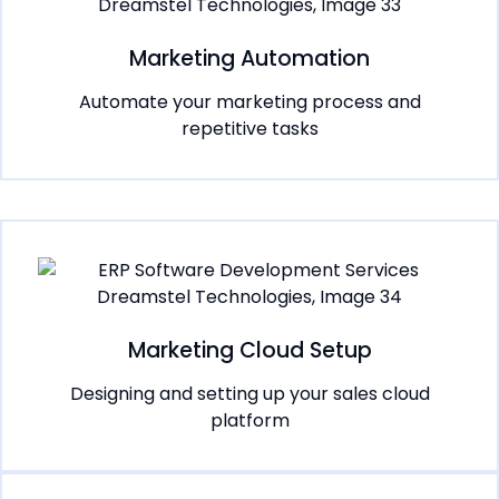
Marketing Automation
Automate your marketing process and
repetitive tasks
Marketing Cloud Setup
Designing and setting up your sales cloud
platform