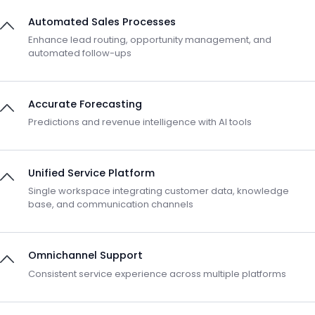
Automated Sales Processes
Enhance lead routing, opportunity management, and
automated follow-ups
Accurate Forecasting
Predictions and revenue intelligence with AI tools
Unified Service Platform
Single workspace integrating customer data, knowledge
base, and communication channels
Omnichannel Support
Consistent service experience across multiple platforms