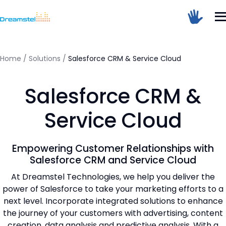
Sum Of 6 + 1 =
Home
/
Solutions
/
Salesforce CRM & Service Cloud
Salesforce CRM &
Dreamstel Assistant
DT
Active Now
Service Cloud
Empowering Customer Relationships with
Salesforce CRM and Service Cloud
At Dreamstel Technologies, we help you deliver the
power of Salesforce to take your marketing efforts to a
next level. Incorporate integrated solutions to enhance
💼 Request Quote
the journey of your customers with advertising, content
creation, data analysis and predictive analysis. With a
⚙️ Our Services