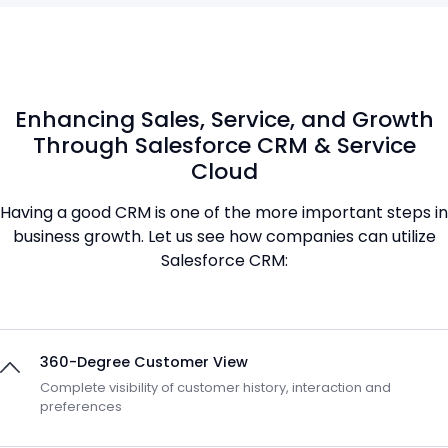
Enhancing Sales, Service, and Growth
Through Salesforce CRM & Service
Cloud
Having a good CRM is one of the more important steps in
business growth. Let us see how companies can utilize
Salesforce CRM:
360-Degree Customer View
Complete visibility of customer history, interaction and
preferences