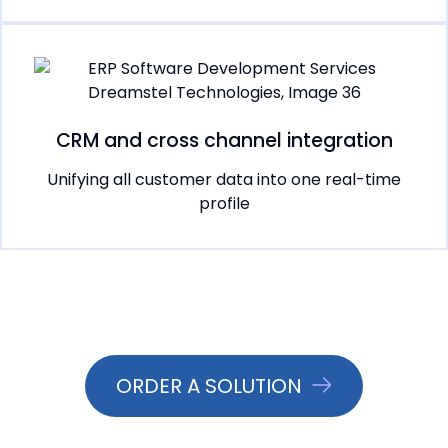
CRM and cross channel integration
Unifying all customer data into one real-time
profile
ORDER A SOLUTION