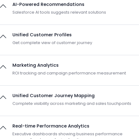
AI-Powered Recommendations
Salesforce AI tools suggests relevant solutions
Unified Customer Profiles
Get complete view of customer journey
Marketing Analytics
ROI tracking and campaign performance measurement
Unified Customer Journey Mapping
Complete visibility across marketing and sales touchpoints
Real-time Performance Analytics
Executive dashboards showing business performance