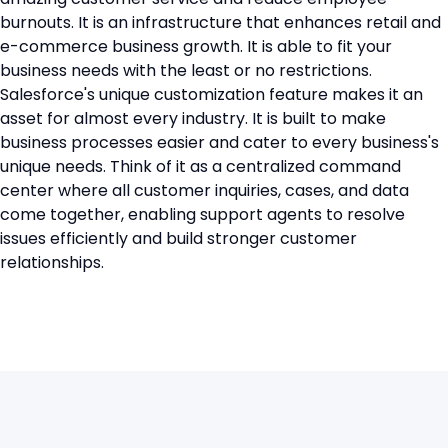
burnouts. It is an infrastructure that enhances retail and
e-commerce business growth. It is able to fit your
business needs with the least or no restrictions.
Salesforce's unique customization feature makes it an
asset for almost every industry. It is built to make
business processes easier and cater to every business's
unique needs. Think of it as a centralized command
center where all customer inquiries, cases, and data
come together, enabling support agents to resolve
issues efficiently and build stronger customer
relationships.