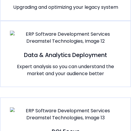
Upgrading and optimizing your legacy system
Data & Analytics Deployment
Expert analysis so you can understand the
market and your audience better