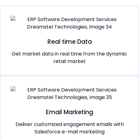
Real time Data
Get market data in real time from the dynamic
retail market
Email Marketing
Deliver customized engagement emails with
Salesforce e-mail marketing