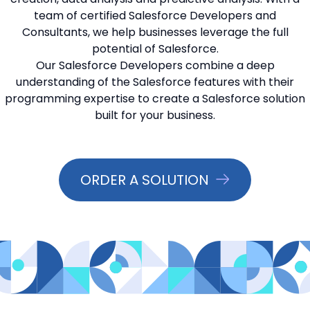
team of certified Salesforce Developers and
📞 Contact Sales
Consultants, we help businesses leverage the full
potential of Salesforce.
Our Salesforce Developers combine a deep
understanding of the Salesforce features with their
programming expertise to create a Salesforce solution
built for your business.
ORDER A SOLUTION