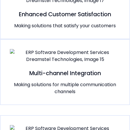
Enhanced Customer Satisfaction
Making solutions that satisfy your customers
Multi-channel Integration
Making solutions for multiple communication
channels