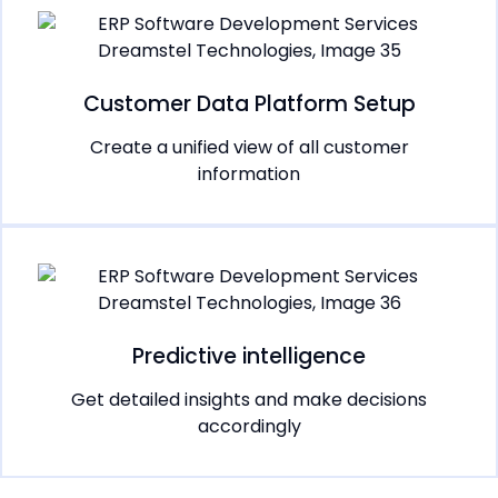
Customer Data Platform Setup
Create a unified view of all customer
information
Predictive intelligence
Get detailed insights and make decisions
accordingly