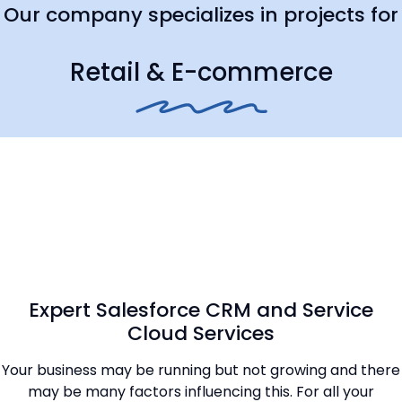
Our company specializes in projects for
Retail & E-commerce
Expert Salesforce CRM and Service
Cloud Services
Your business may be running but not growing and there
may be many factors influencing this. For all your