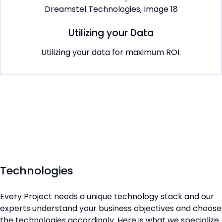
Utilizing your Data
Utilizing your data for maximum ROI.
Technologies
Every Project needs a unique technology stack and our
experts understand your business objectives and choose
the technologies accordingly. Here is what we specialize