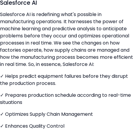
Salesforce AI
Salesforce AI is redefining what's possible in
manufacturing operations. It harnesses the power of
machine learning and predictive analysis to anticipate
problems before they occur and optimizes operational
processes in real time. We see the changes on how
factories operate, how supply chains are managed and
how the manufacturing process becomes more efficient
in real time. So, in essence, Salesforce AI:
✓ Helps predict equipment failures before they disrupt
the production process.
✓ Prepares production schedule according to real-time
situations
✓ Optimizes Supply Chain Management
✓ Enhances Quality Control