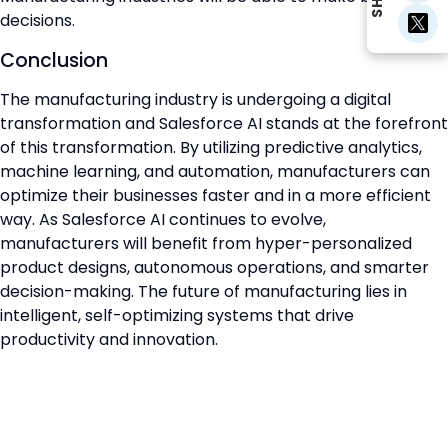
decisions.
Conclusion
The manufacturing industry is undergoing a digital
transformation and Salesforce AI stands at the forefront
of this transformation. By utilizing predictive analytics,
machine learning, and automation, manufacturers can
optimize their businesses faster and in a more efficient
way. As Salesforce AI continues to evolve,
manufacturers will benefit from hyper-personalized
product designs, autonomous operations, and smarter
decision-making. The future of manufacturing lies in
intelligent, self-optimizing systems that drive
productivity and innovation.