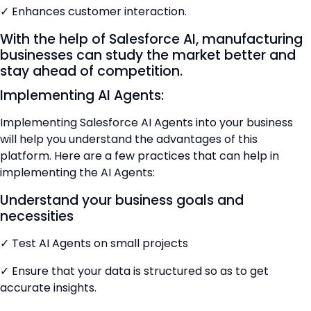
✓ Enhances customer interaction.
With the help of Salesforce AI, manufacturing
businesses can study the market better and
stay ahead of competition.
Implementing AI Agents:
Implementing Salesforce AI Agents into your business
will help you understand the advantages of this
platform. Here are a few practices that can help in
implementing the AI Agents:
Understand your business goals and
necessities
✓ Test AI Agents on small projects
✓ Ensure that your data is structured so as to get
accurate insights.