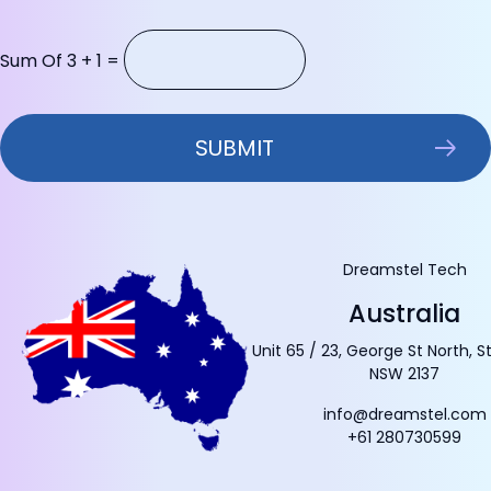
Sum Of 3 + 1 =
Dreamstel Tech
Australia
Unit 65 / 23, George St North, S
NSW 2137
info@dreamstel.com
+61 280730599