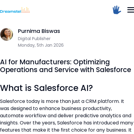
Home
/
Blog
/
AI for Manufacturers: Optimizing Operations and 
Sum Of 3 + 3 =
Purnima Biswas
Dreamstel Assistant
DT
Digital Publisher
Active Now
Monday, 5th Jan 2026
AI for Manufacturers: Optimizing
Operations and Service with Salesforce
What is Salesforce AI?
💼 Request Quote
Salesforce today is more than just a CRM platform. It
was designed to enhance business productivity,
⚙️ Our Services
automate workflow and deliver predictive analytics and
📞 Contact Sales
insights. Over the years, Salesforce has introduced many
features that make it the first choice for any business. It