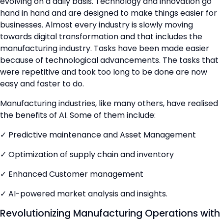
evolving on a daily basis. Technology and innovation go
hand in hand and are designed to make things easier for
businesses. Almost every industry is slowly moving
towards digital transformation and that includes the
manufacturing industry. Tasks have been made easier
because of technological advancements. The tasks that
were repetitive and took too long to be done are now
easy and faster to do.
Manufacturing industries, like many others, have realised
the benefits of AI. Some of them include:
✓ Predictive maintenance and Asset Management
✓ Optimization of supply chain and inventory
✓ Enhanced Customer management
✓ AI-powered market analysis and insights.
Revolutionizing Manufacturing Operations with