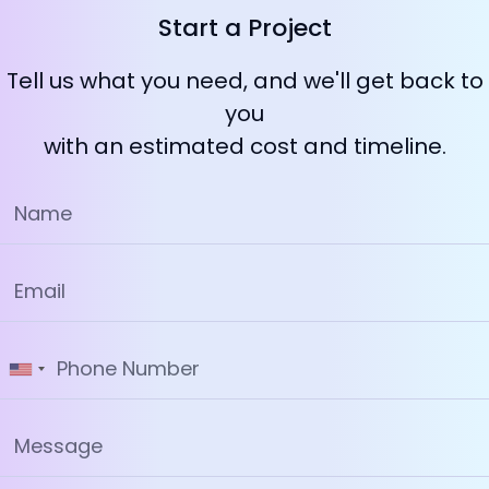
Start a Project
Tell us what you need, and we'll get back to
you
with an estimated cost and timeline.