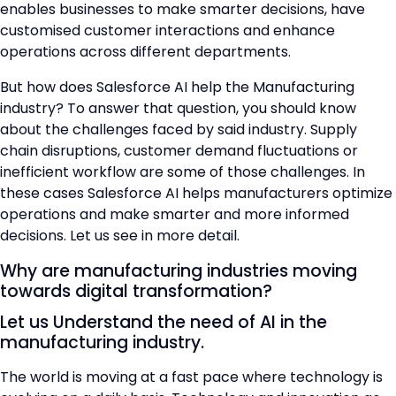
enables businesses to make smarter decisions, have
customised customer interactions and enhance
operations across different departments.
But how does Salesforce AI help the Manufacturing
industry? To answer that question, you should know
about the challenges faced by said industry. Supply
chain disruptions, customer demand fluctuations or
inefficient workflow are some of those challenges. In
these cases Salesforce AI helps manufacturers optimize
operations and make smarter and more informed
decisions. Let us see in more detail.
Why are manufacturing industries moving
towards digital transformation?
Let us Understand the need of AI in the
manufacturing industry.
The world is moving at a fast pace where technology is