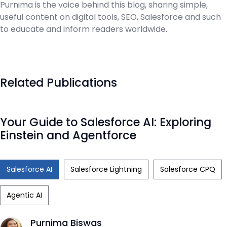
Purnima is the voice behind this blog, sharing simple,
useful content on digital tools, SEO, Salesforce and such
to educate and inform readers worldwide.
Related Publications
Your Guide to Salesforce AI: Exploring
Einstein and Agentforce
Salesforce AI
Salesforce Lightning
Salesforce CPQ
Agentic AI
Purnima Biswas