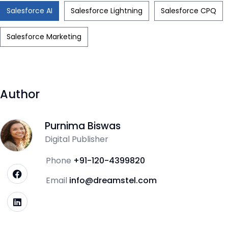
Salesforce AI
Salesforce Lightning
Salesforce CPQ
Salesforce Marketing
Author
Purnima Biswas
Digital Publisher
Phone
+91-120-4399820
Email
info@dreamstel.com