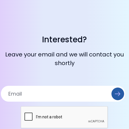
Interested?
Leave your email and we will contact you
shortly