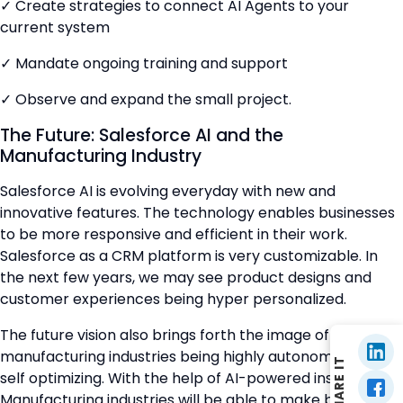
✓ Create strategies to connect AI Agents to your
current system
✓ Mandate ongoing training and support
✓ Observe and expand the small project.
The Future: Salesforce AI and the
Manufacturing Industry
Salesforce AI is evolving everyday with new and
innovative features. The technology enables businesses
to be more responsive and efficient in their work.
Salesforce as a CRM platform is very customizable. In
the next few years, we may see product designs and
customer experiences being hyper personalized.
The future vision also brings forth the image of
manufacturing industries being highly autonomous and
SHARE IT
self optimizing. With the help of AI-powered insights,
Manufacturing industries will be able to make better