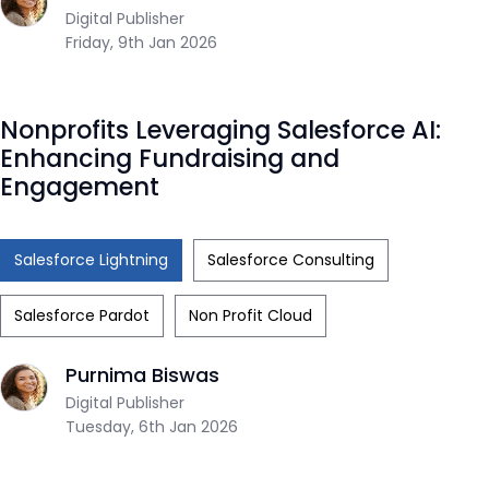
Digital Publisher
Friday, 9th Jan 2026
Nonprofits Leveraging Salesforce AI:
Enhancing Fundraising and
Engagement
Salesforce Lightning
Salesforce Consulting
Salesforce Pardot
Non Profit Cloud
Purnima Biswas
Digital Publisher
Tuesday, 6th Jan 2026