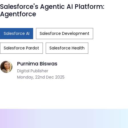
Salesforce's Agentic AI Platform:
Agentforce
Salesforce AI
Salesforce Development
Salesforce Pardot
Salesforce Health
Purnima Biswas
Digital Publisher
Monday, 22nd Dec 2025