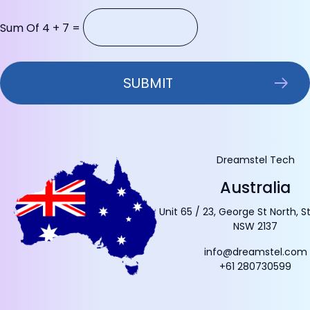
Sum Of 4 + 7 =
Dreamstel Tech
Australia
Unit 65 / 23, George St North, S
NSW 2137
info@dreamstel.com
+61 280730599