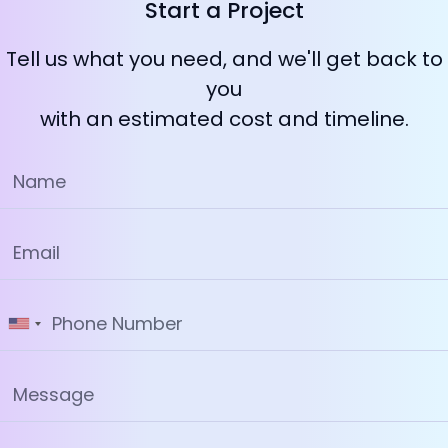
Start a Project
Tell us what you need, and we'll get back to
you
with an estimated cost and timeline.