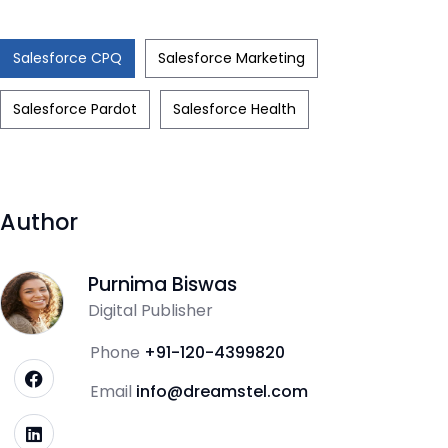
Salesforce CPQ
Salesforce Marketing
Salesforce Pardot
Salesforce Health
Author
Purnima Biswas
Digital Publisher
Phone
+91-120-4399820
Email
info@dreamstel.com