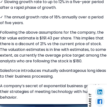
✓ Slowing growth rate to up to 12% in a five-year period
after a rapid phase of growth.
✓ The annual growth rate of 18% annually over a period
of five years.
Following the above assumptions for the company, the
fair value estimate is $191.43 per share. This implies that
there is a discount of 21% vs the current price of stock.
The valuation estimates is in line with estimates, to some
extent, as currently the average price target among the
analysts who are following the stock is $180.
Salesforce introduces mutually advantageous long ideas
to their business processing.
A company’s secret of exponential business growth is
their strategies of meeting technology with human
SHARE IT
behavior.