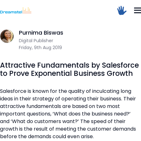
Home
/
Blog
/
Attractive Fundamentals by Salesforce to Prove 
Sum Of 2 + 6 =
Purnima Biswas
Dreamstel Assistant
DT
Digital Publisher
Active Now
Friday, 9th Aug 2019
Attractive Fundamentals by Salesforce
to Prove Exponential Business Growth
Salesforce is known for the quality of inculcating long
ideas in their strategy of operating their business. Their
💼 Request Quote
attractive fundamentals are based on two most
important questions, ‘What does the business need?’
⚙️ Our Services
and ‘What do customers want?’ The speed of their
📞 Contact Sales
growth is the result of meeting the customer demands
before the demands could even arise.