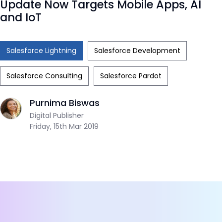
Update Now Targets Mobile Apps, AI
and IoT
Salesforce Lightning
Salesforce Development
Salesforce Consulting
Salesforce Pardot
Purnima Biswas
Digital Publisher
Friday, 15th Mar 2019