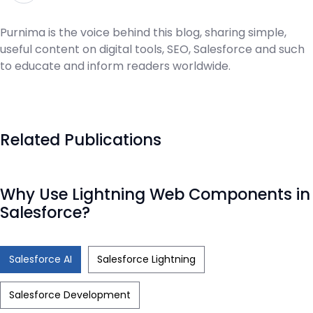
Purnima is the voice behind this blog, sharing simple,
useful content on digital tools, SEO, Salesforce and such
to educate and inform readers worldwide.
Related Publications
Why Use Lightning Web Components in
Salesforce?
Salesforce AI
Salesforce Lightning
Salesforce Development