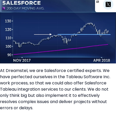
At Dreamstel, we are Salesforce certified experts. We
have perfected ourselves in the Tableau Software Inc.
work process, so that we could also offer Salesforce
Tableau integration services to our clients. We do not
only think big but also implement it to effectively
resolves complex issues and deliver projects without
errors or delays.