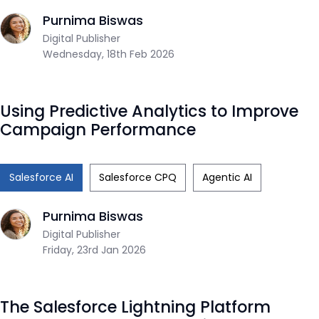
Purnima Biswas
Digital Publisher
Wednesday, 18th Feb 2026
Using Predictive Analytics to Improve
Campaign Performance
Salesforce AI
Salesforce CPQ
Agentic AI
Purnima Biswas
Digital Publisher
Friday, 23rd Jan 2026
The Salesforce Lightning Platform