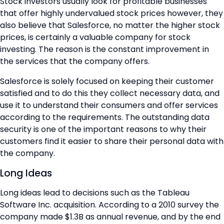
Stock investors usually look for profitable businesses
that offer highly undervalued stock prices however, they
also believe that Salesforce, no matter the higher stock
prices, is certainly a valuable company for stock
investing. The reason is the constant improvement in
the services that the company offers.
Salesforce is solely focused on keeping their customer
satisfied and to do this they collect necessary data, and
use it to understand their consumers and offer services
according to the requirements. The outstanding data
security is one of the important reasons to why their
customers find it easier to share their personal data with
the company.
Long Ideas
Long ideas lead to decisions such as the Tableau
Software Inc. acquisition. According to a 2010 survey the
company made $1.3B as annual revenue, and by the end