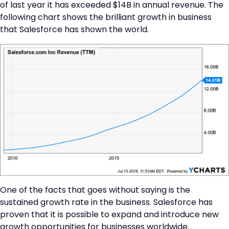
of last year it has exceeded $14B in annual revenue. The
following chart shows the brilliant growth in business
that Salesforce has shown the world.
One of the facts that goes without saying is the
sustained growth rate in the business. Salesforce has
proven that it is possible to expand and introduce new
growth opportunities for businesses worldwide.