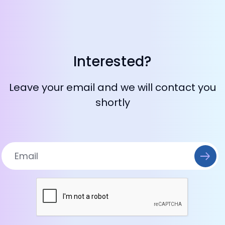
Interested?
Leave your email and we will contact you
shortly