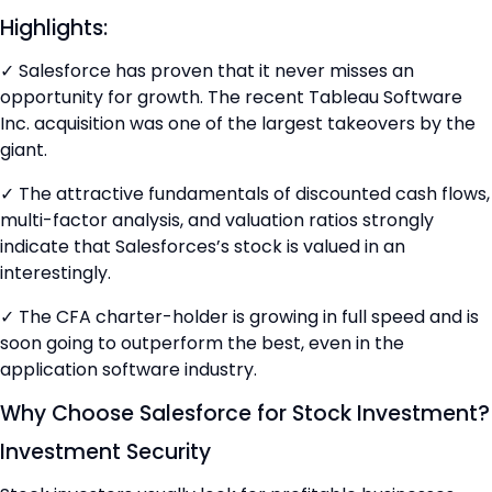
Highlights:
✓ Salesforce has proven that it never misses an
opportunity for growth. The recent Tableau Software
Inc. acquisition was one of the largest takeovers by the
giant.
✓ The attractive fundamentals of discounted cash flows,
multi-factor analysis, and valuation ratios strongly
indicate that Salesforces’s stock is valued in an
interestingly.
✓ The CFA charter-holder is growing in full speed and is
soon going to outperform the best, even in the
application software industry.
Why Choose Salesforce for Stock Investment?
Investment Security