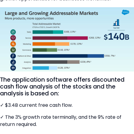
The application software offers discounted
cash flow analysis of the stocks and the
analysis is based on:
✓ $3.4B current free cash flow.
✓ The 3% growth rate terminally, and the 9% rate of
return required.