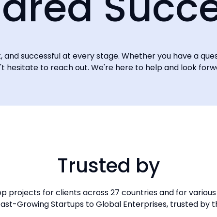
ared Succ
nt, and successful at every stage. Whether you have a que
n't hesitate to reach out. We're here to help and look for
Trusted by
 projects for clients across 27 countries and for various 
ast-Growing Startups to Global Enterprises, trusted by t