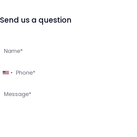
Send us a question