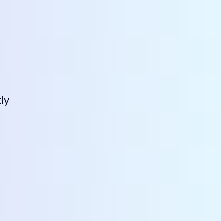
Dreamstel Assistant
ly
DT
Active Now
💼 Request Quote