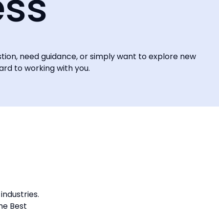
ess
stion, need guidance, or simply want to explore new
ward to working with you.
industries.
he Best