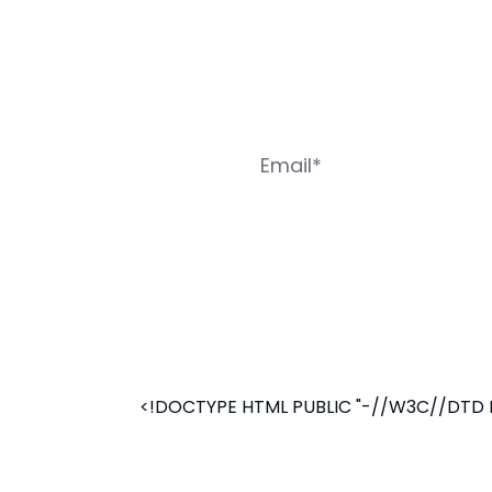
<!DOCTYPE HTML PUBLIC "-//W3C//DTD HT