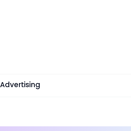
Advertising