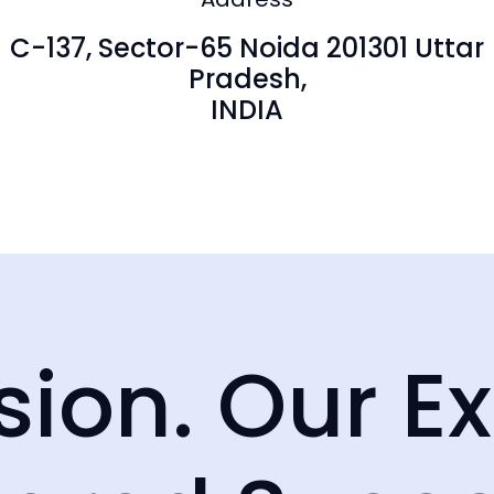
Australia
23, George St
C-137, Sector-65 Noida 201301 Uttar
+61 280730599
trathfield
Pradesh,
 2137
INDIA
sion. Our Ex