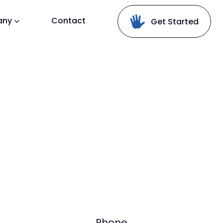
any
Contact
Get Started
Phone