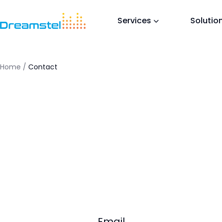
<titl
</he
Services
Solutio
<h1>T
<p>Th
in a 
</bo
Home
/
Contact
=
Email