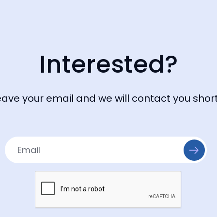
Interested?
eave your email and we will contact you short