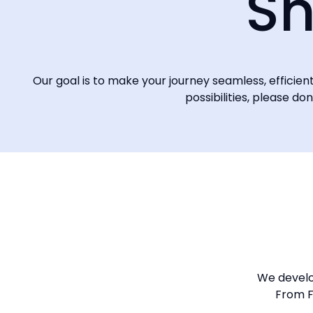
Sh
Our goal is to make your journey seamless, efficie
possibilities, please do
We develop
From F