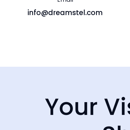
info@dreamstel.com
info@dreamstel.com
Unit 65 / 
North, S
NSW
Your Vi