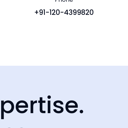
+91-120-4399820
pertise.