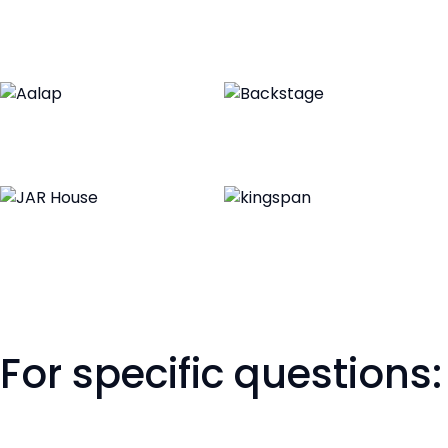
For specific questions: