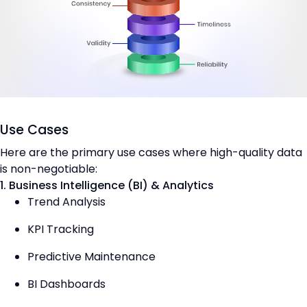
Use Cases
Here are the primary use cases where high-quality data
is non-negotiable:
1. Business Intelligence (BI) & Analytics
Trend Analysis
KPI Tracking
Predictive Maintenance
BI Dashboards