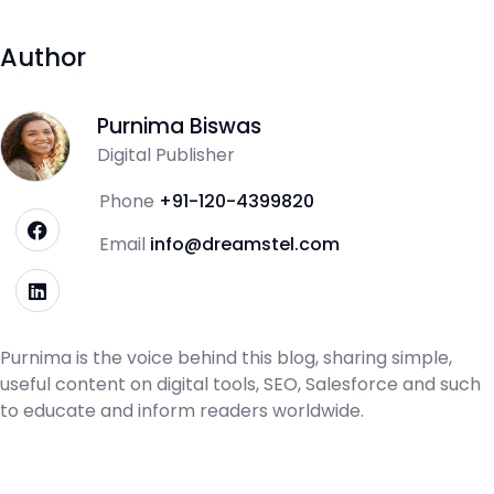
Author
Purnima Biswas
Digital Publisher
Phone
+91-120-4399820
Email
info@dreamstel.com
Purnima is the voice behind this blog, sharing simple,
useful content on digital tools, SEO, Salesforce and such
to educate and inform readers worldwide.