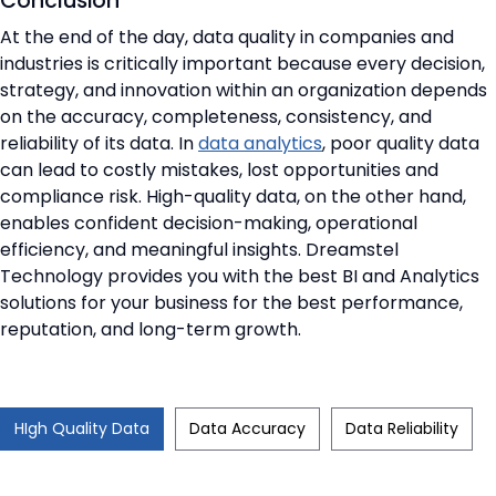
Conclusion
At the end of the day, data quality in companies and
industries is critically important because every decision,
strategy, and innovation within an organization depends
on the accuracy, completeness, consistency, and
reliability of its data. In
data analytics
, poor quality data
can lead to costly mistakes, lost opportunities and
compliance risk. High-quality data, on the other hand,
enables confident decision-making, operational
efficiency, and meaningful insights. Dreamstel
Technology provides you with the best BI and Analytics
solutions for your business for the best performance,
reputation, and long-term growth.
HIgh Quality Data
Data Accuracy
Data Reliability