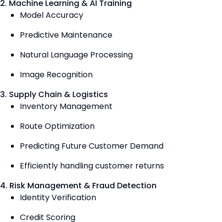
2. Machine Learning & AI Training
Model Accuracy
Predictive Maintenance
Natural Language Processing
Image Recognition
3. Supply Chain & Logistics
Inventory Management
Route Optimization
Predicting Future Customer Demand
Efficiently handling customer returns
4. Risk Management & Fraud Detection
Identity Verification
Credit Scoring