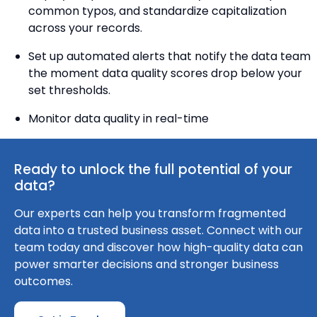
common typos, and standardize capitalization
across your records.
Set up automated alerts that notify the data team
the moment data quality scores drop below your
set thresholds.
Monitor data quality in real-time
Ready to unlock the full potential of your
data?
Our experts can help you transform fragmented
data into a trusted business asset. Connect with our
team today and discover how high-quality data can
power smarter decisions and stronger business
outcomes.