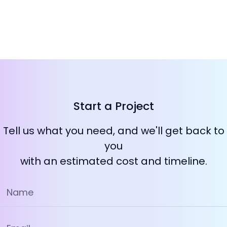
Start a Project
Tell us what you need, and we'll get back to
you
with an estimated cost and timeline.