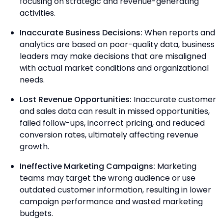
focusing on strategic and revenue-generating
activities.
Inaccurate Business Decisions:
When reports and
analytics are based on poor-quality data, business
leaders may make decisions that are misaligned
with actual market conditions and organizational
needs.
Lost Revenue Opportunities:
Inaccurate customer
and sales data can result in missed opportunities,
failed follow-ups, incorrect pricing, and reduced
conversion rates, ultimately affecting revenue
growth.
Ineffective Marketing Campaigns:
Marketing
teams may target the wrong audience or use
outdated customer information, resulting in lower
campaign performance and wasted marketing
budgets.