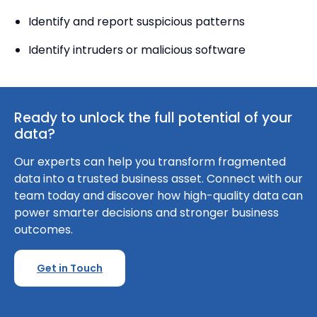
Identify and report suspicious patterns
Identify intruders or malicious software
Ready to unlock the full potential of your
data?
Our experts can help you transform fragmented
data into a trusted business asset. Connect with our
team today and discover how high-quality data can
power smarter decisions and stronger business
outcomes.
Get in Touch