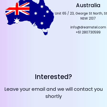
Australia
Unit 65 / 23, George St North, S
NSW 2137
info@dreamstel.com
+61 280730599
Interested?
Leave your email and we will contact you
shortly