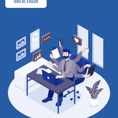
Get in Touch