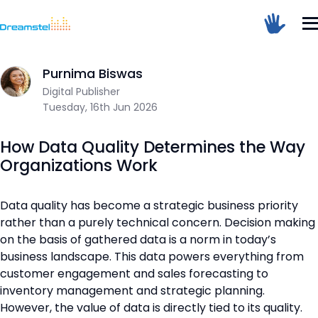
Home
/
Blog
/
How Data Quality Determines the Way Organizat
Sum Of 1 + 2 =
Purnima Biswas
Digital Publisher
Tuesday, 16th Jun 2026
Dreamstel Assistant
DT
Active Now
How Data Quality Determines the Way
Organizations Work
Data quality has become a strategic business priority
rather than a purely technical concern. Decision making
on the basis of gathered data is a norm in today’s
business landscape. This data powers everything from
💼 Request Quote
customer engagement and sales forecasting to
inventory management and strategic planning.
⚙️ Our Services
However, the value of data is directly tied to its quality.