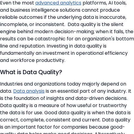
📞 Contact Sales
Even the most
advanced analytics
platforms, AI tools,
and business intelligence solutions cannot produce
reliable outcomes if the underlying data is inaccurate,
incomplete, or inconsistent. Data quality is the silent
engine behind modern decision-making; when it fails, the
results can be catastrophic for an organization's bottom
line and reputation. Investing in data quality is
fundamentally an investment in operational efficiency
and workforce productivity.
What is Data Quality?
Industries and organizations today majorly depend on
data.
Data analysis
is an essential part of any industry. It
is the foundation of insights and data-driven decisions.
Data quality is a measure of how useful or trustworthy
the data is for use. Good data quality is when the data is
correct, complete, consistent and current. Data quality
is an important factor for companies because good-