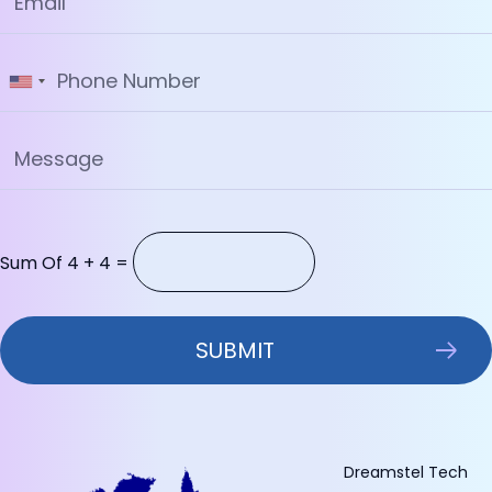
Sum Of 4 + 4 =
Dreamstel Tech