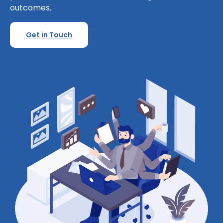
outcomes.
Get in Touch