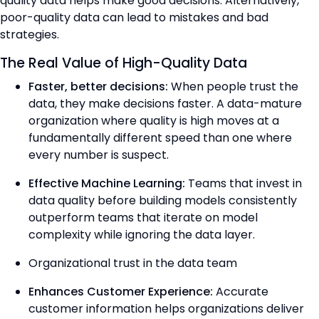
quality data helps make good decisions. Alternatively,
poor-quality data can lead to mistakes and bad
strategies.
The Real Value of High-Quality Data
Faster, better decisions:
When people trust the
data, they make decisions faster. A data-mature
organization where quality is high moves at a
fundamentally different speed than one where
every number is suspect.
Effective Machine Learning:
Teams that invest in
data quality before building models consistently
outperform teams that iterate on model
complexity while ignoring the data layer.
Organizational trust in the data team
Enhances Customer Experience:
Accurate
customer information helps organizations deliver