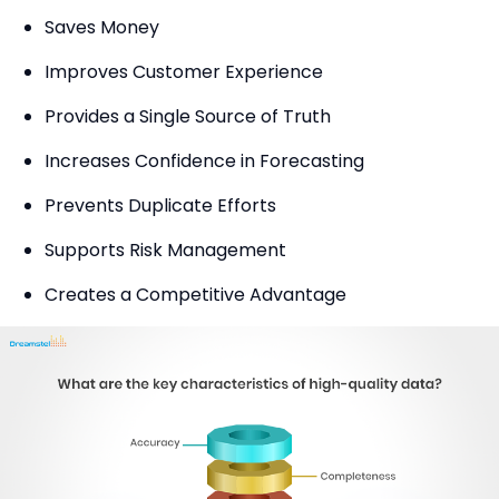
Saves Money
Improves Customer Experience
Provides a Single Source of Truth
Increases Confidence in Forecasting
Prevents Duplicate Efforts
Supports Risk Management
Creates a Competitive Advantage