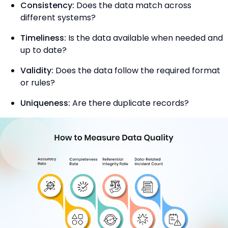
Consistency:
Does the data match across
different systems?
Timeliness:
Is the data available when needed and
up to date?
Validity:
Does the data follow the required format
or rules?
Uniqueness:
Are there duplicate records?