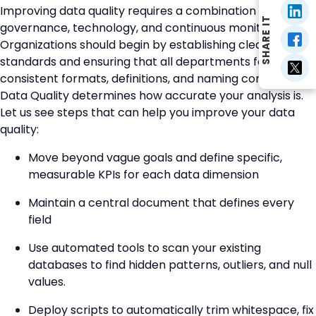
Improving data quality requires a combination of
SHARE IT
governance, technology, and continuous monitoring.
Organizations should begin by establishing clear data
standards and ensuring that all departments follow
consistent formats, definitions, and naming conventions.
Data Quality determines how accurate your analysis is.
Let us see steps that can help you improve your data
quality:
Move beyond vague goals and define specific,
measurable KPIs for each data dimension
Maintain a central document that defines every
field
Use automated tools to scan your existing
databases to find hidden patterns, outliers, and null
values.
Deploy scripts to automatically trim whitespace, fix