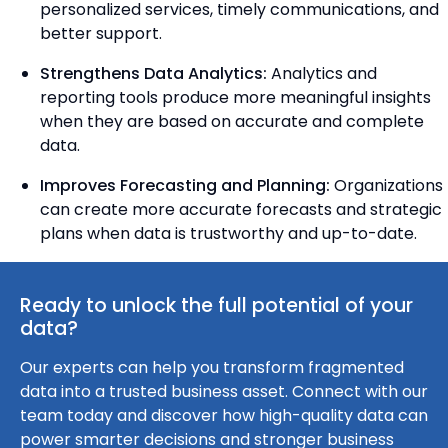
personalized services, timely communications, and
better support.
Strengthens Data Analytics:
Analytics and
reporting tools produce more meaningful insights
when they are based on accurate and complete
data.
Improves Forecasting and Planning:
Organizations
can create more accurate forecasts and strategic
plans when data is trustworthy and up-to-date.
Ready to unlock the full potential of your
data?
Our experts can help you transform fragmented
data into a trusted business asset. Connect with our
team today and discover how high-quality data can
power smarter decisions and stronger business