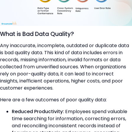
What is Bad Data Quality?
Any inaccurate, incomplete, outdated or duplicate data
is bad quality data. This kind of data includes errors in
records, missing information, invalid formats or data
collected from unverified sources. When organizations
rely on poor-quality data, it can lead to incorrect
insights, inefficient operations, higher costs, and poor
customer experiences.
Here are a few outcomes of poor quality data:
Reduced Productivity:
Employees spend valuable
time searching for information, correcting errors,
and reconciling inconsistent records instead of