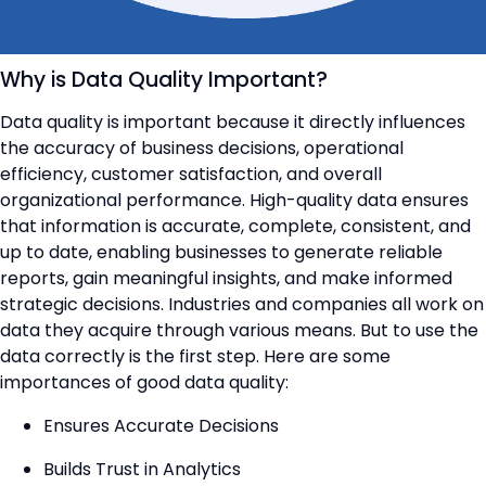
Why is Data Quality Important?
Data quality is important because it directly influences
the accuracy of business decisions, operational
efficiency, customer satisfaction, and overall
organizational performance. High-quality data ensures
that information is accurate, complete, consistent, and
up to date, enabling businesses to generate reliable
reports, gain meaningful insights, and make informed
strategic decisions. Industries and companies all work on
data they acquire through various means. But to use the
data correctly is the first step. Here are some
importances of good data quality:
Ensures Accurate Decisions
Builds Trust in Analytics