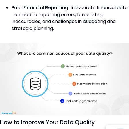
Poor Financial Reporting:
Inaccurate financial data
can lead to reporting errors, forecasting
inaccuracies, and challenges in budgeting and
strategic planning.
How to Improve Your Data Quality