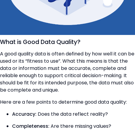
What is Good Data Quality?
A good quality data is often defined by how well it can be
used or its “fitness to use”. What this means is that the
data or information must be accurate, complete and
reliable enough to support critical decision-making. It
should be fit for its intended purpose, the data must also
be complete and unique.
Here are a few points to determine good data quality:
Accuracy:
Does the data reflect reality?
Completeness:
Are there missing values?