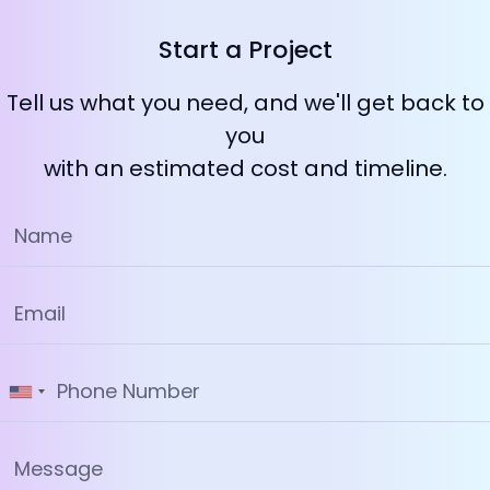
Start a Project
Tell us what you need, and we'll get back to
you
with an estimated cost and timeline.