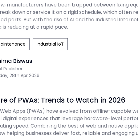
ow, manufacturers have been trapped between fixing e
reak down or service it on a rigid schedule, which often r
od parts. But with the rise of AI and the Industrial Internet
 is reducing at a rapid pace.
Maintenance
Industrial IoT
nima Biswas
al Publisher
day, 28th Apr 2026
re of PWAs: Trends to Watch in 2026
 Web Apps (PWAs) have evolved from offline-capable we
digital experiences that leverage hardware-level perf
ing speed. Combining the best of web and native applic
 helping businesses deliver fast, reliable and engaging 