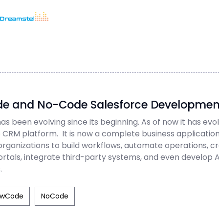
<h1>Too Many Requests</h1>
<p>The user has sent too many requests
Home
/
Blog
in a given amount of time.</p>
</body></html>
Dreamstel Assistant
DT
=
Active Now
e and No-Code Salesforce Developmen
as been evolving since its beginning. As of now it has ev
le CRM platform. It is now a complete business applicati
💼 Request Quote
organizations to build workflows, automate operations, c
rtals, integrate third-party systems, and even develop
⚙️ Our Services
.
📞 Contact Sales
owCode
NoCode