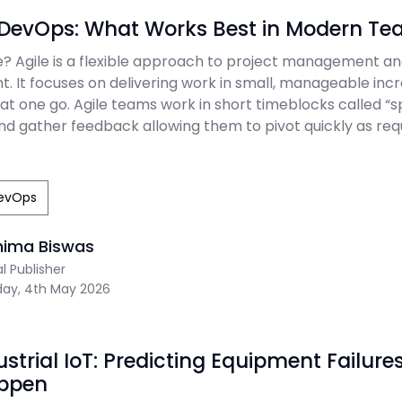
s DevOps: What Works Best in Modern T
le? Agile is a flexible approach to project management a
. It focuses on delivering work in small, manageable in
at one go. Agile teams work in short timeblocks called “sp
 and gather feedback allowing them to pivot quickly as re
evOps
nima Biswas
al Publisher
ay, 4th May 2026
dustrial IoT: Predicting Equipment Failure
ppen