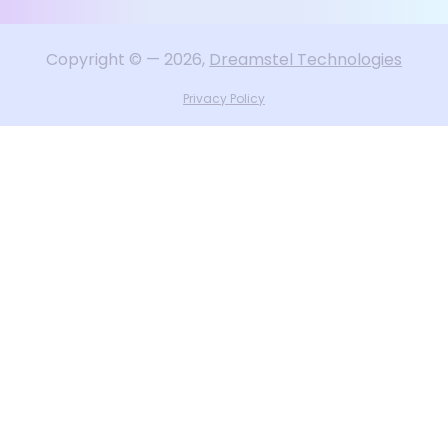
Copyright
©
—
2026
,
Dreamstel Technologies
Privacy Policy