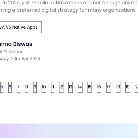
 In 2026, just mobile optimizations are not enough anymor
ing a preferred digital strategy for many organizations.
A VS Native Apps
nima Biswas
al Publisher
sday, 23rd Apr 2026
5
6
7
8
9
10
11
12
13
14
15
16
17
18
19
2