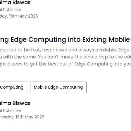
nima Biswas
al Publisher
day, 19th May 2026
ing Edge Computing into Existing Mobil
pected to be fast, responsive and always available. Edg
ou with the same. You don't move the whole app to the ed
ht pieces to get the best out of Edge Computing into you
.
 Computing
Mobile Edge Computing
nima Biswas
al Publisher
esday, 13th May 2026