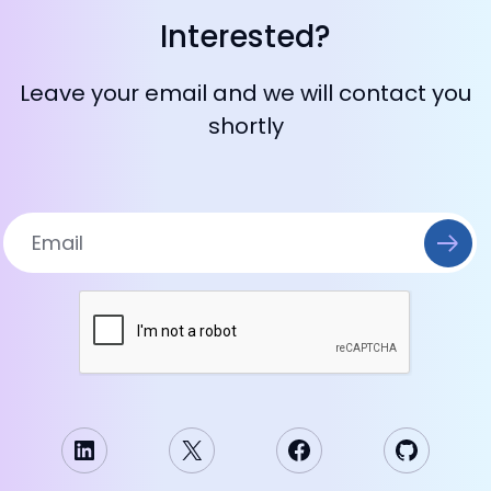
Interested?
Leave your email and we will contact you
shortly
LinkedIn
X
Facebook
GitHub