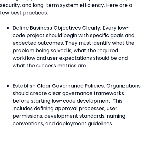
security, and long-term system efficiency. Here are a
few best practices:
Define Business Objectives Clearly:
Every low-
code project should begin with specific goals and
expected outcomes. They must identify what the
problem being solved is, what the required
workflow and user expectations should be and
what the success metrics are.
Establish Clear Governance Policies:
Organizations
should create clear governance frameworks
before starting low-code development. This
includes defining approval processes, user
permissions, development standards, naming
conventions, and deployment guidelines.