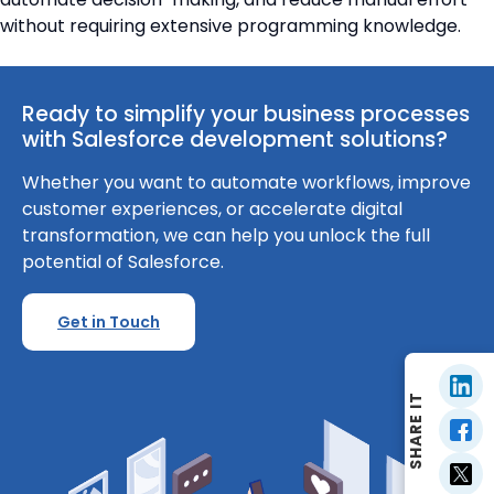
without requiring extensive programming knowledge.
Ready to simplify your business processes
with Salesforce development solutions?
Whether you want to automate workflows, improve
customer experiences, or accelerate digital
transformation, we can help you unlock the full
potential of Salesforce.
Get in Touch
SHARE IT