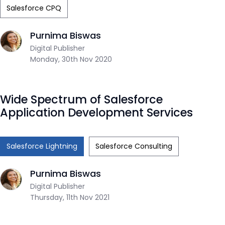
Salesforce CPQ
Purnima Biswas
Digital Publisher
Monday, 30th Nov 2020
Wide Spectrum of Salesforce
Application Development Services
Salesforce Lightning
Salesforce Consulting
Purnima Biswas
Digital Publisher
Thursday, 11th Nov 2021