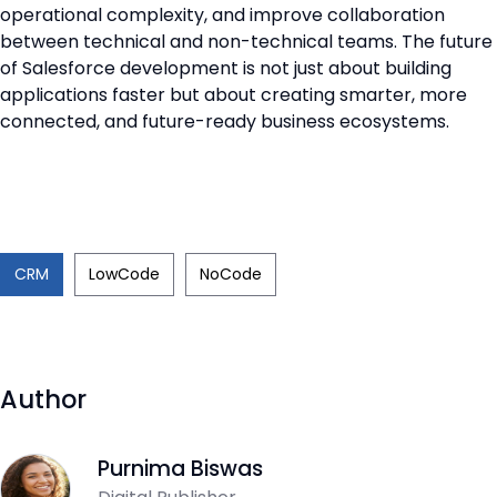
operational complexity, and improve collaboration
between technical and non-technical teams. The future
of Salesforce development is not just about building
applications faster but about creating smarter, more
connected, and future-ready business ecosystems.
CRM
LowCode
NoCode
Author
Purnima Biswas