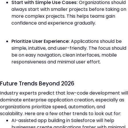
Start with Simple Use Cases:
Organizations should
always start with smaller projects before taking on
more complex projects. This helps teams gain
confidence and experience gradually.
Prioritize User Experience:
Applications should be
simple, intuitive, and user-friendly. The focus should
be on easy navigation, clean interfaces, mobile
responsiveness and minimal user effort.
Future Trends Beyond 2026
Industry experts predict that low-code development will
dominate enterprise application creation, especially as
organizations prioritize speed, automation, and
scalability. Here are a few other trends to look out for:
AI-assisted app building in Salesforce will help
businesses create applications faster with minimal