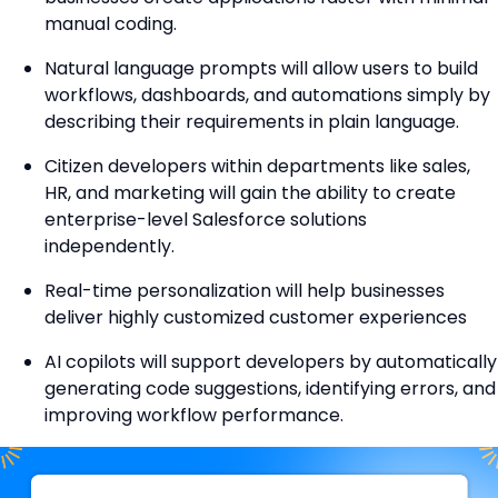
manual coding.
Natural language prompts will allow users to build
workflows, dashboards, and automations simply by
describing their requirements in plain language.
Citizen developers within departments like sales,
HR, and marketing will gain the ability to create
enterprise-level Salesforce solutions
independently.
Real-time personalization will help businesses
deliver highly customized customer experiences
AI copilots will support developers by automatically
generating code suggestions, identifying errors, and
improving workflow performance.