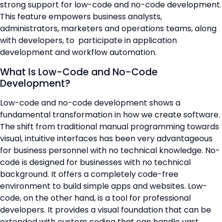
strong support for low-code and no-code development.
📞 Contact Sales
This feature empowers business analysts,
administrators, marketers and operations teams, along
with developers, to participate in application
development and workflow automation.
What Is Low-Code and No-Code
Development?
Low-code and no-code development shows a
fundamental transformation in how we create software.
The shift from traditional manual programming towards
visual, intuitive interfaces has been very advantageous
for business personnel with no technical knowledge. No-
code is designed for businesses with no technical
background. It offers a completely code-free
environment to build simple apps and websites. Low-
code, on the other hand, is a tool for professional
developers. It provides a visual foundation that can be
extended with custom coding that can handle vast