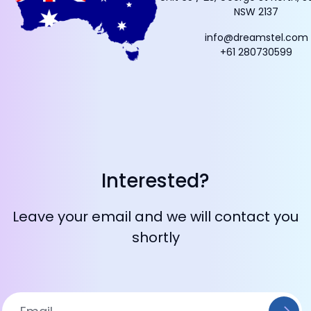
NSW 2137
info@dreamstel.com
+61 280730599
Interested?
Leave your email and we will contact you
shortly