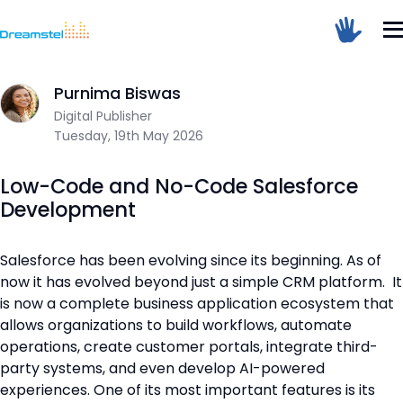
Home
/
Blog
/
Low-Code and No-Code Salesforce Developmen
Sum Of 5 + 6 =
Purnima Biswas
Digital Publisher
Tuesday, 19th May 2026
Dreamstel Assistant
DT
Active Now
Low-Code and No-Code Salesforce
Development
Salesforce has been evolving since its beginning. As of
now it has evolved beyond just a simple CRM platform. It
is now a complete business application ecosystem that
allows organizations to build workflows, automate
💼 Request Quote
operations, create customer portals, integrate third-
party systems, and even develop AI-powered
⚙️ Our Services
experiences. One of its most important features is its