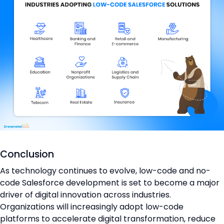
Conclusion
As technology continues to evolve, low-code and no-
code Salesforce development is set to become a major
driver of digital innovation across industries.
Organizations will increasingly adopt low-code
platforms to accelerate digital transformation, reduce