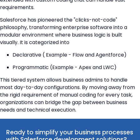
requirements.
Salesforce has pioneered the "clicks-not-code"
philosophy, transforming enterprise software into a
modular environment where business logic is built
visually. It is categorized into
Declarative ( Example - Flow and Agentforce)
Programmatic (Example - Apex and LWC)
This tiered system allows business admins to handle
most day-to-day configurations. By moving away from
the rigid requirement of manual coding for every task,
organizations can bridge the gap between business
needs and technical execution.
Ready to simplify your business processes
with Salesforce development solutions?