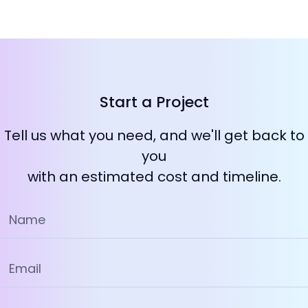
Start a Project
Tell us what you need, and we'll get back to
you
with an estimated cost and timeline.