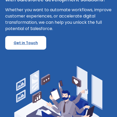
Whether you want to automate workflows, improve
customer experiences, or accelerate digital
transformation, we can help you unlock the full
potential of Salesforce.
Get in Touch