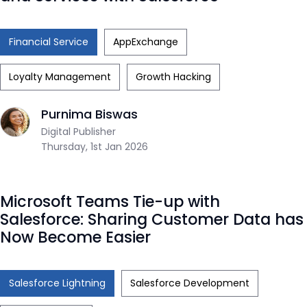
Financial Service
AppExchange
Loyalty Management
Growth Hacking
Purnima Biswas
Digital Publisher
Thursday, 1st Jan 2026
Microsoft Teams Tie-up with
Salesforce: Sharing Customer Data has
Now Become Easier
Salesforce Lightning
Salesforce Development