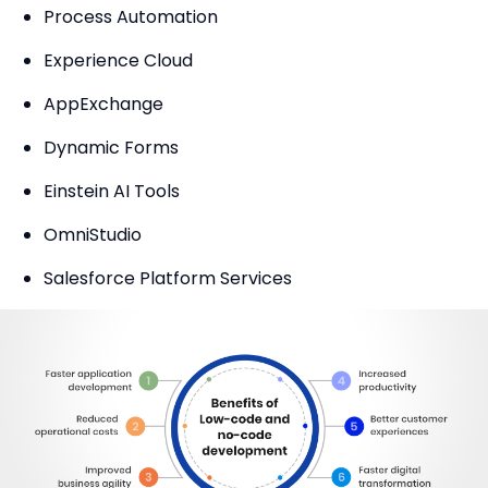
Process Automation
Experience Cloud
AppExchange
Dynamic Forms
Einstein AI Tools
OmniStudio
Salesforce Platform Services