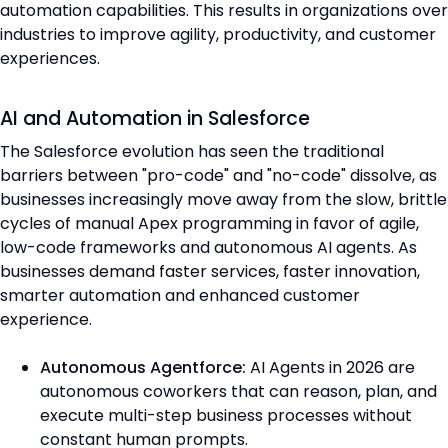
automation capabilities. This results in organizations over
industries to improve agility, productivity, and customer
experiences.
AI and Automation in Salesforce
The Salesforce evolution has seen the traditional
barriers between "pro-code" and "no-code" dissolve, as
businesses increasingly move away from the slow, brittle
cycles of manual Apex programming in favor of agile,
low-code frameworks and autonomous AI agents. As
businesses demand faster services, faster innovation,
smarter automation and enhanced customer
experience.
Autonomous Agentforce:
AI Agents in 2026 are
autonomous coworkers that can reason, plan, and
execute multi-step business processes without
constant human prompts.