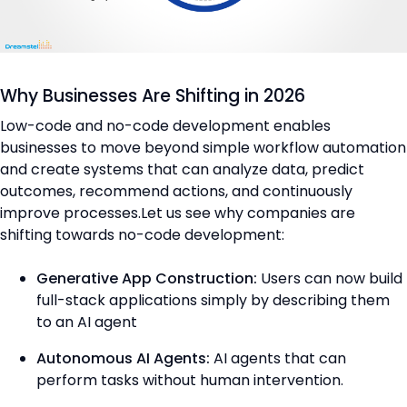
Why Businesses Are Shifting in 2026
Low-code and no-code development enables
businesses to move beyond simple workflow automation
and create systems that can analyze data, predict
outcomes, recommend actions, and continuously
improve processes.Let us see why companies are
shifting towards no-code development:
Generative App Construction:
Users can now build
full-stack applications simply by describing them
to an AI agent
Autonomous AI Agents:
AI agents that can
perform tasks without human intervention.