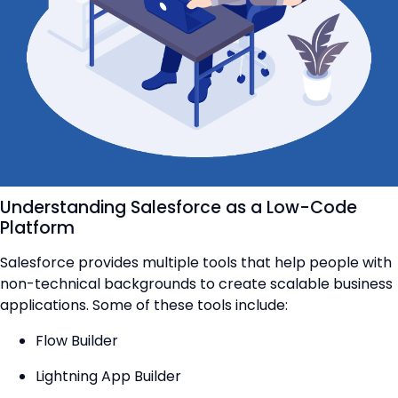
Understanding Salesforce as a Low-Code
Platform
Salesforce provides multiple tools that help people with
non-technical backgrounds to create scalable business
applications. Some of these tools include:
Flow Builder
Lightning App Builder