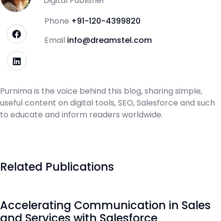
Digital Publisher
Phone
+91-120-4399820
Email
info@dreamstel.com
Purnima is the voice behind this blog, sharing simple,
useful content on digital tools, SEO, Salesforce and such
to educate and inform readers worldwide.
Related Publications
Accelerating Communication in Sales
and Services with Salesforce