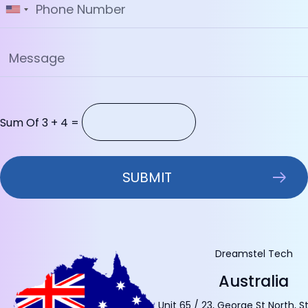
Sum Of 3 + 4 =
Dreamstel Tech
Australia
Unit 65 / 23, George St North, S