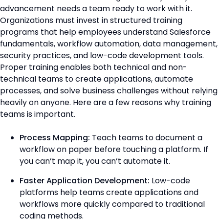
advancement needs a team ready to work with it.
Organizations must invest in structured training
programs that help employees understand Salesforce
fundamentals, workflow automation, data management,
security practices, and low-code development tools.
Proper training enables both technical and non-
technical teams to create applications, automate
processes, and solve business challenges without relying
heavily on anyone. Here are a few reasons why training
teams is important.
Process Mapping:
Teach teams to document a
workflow on paper before touching a platform. If
you can’t map it, you can’t automate it.
Faster Application Development:
Low-code
platforms help teams create applications and
workflows more quickly compared to traditional
coding methods.