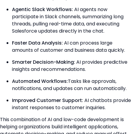
Agentic Slack Workflows:
AI agents now
participate in Slack channels, summarizing long
threads, pulling real-time data, and executing
Salesforce updates directly in the chat.
Faster Data Analysis:
AI can process large
amounts of customer and business data quickly.
Smarter Decision-Making:
AI provides predictive
insights and recommendations.
Automated Workflows:
Tasks like approvals,
notifications, and updates can run automatically.
Improved Customer Support:
AI chatbots provide
instant responses to customer inquiries.
This combination of AI and low-code development is
helping organizations build intelligent applications,
automate decision-making, and reduce manual effort