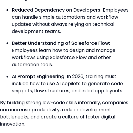
Reduced Dependency on Developers:
Employees
can handle simple automations and workflow
updates without always relying on technical
development teams.
Better Understanding of Salesforce Flow:
Employees learn how to design and manage
workflows using Salesforce Flow and other
automation tools.
AI Prompt Engineering:
In 2026, training must
include how to use AI copilots to generate code
snippets, flow structures, and initial app layouts.
By building strong low-code skills internally, companies
can increase productivity, reduce development
bottlenecks, and create a culture of faster digital
innovation.