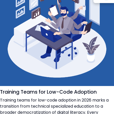
Training Teams for Low-Code Adoption
Training teams for low-code adoption in 2026 marks a
transition from technical specialized education to a
broader democratization of digital literacy. Every