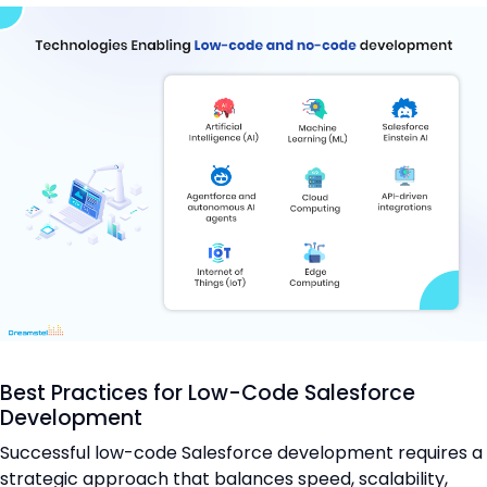
Best Practices for Low-Code Salesforce
Development
Successful low-code Salesforce development requires a
strategic approach that balances speed, scalability,