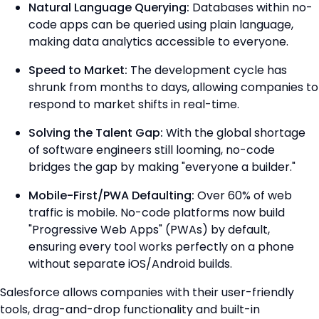
Natural Language Querying:
Databases within no-
code apps can be queried using plain language,
making data analytics accessible to everyone.
Speed to Market:
The development cycle has
shrunk from months to days, allowing companies to
respond to market shifts in real-time.
Solving the Talent Gap:
With the global shortage
of software engineers still looming, no-code
bridges the gap by making "everyone a builder."
Mobile-First/PWA Defaulting:
Over 60% of web
traffic is mobile. No-code platforms now build
"Progressive Web Apps" (PWAs) by default,
ensuring every tool works perfectly on a phone
without separate iOS/Android builds.
Salesforce allows companies with their user-friendly
tools, drag-and-drop functionality and built-in