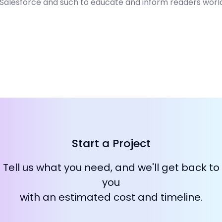
, Salesforce and such to educate and inform readers worl
Start a Project
Tell us what you need, and we'll get back to
you
with an estimated cost and timeline.