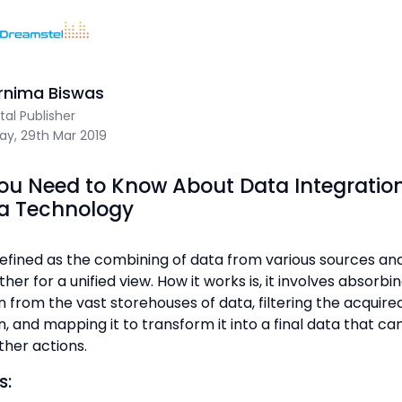
Home
/
Blog
/
What You Need to Know About Data Integration 
Sum Of 9 + 7 =
rnima Biswas
Dreamstel Assistant
DT
ital Publisher
Active Now
day, 29th Mar 2019
ou Need to Know About Data Integratio
ta Technology
defined as the combining of data from various sources and
💼 Request Quote
er for a unified view. How it works is, it involves absorbi
n from the vast storehouses of data, filtering the acquire
⚙️ Our Services
, and mapping it to transform it into a final data that ca
ther actions.
📞 Contact Sales
s: