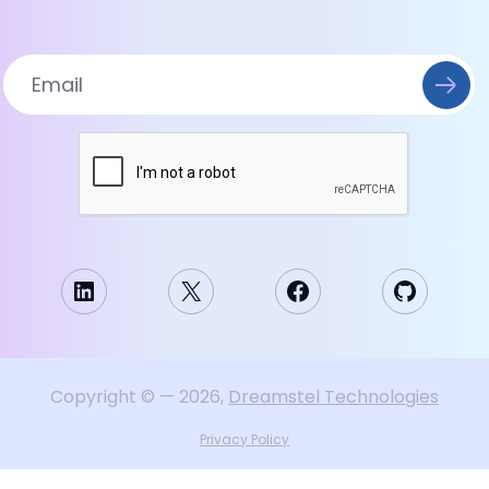
LinkedIn
X
Facebook
GitHub
Copyright
©
—
2026
,
Dreamstel Technologies
Privacy Policy