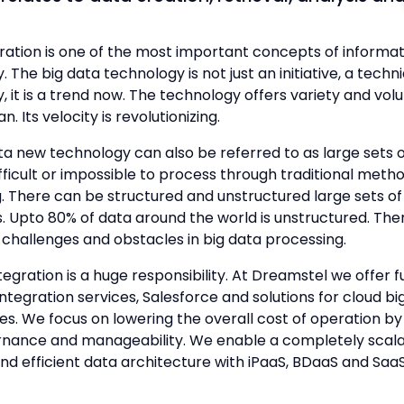
ration is one of the most important concepts of informat
 The big data technology is not just an initiative, a techn
, it is a trend now. The technology offers variety and vol
n. Its velocity is revolutionizing.
ta new technology can also be referred to as large sets 
fficult or impossible to process through traditional meth
. There can be structured and unstructured large sets of 
 Upto 80% of data around the world is unstructured. The
challenges and obstacles in big data processing.
tegration is a huge responsibility. At Dreamstel we offer fu
tegration services, Salesforce and solutions for cloud bi
es. We focus on lowering the overall cost of operation by
nance and manageability. We enable a completely scala
and efficient data architecture with iPaaS, BDaaS and SaaS