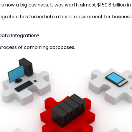
is now a big business. It was worth almost $150.8 billion in 
egration has turned into a basic requirement for busines
Data Integration?
e process of combining databases.