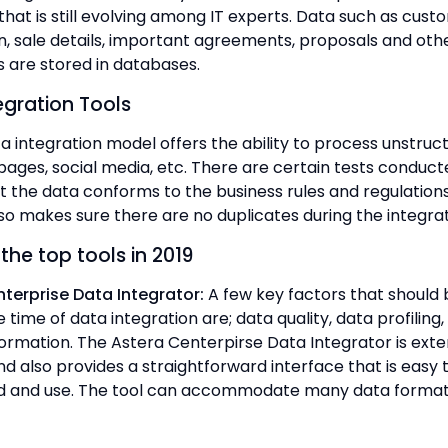
hat is still evolving among IT experts. Data such as cust
n, sale details, important agreements, proposals and oth
are stored in databases.
egration Tools
a integration model offers the ability to process unstruc
ages, social media, etc. There are certain tests conduct
t the data conforms to the business rules and regulations
so makes sure there are no duplicates during the integrat
the top tools in 2019
terprise Data Integrator:
A few key factors that should 
 time of data integration are; data quality, data profilin
ormation. The Astera Centerpirse Data Integrator is exte
d also provides a straightforward interface that is easy 
d and use. The tool can accommodate many data format