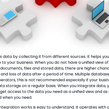
 data by collecting it from different sources. It helps you
 to your business. When you do not have a unified view of
documents, files and stored data, there are higher chanc
and loss of data after a period of time. Multiple database
perators, this is not recommended especially if your busi
ata storage on a regular basis. When you integrate data, 
 get access to the data you need as a unified view and as
d when you need.
ntegration works is easy to understand. It operates with 