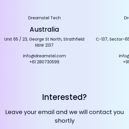
Dreamstel Tech
Dr
Australia
Unit 65 / 23, George St North, Strathfield
C-137, Sector-65
NSW 2137
info@dreamstel.com
info
+61 280730599
+9
Interested?
Leave your email and we will contact you
shortly