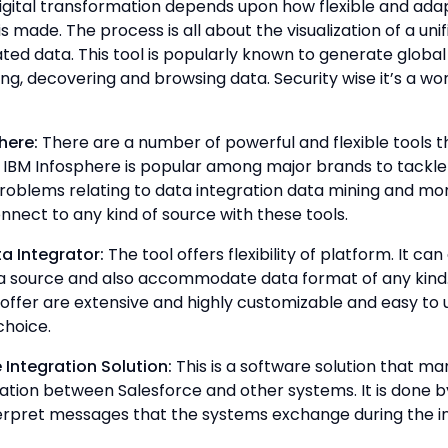
igital transformation depends upon how flexible and ada
 made. The process is all about the visualization of a unif
ated data. This tool is popularly known to generate glob
ing, decovering and browsing data. Security wise it’s a wo
here:
There are a number of powerful and flexible tools t
e IBM Infosphere is popular among major brands to tackle
oblems relating to data integration data mining and mor
onnect to any kind of source with these tools.
a Integrator:
The tool offers flexibility of platform. It ca
a source and also accommodate data format of any kind
 offer are extensive and highly customizable and easy to u
choice.
 Integration Solution:
This is a software solution that m
ion between Salesforce and other systems. It is done b
terpret messages that the systems exchange during the in