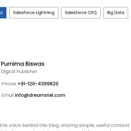
ud
Salesforce Lightning
Salesforce CPQ
Big Data
Purnima Biswas
Digital Publisher
Phone
+91-120-4399820
Email
info@dreamstel.com
the voice behind this blog, sharing simple, useful content 