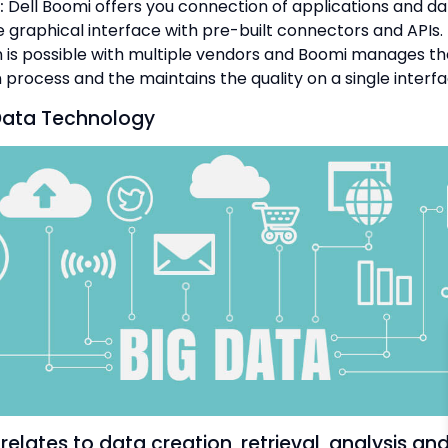
:
Dell Boomi offers you connection of applications and d
 graphical interface with pre-built connectors and APIs.
n is possible with multiple vendors and Boomi manages th
 process and the maintains the quality on a single interfa
Data Technology
relates to data creation, retrieval, analysis an