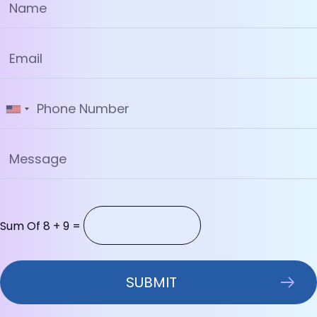
Sum Of 8 + 9 =