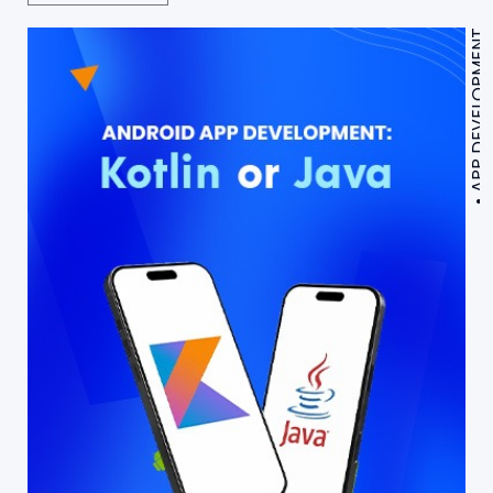
APP DEVELOPMENT