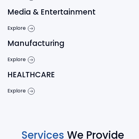
Media & Entertainment
Explore
Manufacturing
Explore
HEALTHCARE
Explore
Services
We Provide