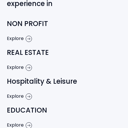
experience in
NON PROFIT
Explore
REAL ESTATE
Explore
Hospitality & Leisure
Explore
EDUCATION
Explore