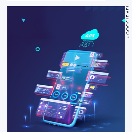
GOOGLE API