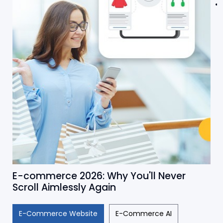
E-commerce 2026: Why You'll Never
Scroll Aimlessly Again
E-Commerce Website
E-Commerce AI