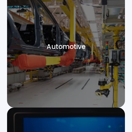
Automotive