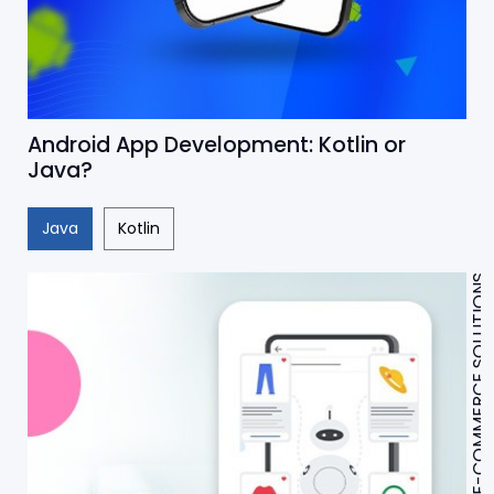
Android App Development: Kotlin or
Java?
Java
Kotlin
E-COMMERCE SOLUTIONS