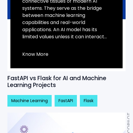
connective tissues of modern AI
systems. They serve as the bridge
between machine learning
capabilities and real-world
applications. An AI model has its
limited values unless it can interact...
Know More
FastAPI vs Flask for AI and Machine
Learning Projects
Machine Learning
FastAPI
Flask
AI COPILOT