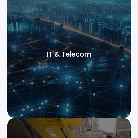
IT & Telecom