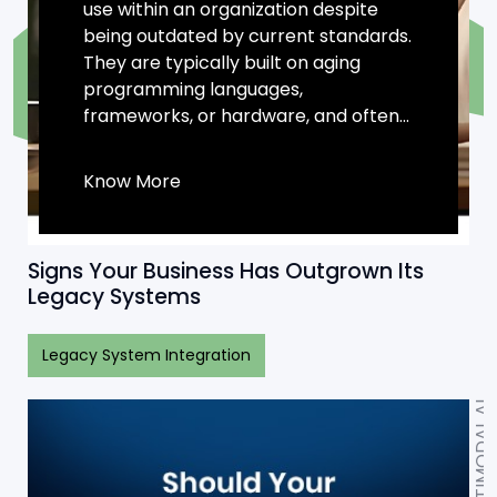
use within an organization despite
being outdated by current standards.
They are typically built on aging
programming languages,
frameworks, or hardware, and often...
Know More
Signs Your Business Has Outgrown Its
Legacy Systems
Legacy System Integration
MULTIMODAL AI