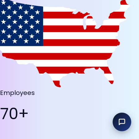
Employees
70+