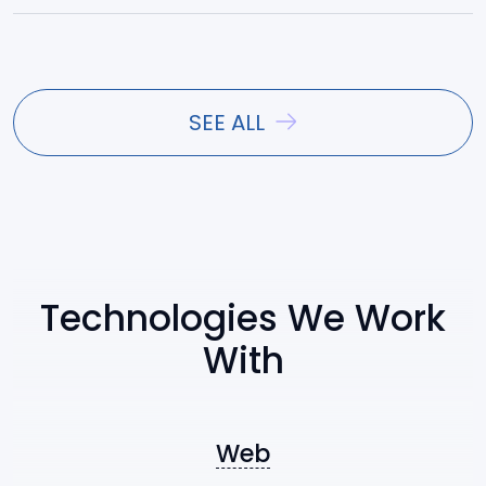
React
Vue.js
SEE ALL
Angular
Ext JS
Technologies We Work
With
Symfony
Nest.js
Web