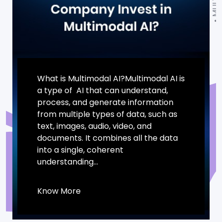
What is Multimodal AI?Multimodal AI is
a type of AI that can understand,
process, and generate information
from multiple types of data, such as
text, images, audio, video, and
documents. It combines all the data
into a single, coherent
understanding...
Know More