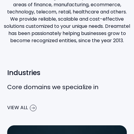
areas of finance, manufacturing, ecommerce,
technology, telecom, retail, healthcare and others.
We provide reliable, scalable and cost-effective
solutions customized to your unique needs. Dreamstel
has been passionately helping businesses grow to
become recognized entities, since the year 2013.
Industries
Core domains we specialize in
VIEW ALL