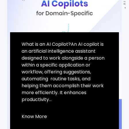
What is an AI Copilot?An AI copilot is
an artificial intelligence assistant
designed to work alongside a person
within a specific application or
workflow, offering suggestions,
automating routine tasks, and
helping them accomplish their work
more efficiently. It enhances
productivity...
Know More