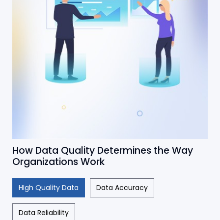
How Data Quality Determines the Way
Organizations Work
HIgh Quality Data
Data Accuracy
Data Reliability