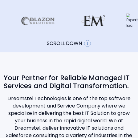
SCROLL DOWN
Your Partner for Reliable Managed IT
Services and Digital Transformation.
Dreamstel Technologies is one of the top software
development and Service Company where we
specialize in delivering the best IT Solution to grow
your business in the rapid digital world. We at
Dreamstel, deliver innovative IT solutions and
Salesforce consulting to a variety of industries in the