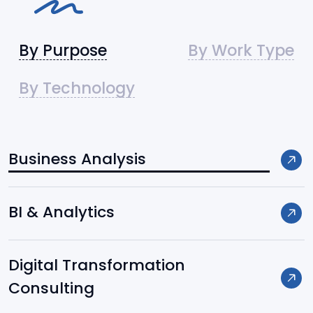
By Purpose
By Work Type
By Technology
Business Analysis
Frameworks / Platforms:
BI & Analytics
Django
Digital Transformation
FastAPI
Consulting