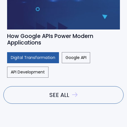
How Google APIs Power Modern
Applications
Digital Transformation
Google API
API Development
SEE ALL