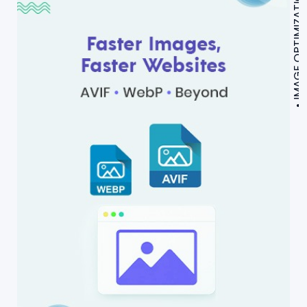
IMAGE OPTIMIZATION