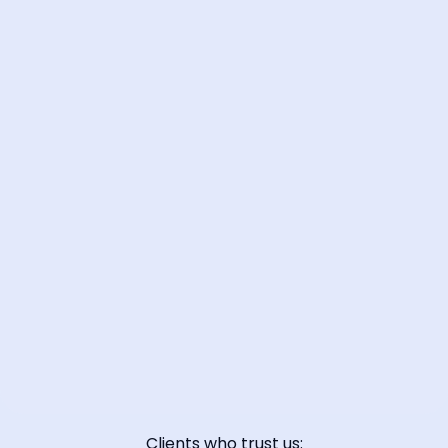
📞 Contact Sales
Clients who trust us: