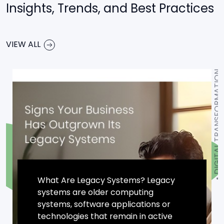
Insights, Trends, and Best Practices
VIEW ALL
DIGITAL TRANSFORMATION
What Are Legacy Systems? Legacy
systems are older computing
systems, software applications or
technologies that remain in active