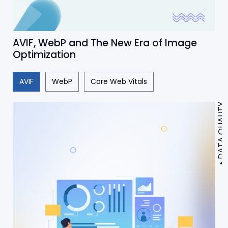
AVIF, WebP and The New Era of Image
Optimization
AVIF
WebP
Core Web Vitals
DATA QUALITY