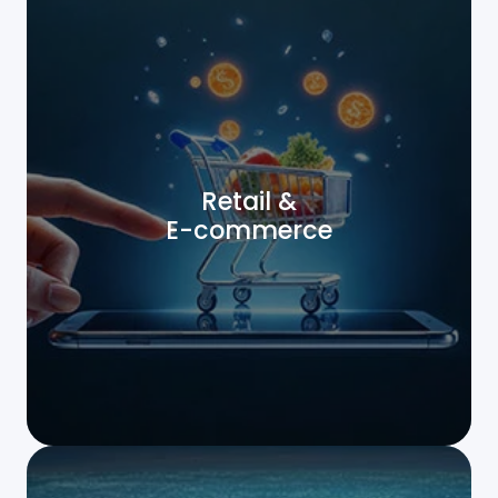
Retail &
E-commerce