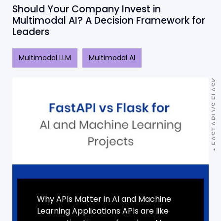
Should Your Company Invest in
Multimodal AI? A Decision Framework for
Leaders
Multimodal LLM
Multimodal AI
FASTAPI VS FLASK
Why APIs Matter in AI and Machine
Learning Applications APIs are like