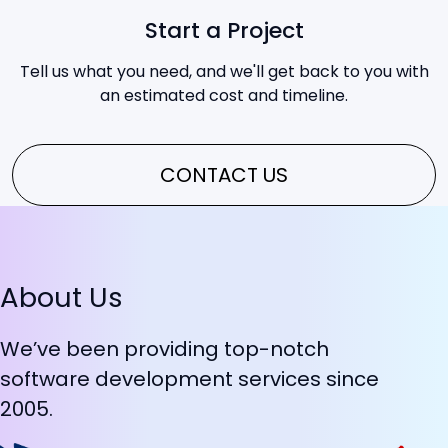
Start a Project
Tell us what you need, and we'll get back to you with
an estimated cost and timeline.
CONTACT US
About Us
We’ve been providing top-notch
software development services since
2005.