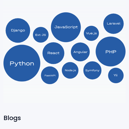
Express
ServiceNow
Power Apps
SharePoint
Blogs