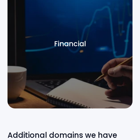
Financial
Additional domains we have