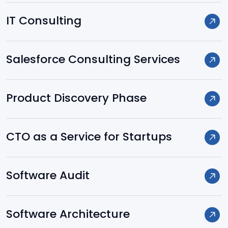
Spring
IT Consulting
Hibernate
Salesforce Consulting Services
.NET
Product Discovery Phase
Node.js
CTO as a Service for Startups
Laravel
Software Audit
Yii
Software Architecture