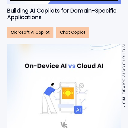
Building AI Copilots for Domain-Specific
Applications
Microsoft AI Copilot
Chat Copilot
ON-DEVICE AI VS CLOUD AI