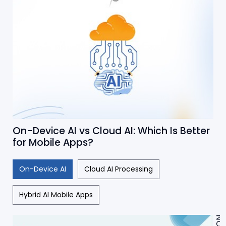
On-Device AI vs Cloud AI: Which Is Better
for Mobile Apps?
On-Device AI
Cloud AI Processing
Hybrid AI Mobile Apps