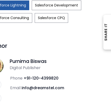
force Lightning
Salesforce Development
force Consulting
Salesforce CPQ
SHARE IT
hor
Purnima Biswas
Digital Publisher
Phone
+91-120-4399820
Email
info@dreamstel.com