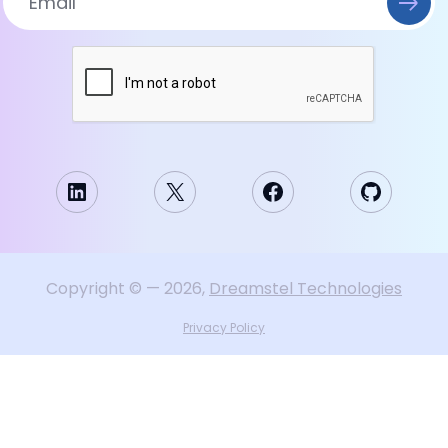
LinkedIn
X
Facebook
GitHub
Copyright
©
—
2026
,
Dreamstel Technologies
Privacy Policy