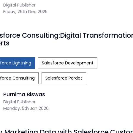
Digital Publisher
Friday, 26th Dec 2025
sforce Consulting:Digital Transformatio
rts
force Lightning
Salesforce Development
force Consulting
Salesforce Pardot
Purnima Biswas
Digital Publisher
Monday, 5th Jan 2026
y Marketing Data with Salesforce Custo