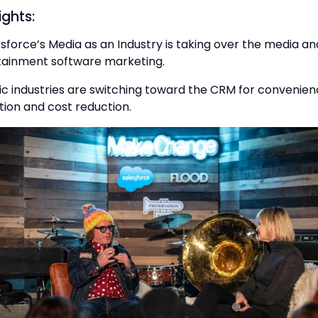
ights:
sforce’s Media as an Industry is taking over the media an
tainment software marketing.
c industries are switching toward the CRM for convenien
ion and cost reduction.