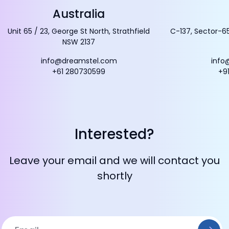
Australia
Unit 65 / 23, George St North, Strathfield
C-137, Sector-65
NSW 2137
info@dreamstel.com
info
+61 280730599
+9
Interested?
Leave your email and we will contact you
shortly