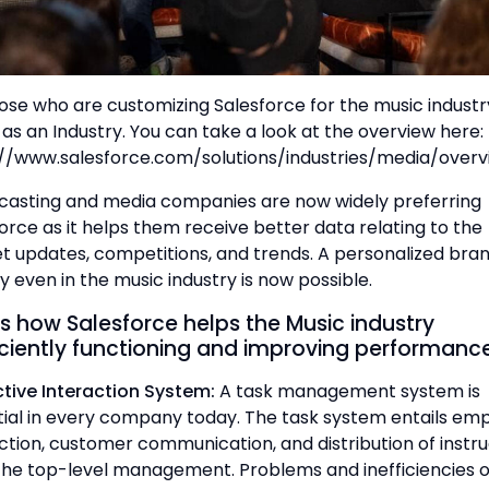
ose who are customizing Salesforce for the music industr
as an Industry. You can take a look at the overview here:
://www.salesforce.com/solutions/industries/media/overv
casting and media companies are now widely preferring
orce as it helps them receive better data relating to the
 updates, competitions, and trends. A personalized bra
y even in the music industry is now possible.
s how Salesforce helps the Music industry
iciently functioning and improving performance
ective Interaction System:
A task management system is
ial in every company today. The task system entails em
ction, customer communication, and distribution of instru
the top-level management. Problems and inefficiencies 