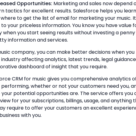
reased Opportunities:
Marketing and sales now depend 
 tactics for excellent results. Salesforce helps you lear
where to get the list of email for marketing your music. It
 to your priceless information. You know you have value f
when you start seeing results without investing a penny
tty information and services.
music company, you can make better decisions when you
e industry affecting analytics, latest trends, legal guidanc
orative dashboard of insight that you require.
force CRM for music gives you comprehensive analytics o
 performing, whether or not your customers need you, a
your potential opportunities are. The service offers you 
 view for your subscriptions, billings, usage, and anything 
y require to offer your customers an excellent experien
business with you.