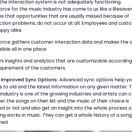
he interaction system is not adequately functioning.
orce for the music industry has come to us like a lifesaver.
s that opportunities that are usually missed because of
ction problems, do not occur at all. Employees and cust
ppy alike.
force gathers customer interaction data and makes the 
ible all in one place.
ers insights and analytics that are customizable according
equirement of the customers.
e Improved Sync Options:
Advanced sync options help yo
 to old and the latest information on any given matter. 
industry is one of the growing industries and artists can 
r the songs on their list and the music of their choice is
ed or not and also get an insight into the whole process 
ing works in music. They can get a whole history of a son
hed.