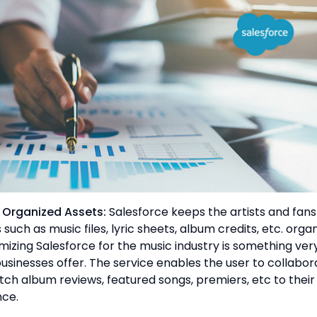
e Organized Assets:
Salesforce keeps the artists and fans
 such as music files, lyric sheets, album credits, etc. organ
izing Salesforce for the music industry is something ver
sinesses offer. The service enables the user to collabor
tch album reviews, featured songs, premiers, etc to their
nce.