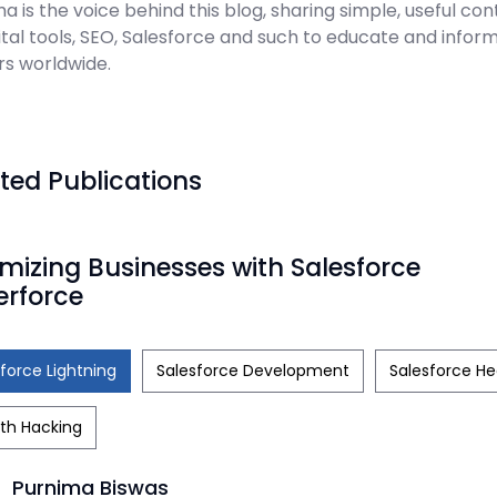
a is the voice behind this blog, sharing simple, useful con
ital tools, SEO, Salesforce and such to educate and infor
rs worldwide.
ted Publications
mizing Businesses with Salesforce
erforce
force Lightning
Salesforce Development
Salesforce He
th Hacking
Purnima Biswas