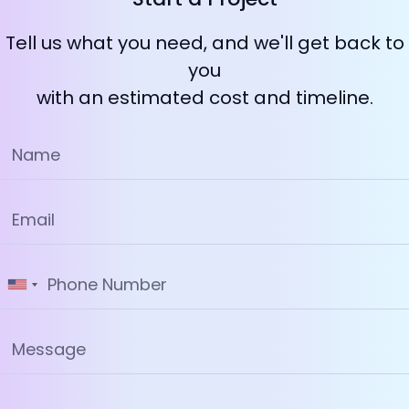
Tell us what you need, and we'll get back to
you
with an estimated cost and timeline.