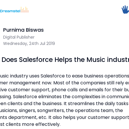
</head><body>
<h1>Too Many Requests</h1>
Home
/
Blog
/
How Does Salesforce Helps the Music industry
<p>The user has sent too many requests
in a given amount of time.</p>
</body></html>
Purnima Biswas
Dreamstel Assistant
Digital Publisher
DT
=
Active Now
Wednesday, 24th Jul 2019
Does Salesforce Helps the Music indust
sic industry uses Salesforce to ease business operation
er management now. Most of the companies still rely en
💼 Request Quote
ive customer support, phone calls and emails for their b
sing. Salesforce eliminates the complexities in communi
⚙️ Our Services
n clients and the business. It streamlines the daily tasks
sicians, singers, songwriters, the operations team, the
📞 Contact Sales
nts department, etc. It also helps your customer suppor
ist clients more effectively.