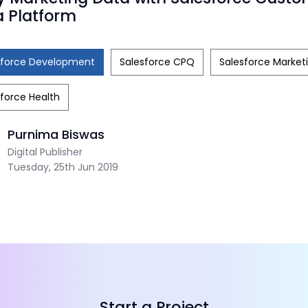
 Platform
sforce Development
Salesforce CPQ
Salesforce Market
force Health
Purnima Biswas
Digital Publisher
Tuesday, 25th Jun 2019
Start a Project