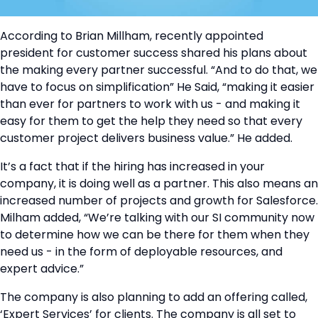
According to Brian Millham, recently appointed
president for customer success shared his plans about
the making every partner successful. “And to do that, we
have to focus on simplification” He Said, “making it easier
than ever for partners to work with us - and making it
easy for them to get the help they need so that every
customer project delivers business value.” He added.
It’s a fact that if the hiring has increased in your
company, it is doing well as a partner. This also means an
increased number of projects and growth for Salesforce.
Milham added, “We’re talking with our SI community now
to determine how we can be there for them when they
need us - in the form of deployable resources, and
expert advice.”
The company is also planning to add an offering called,
‘Expert Services’ for clients. The company is all set to