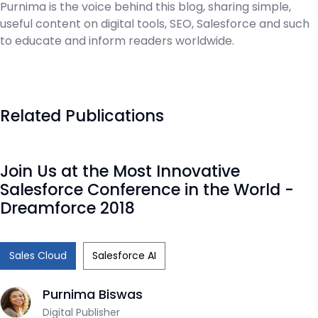
Purnima is the voice behind this blog, sharing simple,
useful content on digital tools, SEO, Salesforce and such
to educate and inform readers worldwide.
Related Publications
Join Us at the Most Innovative
Salesforce Conference in the World -
Dreamforce 2018
Sales Cloud
Salesforce AI
Purnima Biswas
Digital Publisher