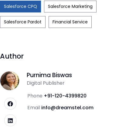
Salesforce CPQ
Salesforce Marketing
Salesforce Pardot
Financial Service
Author
Purnima Biswas
Digital Publisher
Phone
+91-120-4399820
Email
info@dreamstel.com