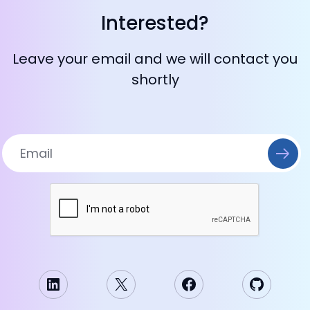
Interested?
Leave your email and we will contact you
shortly
LinkedIn
X
Facebook
GitHub