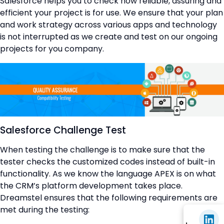
Salesforce helps you to check how reliable, assuring and
efficient your project is for use. We ensure that your plan
and work strategy across various apps and technology
is not interrupted as we create and test on our ongoing
projects for you company.
Salesforce Challenge Test
When testing the challenge is to make sure that the
tester checks the customized codes instead of built-in
functionality. As we know the language APEX is on what
the CRM’s platform development takes place.
Dreamstel ensures that the following requirements are
met during the testing: