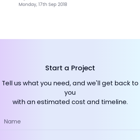
Monday, 17th Sep 2018
Start a Project
Tell us what you need, and we'll get back to
you
with an estimated cost and timeline.