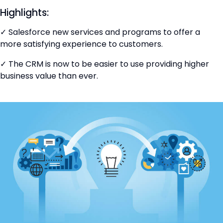
Highlights:
✓ Salesforce new services and programs to offer a
more satisfying experience to customers.
✓ The CRM is now to be easier to use providing higher
business value than ever.