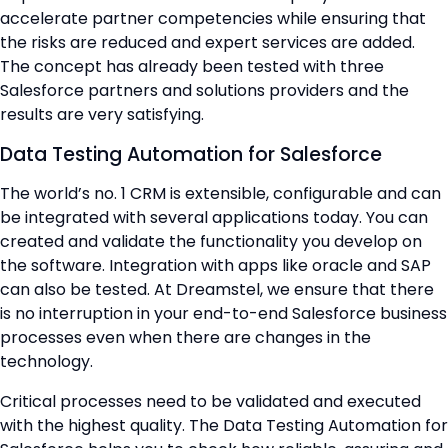
accelerate partner competencies while ensuring that
the risks are reduced and expert services are added.
The concept has already been tested with three
Salesforce partners and solutions providers and the
results are very satisfying.
Data Testing Automation for Salesforce
The world’s no. 1 CRM is extensible, configurable and can
be integrated with several applications today. You can
created and validate the functionality you develop on
the software. Integration with apps like oracle and SAP
can also be tested. At Dreamstel, we ensure that there
is no interruption in your end-to-end Salesforce business
processes even when there are changes in the
technology.
Critical processes need to be validated and executed
with the highest quality. The Data Testing Automation for