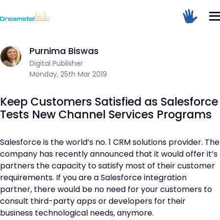
</head><body>
<h1>Too Many Requests</h1>
Home
/
Blog
/
Keep Customers Satisfied as Salesforce Tests N
<p>The user has sent too many requests
in a given amount of time.</p>
</body></html>
Purnima Biswas
Dreamstel Assistant
DT
Digital Publisher
Active Now
=
Monday, 25th Mar 2019
Keep Customers Satisfied as Salesforce
Tests New Channel Services Programs
Salesforce is the world’s no. 1 CRM solutions provider. The
company has recently announced that it would offer it’s
💼 Request Quote
partners the capacity to satisfy most of their customer
⚙️ Our Services
requirements. If you are a Salesforce integration
partner, there would be no need for your customers to
📞 Contact Sales
consult third-party apps or developers for their
business technological needs, anymore.