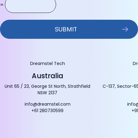
=
Dreamstel Tech
Dr
Australia
Unit 65 / 23, George St North, Strathfield
C-137, Sector-65
NSW 2137
info@dreamstel.com
info
+61 280730599
+9