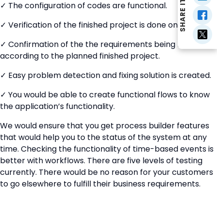
SHARE IT
✓ The configuration of codes are functional.
✓ Verification of the finished project is done on time.
✓ Confirmation of the the requirements being met
according to the planned finished project.
✓ Easy problem detection and fixing solution is created.
✓ You would be able to create functional flows to know
the application’s functionality.
We would ensure that you get process builder features
that would help you to the status of the system at any
time. Checking the functionality of time-based events is
better with workflows. There are five levels of testing
currently. There would be no reason for your customers
to go elsewhere to fulfill their business requirements.