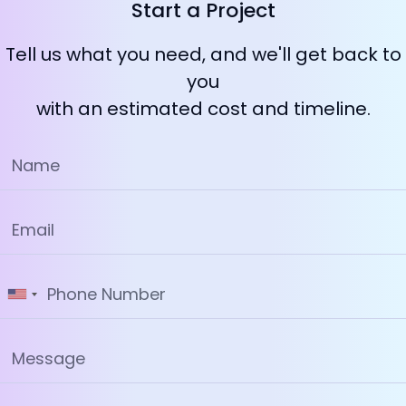
Start a Project
Tell us what you need, and we'll get back to
you
with an estimated cost and timeline.