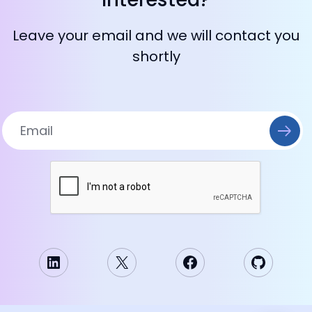
Leave your email and we will contact you
shortly
LinkedIn
X
Facebook
GitHub