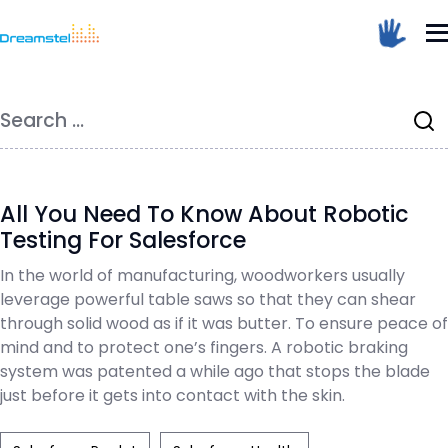
</head><body>
<h1>Too Many Requests</h1>
Home
/
Blog
<p>The user has sent too many requests
in a given amount of time.</p>
Dreamstel Assistant
DT
</body></html>
Search
Active Now
for:
=
All You Need To Know About Robotic
Testing For Salesforce
In the world of manufacturing, woodworkers usually
💼 Request Quote
leverage powerful table saws so that they can shear
through solid wood as if it was butter. To ensure peace of
⚙️ Our Services
mind and to protect one’s fingers. A robotic braking
system was patented a while ago that stops the blade
📞 Contact Sales
just before it gets into contact with the skin.