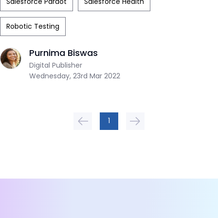
Salesforce Pardot
Salesforce Health
Robotic Testing
Purnima Biswas
Digital Publisher
Wednesday, 23rd Mar 2022
1