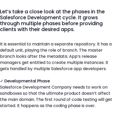
Let’s take a close look at the phases in the
Salesforce Development cycle. It grows
through multiple phases before providing
clients with their desired apps.
It is essential to maintain a separate repository. It has a
default unit, playing the role of branch. The master
branch looks after the metadata. App’s release
managers get entitled to create multiple instances. It
gets handled by multiple Salesforce app developers.
✓ Developmental Phase
Salesforce Development Company needs to work on
sandboxes so that the ultimate product doesn’t affect
the main domain. The first round of code testing will get
started. It happens as the coding phase is over.