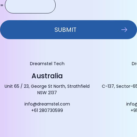
=
Dreamstel Tech
Dr
Australia
Unit 65 / 23, George St North, Strathfield
C-137, Sector-65
NSW 2137
info@dreamstel.com
info
+61 280730599
+9