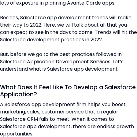
lots of exposure in planning Avante Garde apps.
Besides, Salesforce app development trends will make
their way to 2022. Here, we will talk about all that you
can expect to see in the days to come. Trends will hit the
Salesforce development practices in 2022.
But, before we go to the best practices followed in
Salesforce Application Development Services. Let’s
understand what is Salesforce app development.
What Does It Feel Like To Develop a Salesforce
Application?
A Salesforce app development firm helps you boost
marketing, sales, customer service that a regular
Salesforce CRM fails to meet. When it comes to
Salesforce app development, there are endless growth
opportunities.