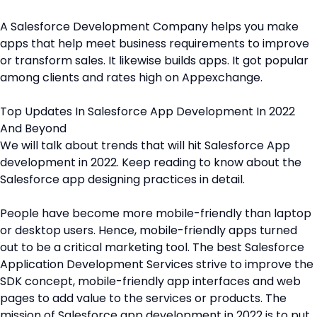
A Salesforce Development Company helps you make
apps that help meet business requirements to improve
or transform sales. It likewise builds apps. It got popular
among clients and rates high on Appexchange.
Top Updates In Salesforce App Development In 2022
And Beyond
We will talk about trends that will hit Salesforce App
development in 2022. Keep reading to know about the
Salesforce app designing practices in detail.
People have become more mobile-friendly than laptop
or desktop users. Hence, mobile-friendly apps turned
out to be a critical marketing tool. The best Salesforce
Application Development Services strive to improve the
SDK concept, mobile-friendly app interfaces and web
pages to add value to the services or products. The
mission of Salesforce app development in 2022 is to put