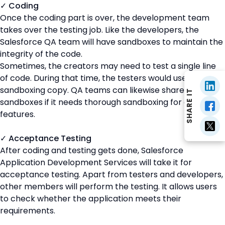
✓ Coding
Once the coding part is over, the development team
takes over the testing job. Like the developers, the
Salesforce QA team will have sandboxes to maintain the
integrity of the code.
Sometimes, the creators may need to test a single line
of code. During that time, the testers would use a
sandboxing copy. QA teams can likewise share
SHARE IT
sandboxes if it needs thorough sandboxing for crucial
features.
✓ Acceptance Testing
After coding and testing gets done, Salesforce
Application Development Services will take it for
acceptance testing. Apart from testers and developers,
other members will perform the testing. It allows users
to check whether the application meets their
requirements.