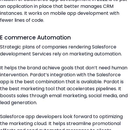
an application in place that better manages CRM
instances. It works on mobile app development with
fewer lines of code.
E commerce Automation
Strategic plans of companies rendering Salesforce
development Services rely on marketing automation.
It helps the brand achieve goals that don’t need human
intervention. Pardot’s integration with the Salesforce
app is the best combination that is available. Pardot is
the best marketing tool that accelerates pipelines. It
boosts sales through email marketing, social media, and
lead generation.
Salesforce app developers look forward to optimizing
the marketing cloud. It helps streamline promotional