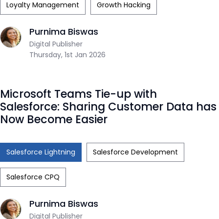
Loyalty Management
Growth Hacking
Purnima Biswas
Digital Publisher
Thursday, 1st Jan 2026
Microsoft Teams Tie-up with
Salesforce: Sharing Customer Data has
Now Become Easier
Salesforce Lightning
Salesforce Development
Salesforce CPQ
Purnima Biswas
Digital Publisher