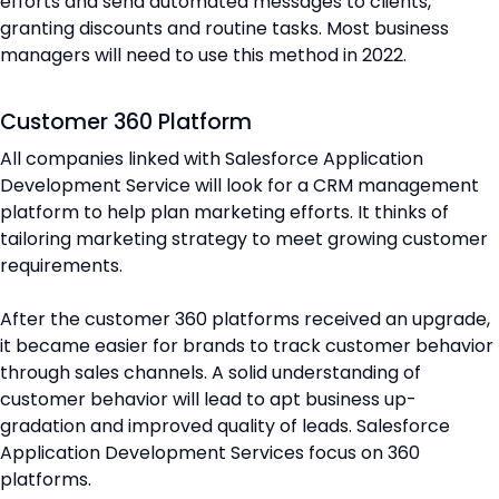
efforts and send automated messages to clients,
granting discounts and routine tasks. Most business
managers will need to use this method in 2022.
Customer 360 Platform
All companies linked with Salesforce Application
Development Service will look for a CRM management
platform to help plan marketing efforts. It thinks of
tailoring marketing strategy to meet growing customer
requirements.
After the customer 360 platforms received an upgrade,
it became easier for brands to track customer behavior
through sales channels. A solid understanding of
customer behavior will lead to apt business up-
gradation and improved quality of leads. Salesforce
Application Development Services focus on 360
platforms.