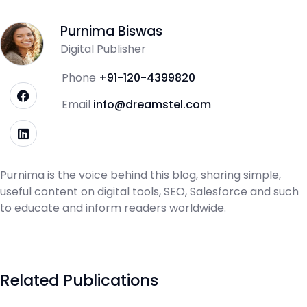
Purnima Biswas
Digital Publisher
Phone
+91-120-4399820
Email
info@dreamstel.com
Purnima is the voice behind this blog, sharing simple,
useful content on digital tools, SEO, Salesforce and such
to educate and inform readers worldwide.
Related Publications