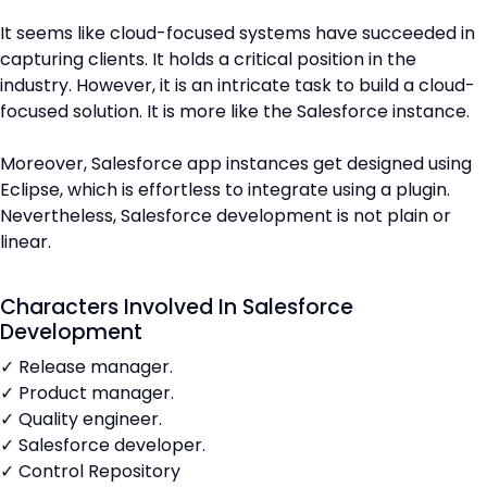
It seems like cloud-focused systems have succeeded in
capturing clients. It holds a critical position in the
industry. However, it is an intricate task to build a cloud-
focused solution. It is more like the Salesforce instance.
Moreover, Salesforce app instances get designed using
Eclipse, which is effortless to integrate using a plugin.
Nevertheless, Salesforce development is not plain or
linear.
Characters Involved In Salesforce
Development
✓ Release manager.
✓ Product manager.
✓ Quality engineer.
✓ Salesforce developer.
✓ Control Repository