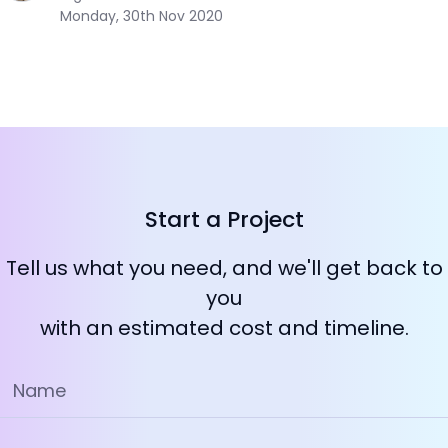
Monday, 30th Nov 2020
Start a Project
Tell us what you need, and we'll get back to
you
with an estimated cost and timeline.