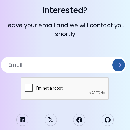
Interested?
Leave your email and we will contact you
shortly
LinkedIn
X
Facebook
GitHub