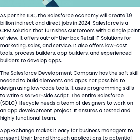
As per the IDC, the Salesforce economy will create 1.9
billion indirect and direct jobs in 2024. Salesforce is a
CRM solution that furnishes customers with a single point
of view. It offers out-of-the-box Retail IT Solutions for
marketing, sales, and service. It also offers low-cost
tools, process builders, app builders, and experienced
builders to develop apps.
The Salesforce Development Company has the soft skill
needed to build elements and apps not possible to
design using low-code tools. It uses programming skills
to write a server-side script. The entire Salesforce
(SDLC) lifecycle needs a team of designers to work on
an app development project. It ensures a tested and
highly functional team.
AppExchange makes it easy for business managers to
present their brand through applications to potential