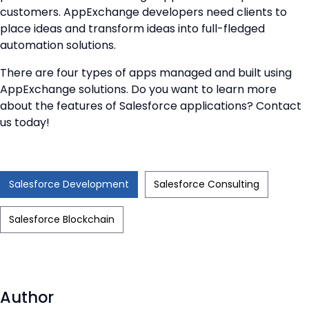
customers. AppExchange developers need clients to
place ideas and transform ideas into full-fledged
automation solutions.
There are four types of apps managed and built using
AppExchange solutions. Do you want to learn more
about the features of Salesforce applications? Contact
us today!
Salesforce Development
Salesforce Consulting
Salesforce Blockchain
Author