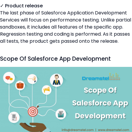
✓ Product release
The last phase of Salesforce Application Development
Services will focus on performance testing. Unlike partial
sandboxes, it includes all features of the specific app.
Regression testing and coding is performed. As it passes
all tests, the product gets passed onto the release.
Scope Of Salesforce App Development