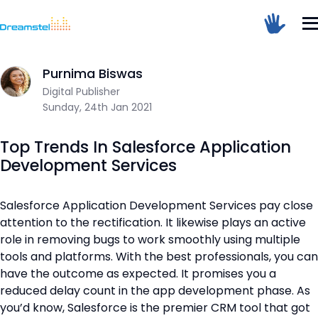
</head><body>
<h1>Too Many Requests</h1>
Home
/
Blog
/
Top Trends In Salesforce Application Developmen
<p>The user has sent too many requests
in a given amount of time.</p>
</body></html>
Purnima Biswas
Digital Publisher
Dreamstel Assistant
=
DT
Sunday, 24th Jan 2021
Active Now
Top Trends In Salesforce Application
Development Services
Salesforce Application Development Services pay close
attention to the rectification. It likewise plays an active
role in removing bugs to work smoothly using multiple
💼 Request Quote
tools and platforms. With the best professionals, you can
⚙️ Our Services
have the outcome as expected. It promises you a
reduced delay count in the app development phase. As
📞 Contact Sales
you’d know, Salesforce is the premier CRM tool that got