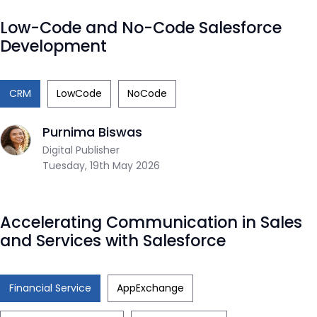
Low-Code and No-Code Salesforce
Development
CRM
LowCode
NoCode
Purnima Biswas
Digital Publisher
Tuesday, 19th May 2026
Accelerating Communication in Sales
and Services with Salesforce
Financial Service
AppExchange