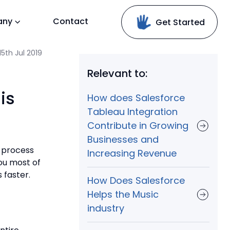
any
Contact
Get Started
5th Jul 2019
Relevant to:
is
How does Salesforce
Tableau Integration
Contribute in Growing
Businesses and
, process
Increasing Revenue
you most of
 faster.
How Does Salesforce
Helps the Music
industry