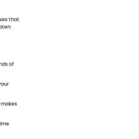
ses that
aten:
nds of
your
It makes
time