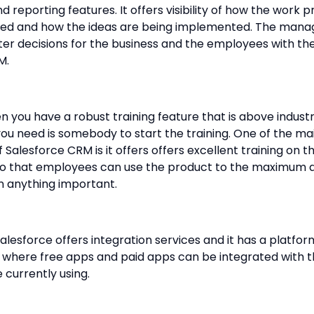
 reporting features. It offers visibility of how the work p
ed and how the ideas are being implemented. The man
r decisions for the business and the employees with the
M.
n you have a robust training feature that is above indust
you need is somebody to start the training. One of the ma
f Salesforce CRM is it offers offers excellent training on t
so that employees can use the product to the maximum 
n anything important.
Salesforce offers integration services and it has a platfor
where free apps and paid apps can be integrated with 
 currently using.