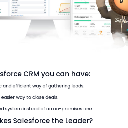
esforce CRM you can have:
 and efficient way of gathering leads.
 easier way to close deals.
ed system instead of an on-premises one.
es Salesforce the Leader?