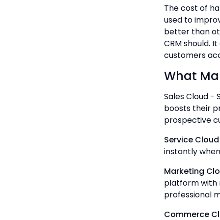
The cost of ha
used to improv
better than ot
CRM should. It
customers acco
What Mak
Sales Cloud - S
boosts their p
prospective c
Service Cloud
instantly when
Marketing Cl
platform with 
professional 
Commerce Cl