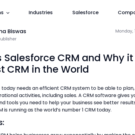
ns
Industries
Salesforce
Comp
M in the World
f 2 + 3 =
ma Biswas
Monday, 1
Publisher
s Salesforce CRM and Why it 
st CRM in the World
 today needs an efficient CRM system to be able to plan
ational activities, including sales. A CRM software gives 
nd tools you need to help your business see better results
 is running as the world’s number 1 CRM today.
s: