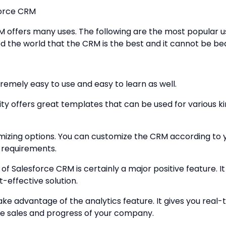
force CRM
 offers many uses. The following are the most popular u
 the world that the CRM is the best and it cannot be be
remely easy to use and easy to learn as well.
ity offers great templates that can be used for various ki
omizing options. You can customize the CRM according to 
 requirements.
y of Salesforce CRM is certainly a major positive feature. 
-effective solution.
ake advantage of the analytics feature. It gives you real-
the sales and progress of your company.