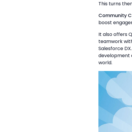
This turns the
Community C
boost engage
It also offers 
teamwork with 
Salesforce DX
development a
world.