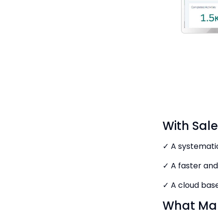
With Sal
✓ A systematic
✓ A faster and
✓ A cloud bas
What Mak