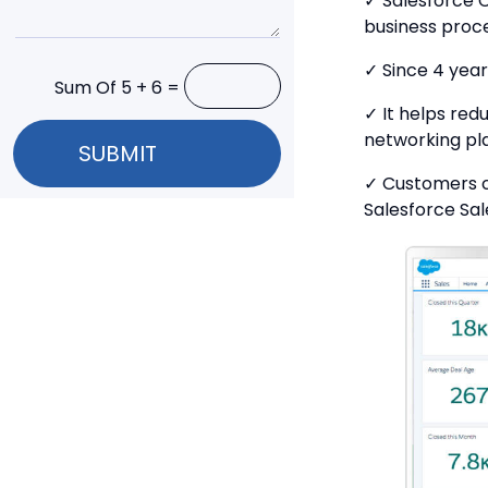
✓ Salesforce 
business proc
✓ Since 4 year
Sum Of 5 + 6 =
✓ It helps re
networking pl
SUBMIT
✓ Customers c
Salesforce Sal