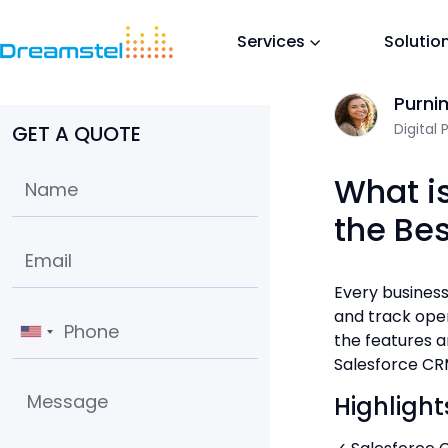
Services
Solutio
Home
/
Blog
/
What is Salesforce CRM and Why it is the Best CR
Sum O
Purni
Digital 
GET A QUOTE
What i
the Be
Every business
and track oper
the features a
Salesforce CRM
Highlight