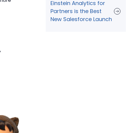
ntire
Einstein Analytics for
Partners is the Best
New Salesforce Launch
,