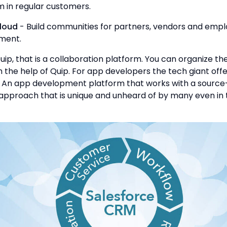
m in regular customers.
loud
- Build communities for partners, vendors and emp
ment.
Quip, that is a collaboration platform. You can organize th
the help of Quip. For app developers the tech giant offe
. An app development platform that works with a source
pproach that is unique and unheard of by many even in 