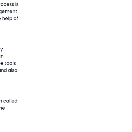
rocess is
agement
 help of
ry
in
he tools
and also
m called
the