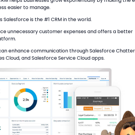
CRM helps businesses grow exponentially by making the e
ess easier to manage.
s Salesforce is the #1 CRM in the world.
duce unnecessary customer expenses and offers a better
atform.
an enhance communication through Salesforce Chatter
es Cloud, and Salesforce Service Cloud apps.