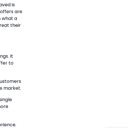
aved is
offers are
n what a
reat their
ngs. It
ffer to
customers
he market.
single
more
erience.