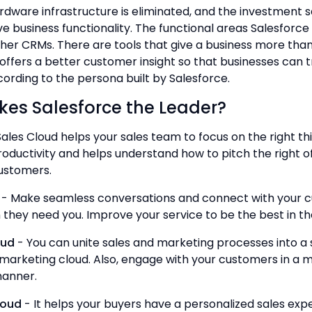
rdware infrastructure is eliminated, and the investment s
e business functionality. The functional areas Salesforce 
her CRMs. There are tools that give a business more tha
 offers a better customer insight so that businesses can t
rding to the persona built by Salesforce.
es Salesforce the Leader?
ales Cloud helps your sales team to focus on the right thi
roductivity and helps understand how to pitch the right o
ustomers.
- Make seamless conversations and connect with your 
 they need you. Improve your service to be the best in t
oud
- You can unite sales and marketing processes into a 
marketing cloud. Also, engage with your customers in a 
manner.
oud
- It helps your buyers have a personalized sales exp