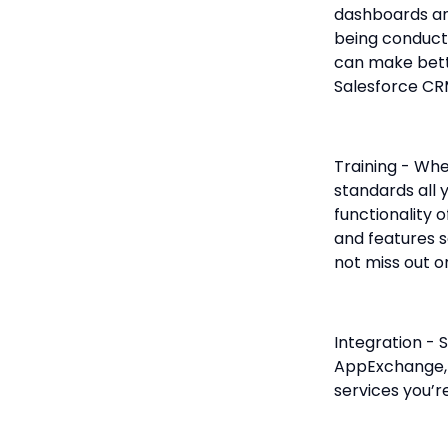
dashboards and
being conduct
can make bette
Salesforce CR
Training - Whe
standards all 
functionality o
and features 
not miss out o
Integration - 
AppExchange, 
services you’re