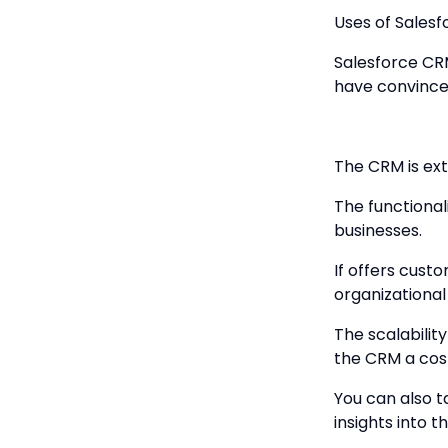
Uses of Sales
Salesforce CRM
have convinced
The CRM is ext
The functional
businesses.
If offers cust
organizational
The scalabilit
the CRM a cost
You can also t
insights into 