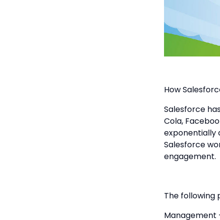
How Salesfor
Salesforce has
Cola, Faceboo
exponentially 
Salesforce wor
engagement.
The following 
Management - 