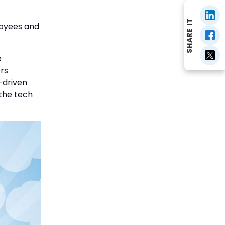
SHARE IT
loyees and
e
rs
-driven
the tech