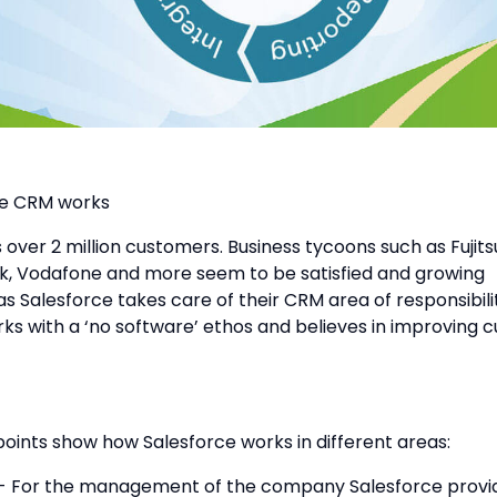
ce CRM works
 over 2 million customers. Business tycoons such as Fujit
k, Vodafone and more seem to be satisfied and growing
as Salesforce takes care of their CRM area of responsibilit
ks with a ‘no software’ ethos and believes in improving 
points show how Salesforce works in different areas:
For the management of the company Salesforce provid