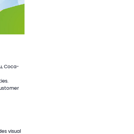
su, Coca-
ies.
customer
es visual